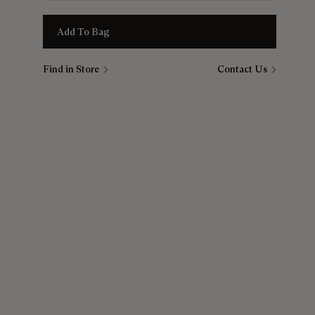
Add To Bag
Find in Store
Contact Us