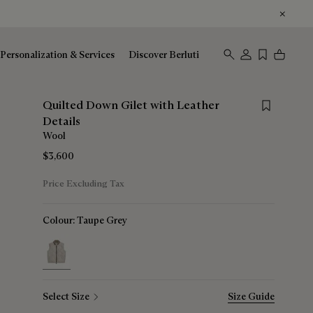
Personalization & Services
Discover Berluti
Save for lat
Quilted Down Gilet with Leather
Details
Wool
$3,600
Price Excluding Tax
Colour:
Taupe Grey
selected
Select Size
Size Guide