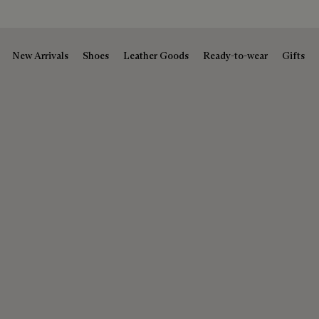
New Arrivals
Shoes
Leather Goods
Ready-to-wear
Gifts