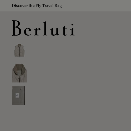
Discover the Fly Travel Bag
Berluti homepage