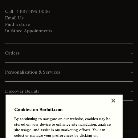
Call +1 887 895 0006
Email Us
Find a store
In-Store Appointments
Orders
Personalization & Services
Discover Berluti
Cookies on Berluti.com
By continuing to navigate on our website, cookies may be
stored on your device to enhance site navigation, analyze
site usage, and assist in our marketing efforts. You can
select or manage your preferences by clicking on