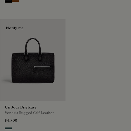
Nero Grigio
Cacao Intenso
Notify me
Un Jour Briefcase
Venezia Rugged Calf Leather
$4,700
Carbon Black