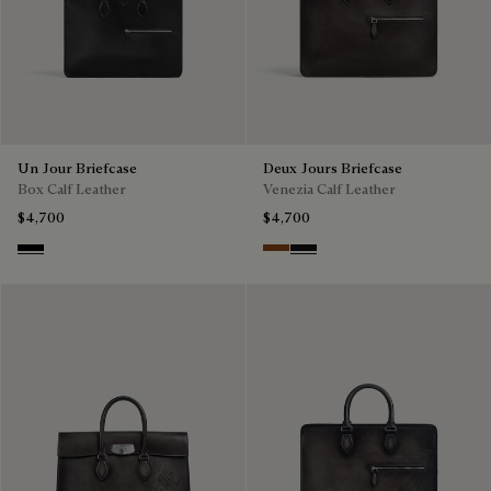
Un Jour Briefcase
Deux Jours Briefcase
Box Calf Leather
Venezia Calf Leather
$4,700
$4,700
Black
Cacao Intenso
Nero Grigio