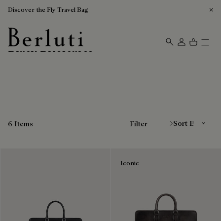
Discover the Fly Travel Bag
Black Briefcases
Berluti homepage
Sort By
6 Items
Filter
Iconic