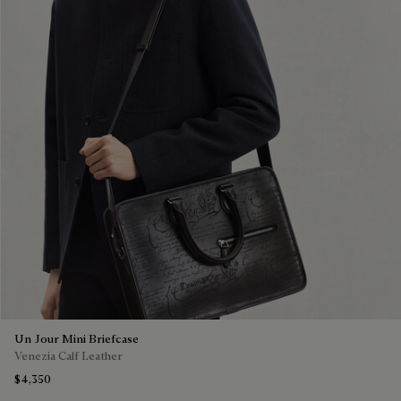
Un Jour Mini Briefcase
Venezia Calf Leather
$4,350