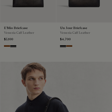
E'Mio Briefcase
Un Jour Briefcase
Venezia Calf Leather
Venezia Calf Leather
$5,100
$4,700
Cacao Intenso
Nero Grigio
Nero Grigio
Cacao Intenso