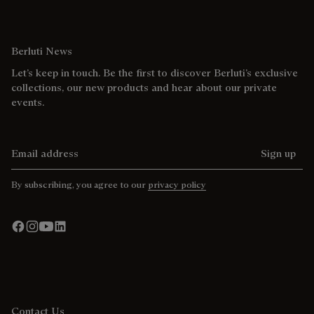
Berluti News
Let’s keep in touch. Be the first to discover Berluti’s exclusive
collections, our new products and hear about our private
events.
Email address
Sign up
By subscribing, you agree to our
privacy policy
Contact Us