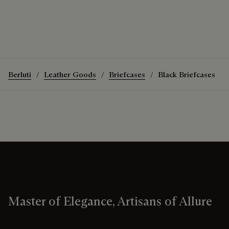
Berluti
Leather Goods
Briefcases
Black Briefcases
Master of Elegance, Artisans of Allure