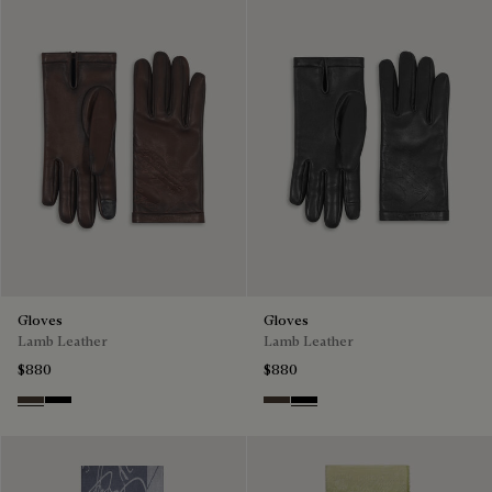
Gloves
Gloves
Lamb Leather
Lamb Leather
$880
$880
Tdm Intenso
Nero
Tdm Intenso
Nero