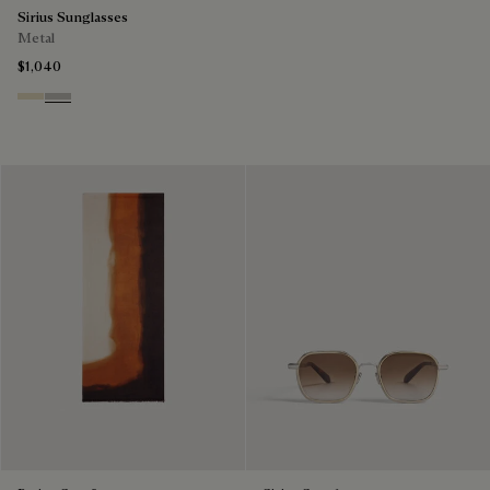
Sirius Sunglasses
Metal
$1,040
Palladium & Gradient Brown
Black Gold & Silver Scritto