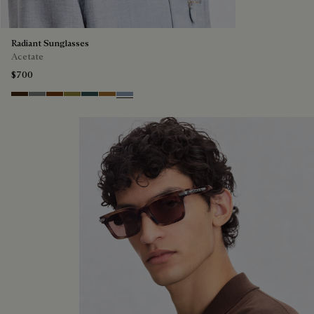
Radiant Sunglasses
Acetate
$700
Havana & Vintage Blue
Light Alluminio & Mirror Scritt
Cacao & Green
Kaki & Scritto Gold
Black & Smoke Gradient
Cacao & Brown Scritto
Blue & Grey Scritto Silver