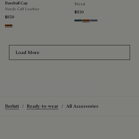
Baseball Cap
Metal
Suede Calf Leather
$830
$830
Grey & Bronze
Brown & Brown Scritto
Grey & Gradient Blue
Chestnut
Load More
The Scritto Pattern Handkerchief
Discover the Scritto Pattern Handkerchief
Berluti
Ready-to-wear
All Accessories