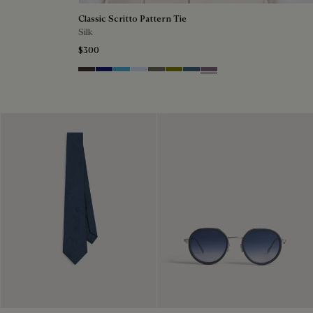
Classic Scritto Pattern Tie
Silk
$300
Grapes
Midnight Blue
Bleu Ciel
Sky Blue
Signature Brown
Olive
Dim Blue
Pastel Lilac