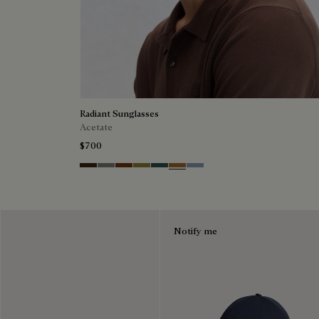
Radiant Sunglasses
Acetate
$700
Havana & Vintage Blue
Light Alluminio & Mirror Scritt
Cacao & Green
Kaki & Scritto Gold
Black & Smoke Gradient
Cacao & Brown Scritto
Blue & Grey Scritto Silver
Notify me