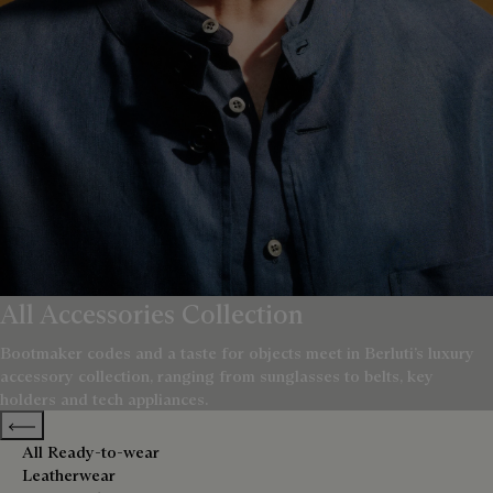
All Accessories Collection
Bootmaker codes and a taste for objects meet in Berluti’s luxury
accessory collection, ranging from sunglasses to belts, key
holders and tech appliances.
Previous categories
All Ready-to-wear
Leatherwear