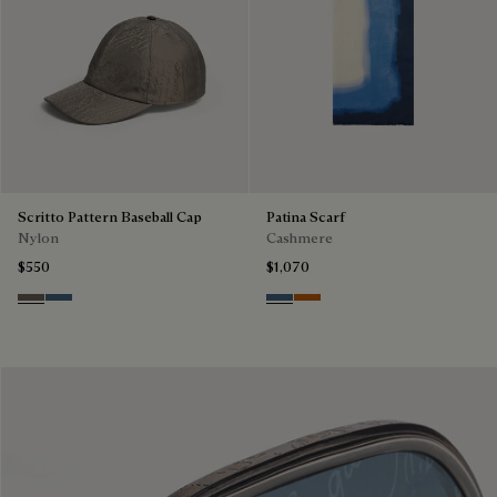
Scritto Pattern Baseball Cap
Patina Scarf
Nylon
Cashmere
$550
$1,070
Sepia
Dim Blue
Dim Blue
Amber Brown