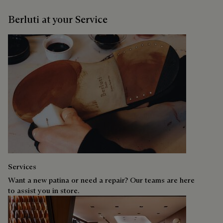
Berluti at your Service
Services
Want a new patina or need a repair? Our teams are here
to assist you in store.