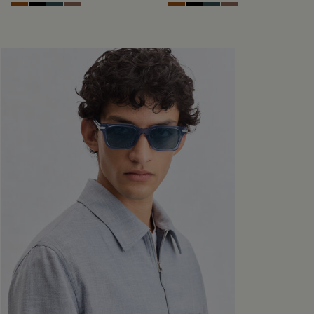
Dark Havana & Solid Green
Black & Grey Scritto Silver
Grey & Bronze
Cacao & Gradient Brown
Dark Havana & Solid Green
Black & Grey Scritto Silver
Grey & Bronze
Cacao & Gradient 