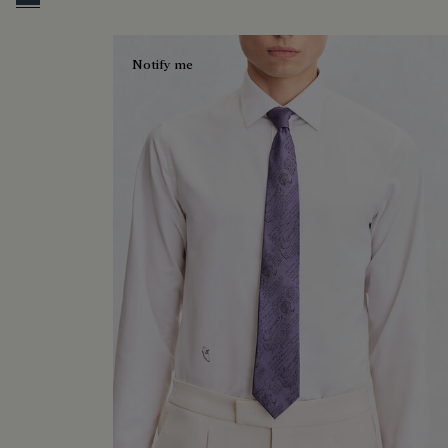
Blue Smoke
Notify me