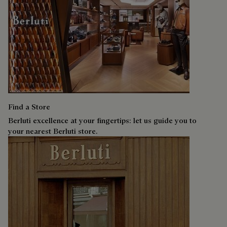
Find a Store
Berluti excellence at your fingertips: let us guide you to
your nearest Berluti store.