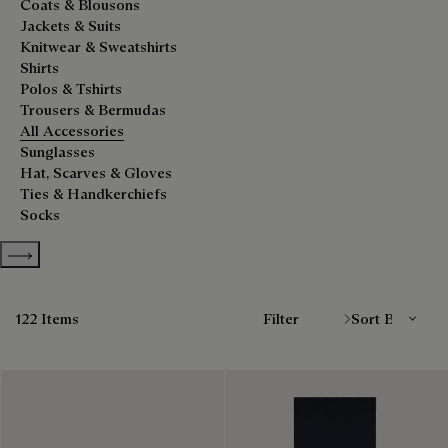
Coats & Blousons
Jackets & Suits
Knitwear & Sweatshirts
Shirts
Polos & Tshirts
Trousers & Bermudas
All Accessories
Sunglasses
Hat, Scarves & Gloves
Ties & Handkerchiefs
Socks
Show more categories
Sort By
122 Items
Filter