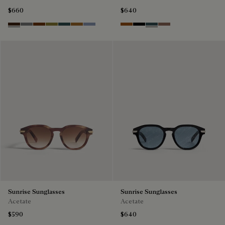
$660
$640
Havana & Vintage Blue
Light Alluminio & Mirror Scritt
Cacao & Green
Kaki & Scritto Gold
Black & Smoke Gradient
Cacao & Brown Scritto
Blue & Grey Scritto Silver
Dark Havana & Solid Green
Black & Grey Scritto Silver
Grey & Bronze
Cacao & Gradient 
Sunrise Sunglasses
Sunrise Sunglasses
Acetate
Acetate
$590
$640