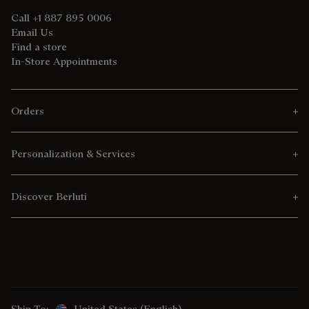
Call +1 887 895 0006
Email Us
Find a store
In-Store Appointments
Orders
Personalization & Services
Discover Berluti
Ship To:
United States (English)