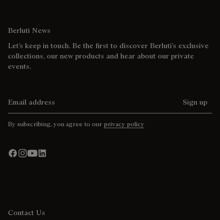
Berluti News
Let’s keep in touch. Be the first to discover Berluti’s exclusive
collections, our new products and hear about our private
events.
Email address
Sign up
By subscribing, you agree to our
privacy policy
Contact Us