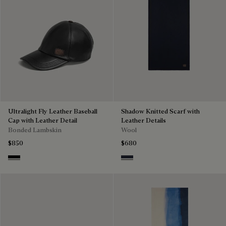
Ultralight Fly Leather Baseball
Shadow Knitted Scarf with
Cap with Leather Detail
Leather Details
Bonded Lambskin
Wool
$850
$680
Noir
Navy