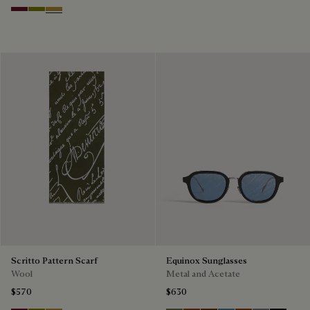
Nero Bordo
Olive
Cumin
Scritto Pattern Scarf
Equinox Sunglasses
Wool
Metal and Acetate
$570
$630