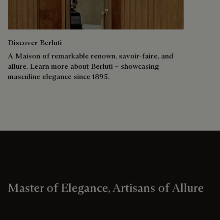
Discover Berluti
A Maison of remarkable renown, savoir-faire, and
allure. Learn more about Berluti – showcasing
masculine elegance since 1895.
Master of Elegance, Artisans of Allure