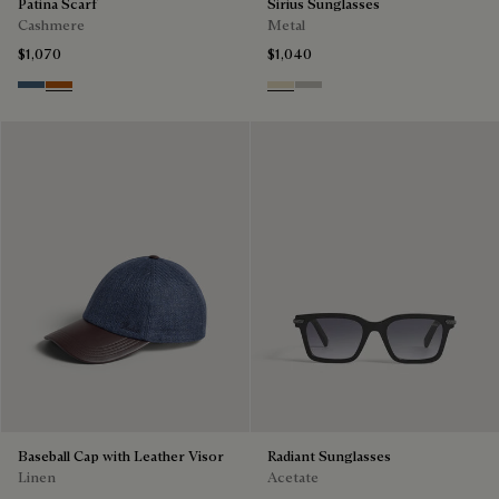
Patina Scarf
Sirius Sunglasses
Cashmere
Metal
$1,070
$1,040
Dim Blue
Amber Brown
Palladium & Gradient Brown
Black Gold & Silver Scritto
Baseball Cap with Leather Visor
Radiant Sunglasses
Linen
Acetate