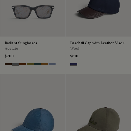
Radiant Sunglasses
Baseball Cap with Leather Visor
Acetate
Wool
$700
$610
Havana & Vintage Blue
Light Alluminio & Mirror Scritt
Cacao & Green
Kaki & Scritto Gold
Black & Smoke Gradient
Cacao & Brown Scritto
Blue & Grey Scritto Silver
Marine