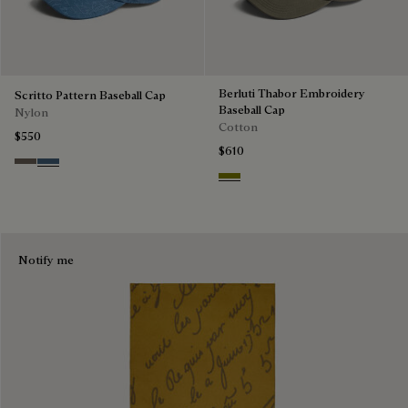
Berluti Thabor Embroidery
Scritto Pattern Baseball Cap
Baseball Cap
Nylon
Cotton
$550
$610
Sepia
Dim Blue
Olive
Notify me