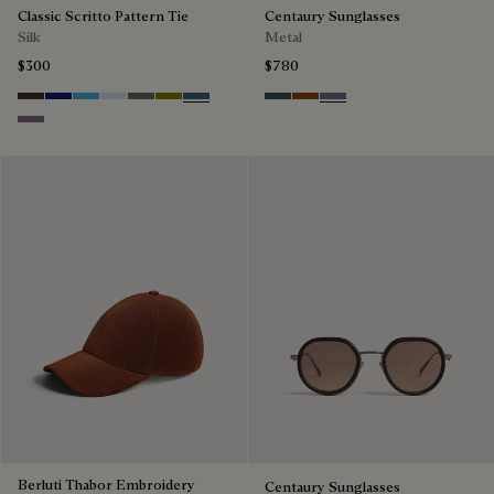
Classic Scritto Pattern Tie
Centaury Sunglasses
Silk
Metal
$300
$780
Grapes
Midnight Blue
Bleu Ciel
Sky Blue
Signature Brown
Olive
Dim Blue
Grey & Bronze
Brown & Brown Scritto
Grey & Gradient Blue
Pastel Lilac
Berluti Thabor Embroidery
Centaury Sunglasses