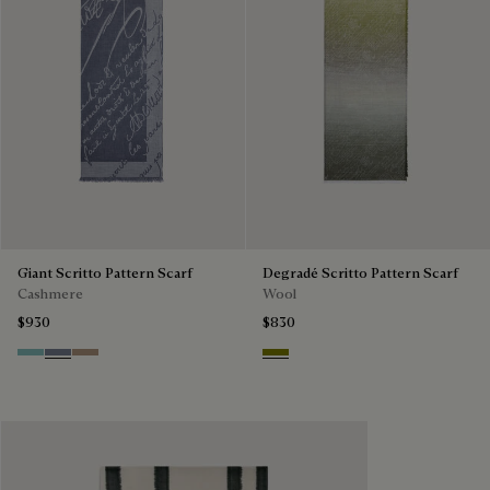
Giant Scritto Pattern Scarf
Degradé Scritto Pattern Scarf
Cashmere
Wool
$930
$830
Aquamarine
Cloudy Blue
Milky Brown
Olive