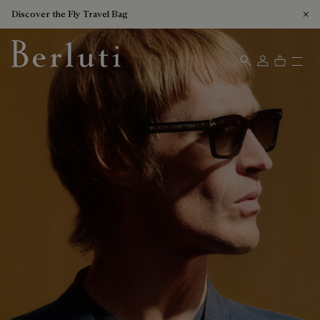
Discover the Fly Travel Bag
Berluti homepage