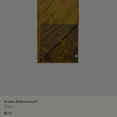
Scritto Pattern Scarf
Wool
$570