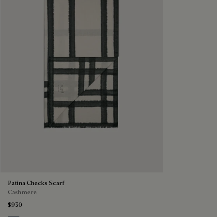
Patina Checks Scarf
Cashmere
$930