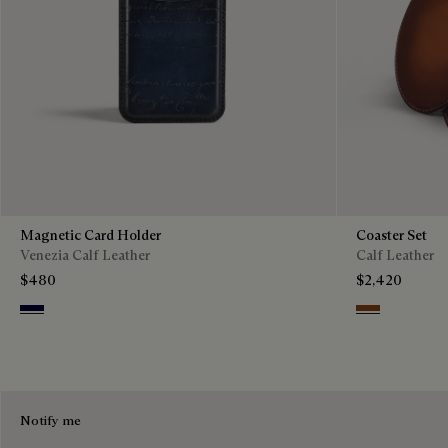
Magnetic Card Holder
Coaster Set
Venezia Calf Leather
Calf Leather
$480
$2,420
Nero Blu
Cacao Intenso
Notify me