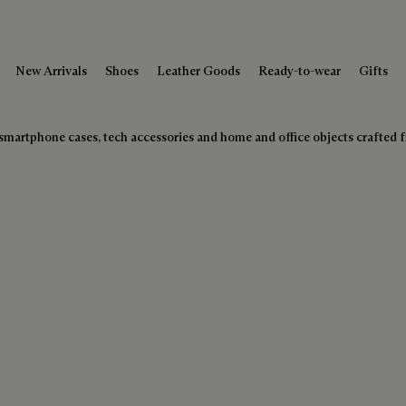
New Arrivals
Shoes
Leather Goods
Ready-to-wear
Gifts
 of smartphone cases, tech accessories and home and office objects crafted