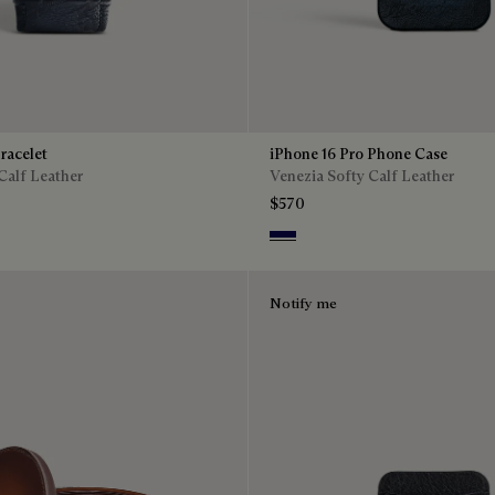
racelet
iPhone 16 Pro Phone Case
Calf Leather
Venezia Softy Calf Leather
$570
Indigo Denim
Notify me