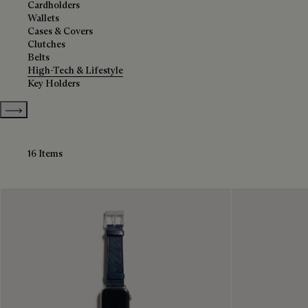
Cardholders
Wallets
Cases & Covers
Clutches
Belts
High-Tech & Lifestyle
Key Holders
Show more categories
16 Items