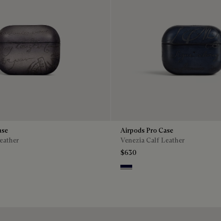
ase
Airpods Pro Case
eather
Venezia Calf Leather
$630
o
Nero Blu