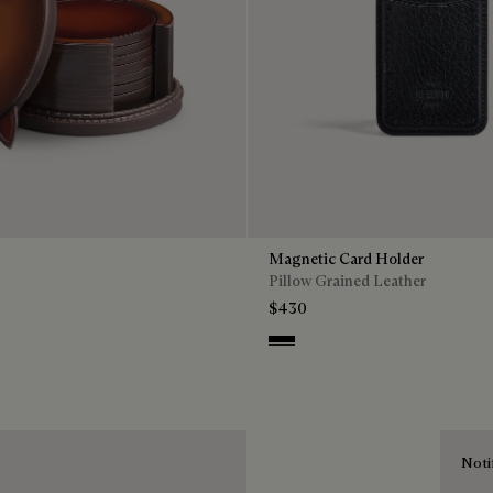
Magnetic Card Holder
Pillow Grained Leather
$430
Deep Black
Noti