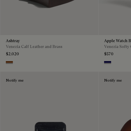
Ashtray
Apple Watch B
Venezia Calf Leather and Brass
Venezia Softy 
$2,020
$570
Cacao Intenso
Indigo Denim
Notify me
Notify me