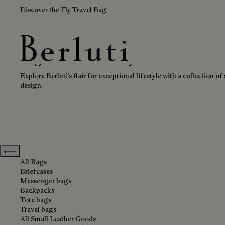
Discover the Fly Travel Bag
High-Tech & Lifestyle
Berluti homepage
Explore Berluti’s flair for exceptional lifestyle with a collection
design.
Previous categories
All Bags
Briefcases
Messenger bags
Backpacks
Tote bags
Travel bags
All Small Leather Goods