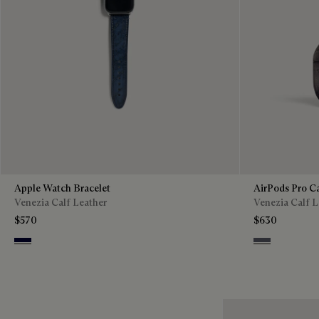
Apple Watch Bracelet
AirPods Pro C
Venezia Calf Leather
Venezia Calf L
$570
$630
Nero Blu
Light Alumini