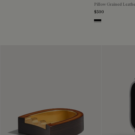
Pillow Grained Leath
$500
Deep Black