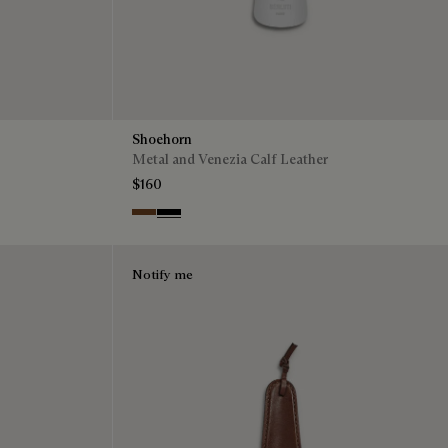
Shoehorn
Metal and Venezia Calf Leather
$160
Cacao
Nero
Notify me