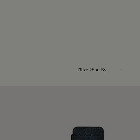
Sort By
Filter