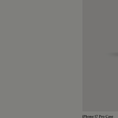
iPhone 17 Pro Case