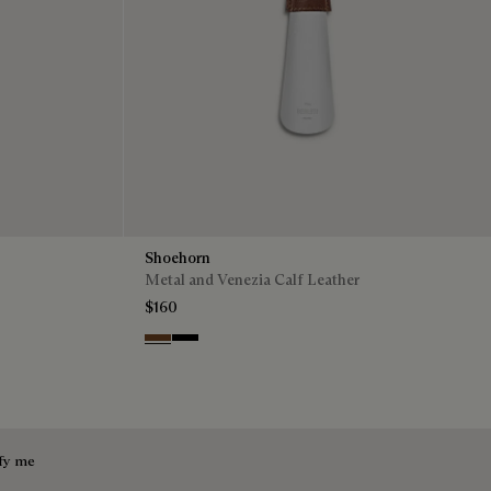
Shoehorn
Metal and Venezia Calf Leather
$160
Cacao
Nero
fy me