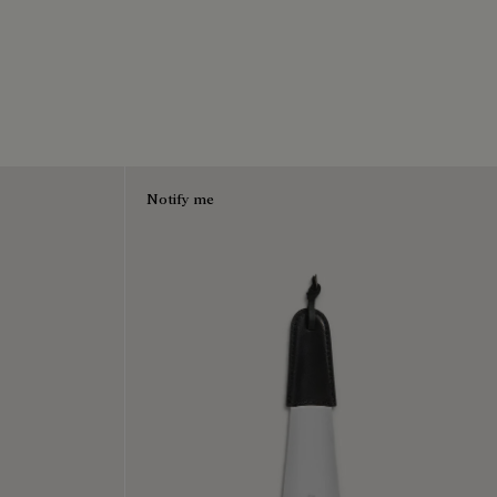
Notify me