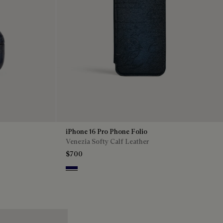
iPhone 16 Pro Phone Folio
Venezia Softy Calf Leather
$700
Indigo Denim