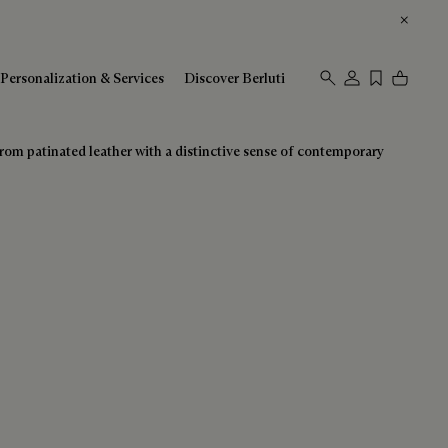
Personalization & Services
Discover Berluti
 from patinated leather with a distinctive sense of contemporary