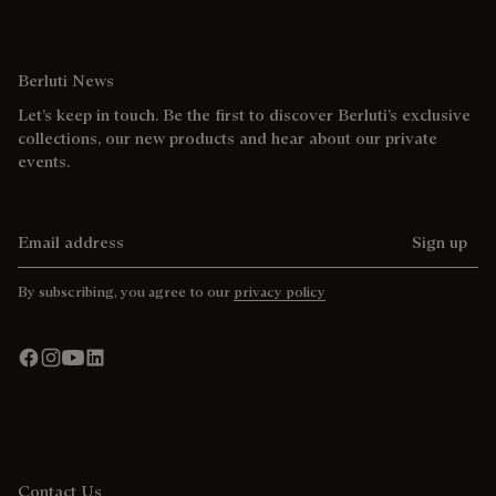
Berluti News
Let’s keep in touch. Be the first to discover Berluti’s exclusive
collections, our new products and hear about our private
events.
Email address
Sign up
By subscribing, you agree to our
privacy policy
Contact Us