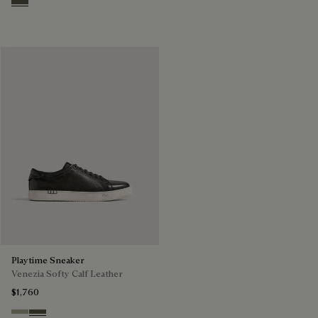
Selva Oscura
Playtime Sneaker
Venezia Softy Calf Leather
$1,760
Pebble Grey
Selva Oscura