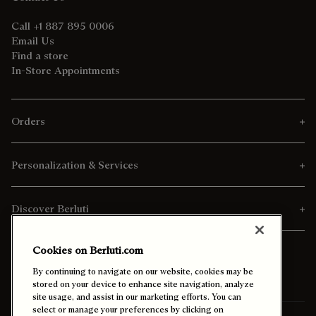
Call +1 887 895 0006
Email Us
Find a store
In-Store Appointments
Orders
Personalization & Services
Discover Berluti
Cookies on Berluti.com
By continuing to navigate on our website, cookies may be
stored on your device to enhance site navigation, analyze
site usage, and assist in our marketing efforts. You can
select or manage your preferences by clicking on