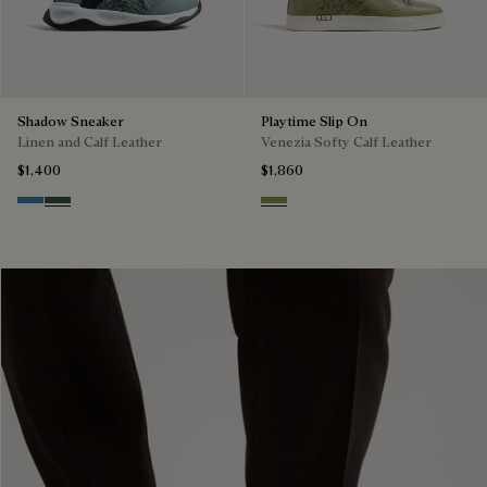
Shadow Sneaker
Playtime Slip On
Linen and Calf Leather
Venezia Softy Calf Leather
$1,400
$1,860
Aveiro
Green
Sage