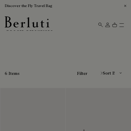
Discover the Fly Travel Bag
Green Sneakers
Berluti homepage
Sort By
6 Items
Filter