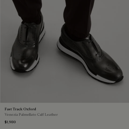
Fast Track Oxford
Venezia Palmellato Calf Leather
$1,980