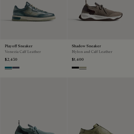
Playoff Sneaker
Shadow Sneaker
Venezia Calf Leather
Nylon and Calf Leather
$2,430
$1,400
Nebulosa
Nero Sfumato
Black
Light Kaki