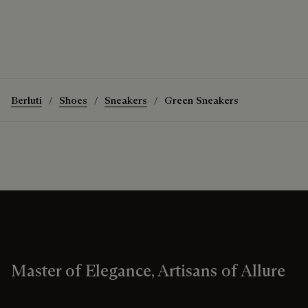
Berluti
Shoes
Sneakers
Green Sneakers
Master of Elegance, Artisans of Allure