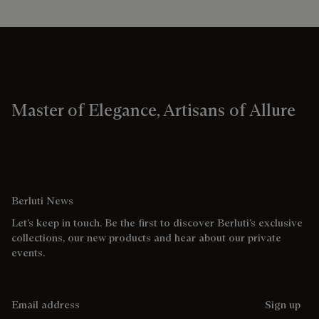
Master of Elegance, Artisans of Allure
Berluti News
Let’s keep in touch. Be the first to discover Berluti’s exclusive
collections, our new products and hear about our private
events.
Email address
Sign up