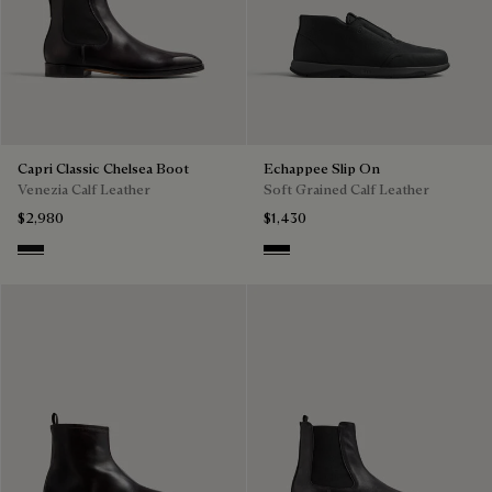
Capri Classic Chelsea Boot
Echappee Slip On
Venezia Calf Leather
Soft Grained Calf Leather
$2,980
$1,430
Nero Grigio
Black