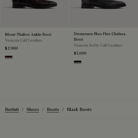
Demesure Neo Flex Chelsea
Mont-Thabor Ankle Boot
Boot
Venezia Calf Leather
Venezia Softy Calf Leather
$2,980
$3,000
Fondant
Nero Grigio
Berluti
Shoes
Boots
Black Boots