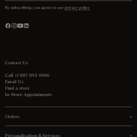
By subscribing, you agree to our
privacy policy
Contact Us
Call +1 887 895 0006
Email Us
Find a store
In-Store Appointments
Orders
Personalization & Services