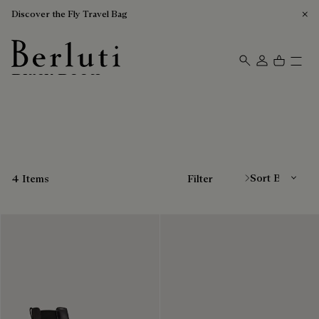
Discover the Fly Travel Bag
Black Boots
Berluti homepage
Sort By
4 Items
Filter