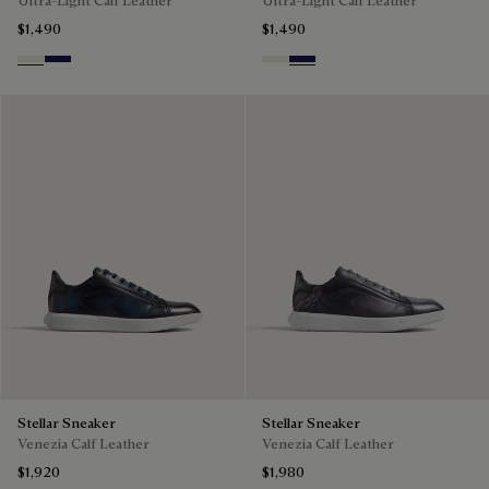
Ultra-Light Calf Leather
Ultra-Light Calf Leather
$1,490
$1,490
Off White
Navy Blue
Off White
Navy Blue
Stellar Sneaker
Stellar Sneaker
Venezia Calf Leather
Venezia Calf Leather
$1,920
$1,980