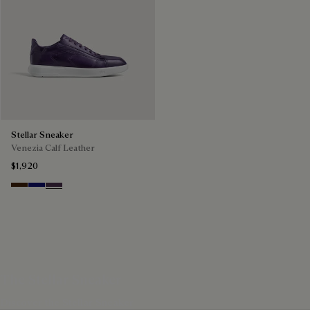
Stellar Sneaker
Venezia Calf Leather
$1,920
Marrone Intenso
Abisso
Plum
The Stellar Sneaker
Discover the Stellar Sneaker