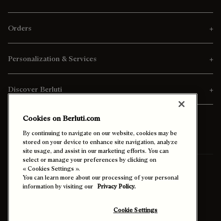
Orders
Personalization & Services
Discover Berluti
Cookies on Berluti.com
By continuing to navigate on our website, cookies may be
stored on your device to enhance site navigation, analyze
site usage, and assist in our marketing efforts. You can
select or manage your preferences by clicking on
« Cookies Settings ».
Ship To:
United States (English)
You can learn more about our processing of your personal
information by visiting our
Privacy Policy.
Enable High Contrast
Cookie Settings