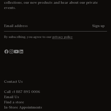
collections, our new products and hear about our private
events.
Email address
Sign up
By subscribing, you agree to our
privacy policy
Contact Us
Call +1 887 895 0006
Email Us
Find a store
In-Store Appointments