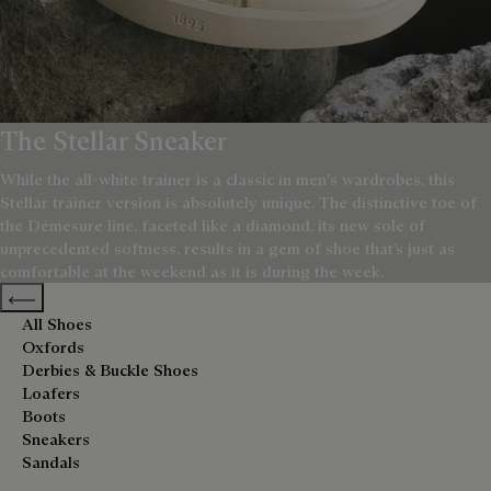
The Stellar Sneaker
While the all-white trainer is a classic in men's wardrobes, this
Stellar trainer version is absolutely unique. The distinctive toe of
the Démesure line, faceted like a diamond, its new sole of
unprecedented softness, results in a gem of shoe that’s just as
comfortable at the weekend as it is during the week.
Previous categories
All Shoes
Oxfords
Derbies & Buckle Shoes
Loafers
Boots
Sneakers
Sandals