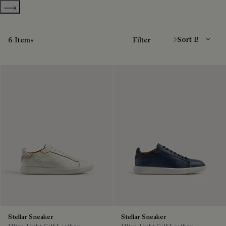
Show more categories
Sort By
6 Items
Filter
Stellar Sneaker
Stellar Sneaker