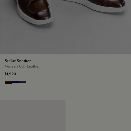
Stellar Sneaker
Venezia Calf Leather
$1,920
Marrone Intenso
Abisso
Plum