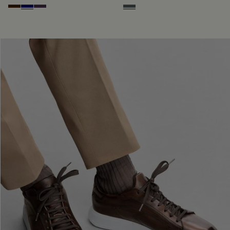
Marrone Intenso
Abisso
Plum
Iron Grey