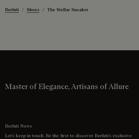
Berluti
Shoes
The Stellar Sneaker
Master of Elegance, Artisans of Allure
Berluti News
Let’s keep in touch. Be the first to discover Berluti’s exclusive