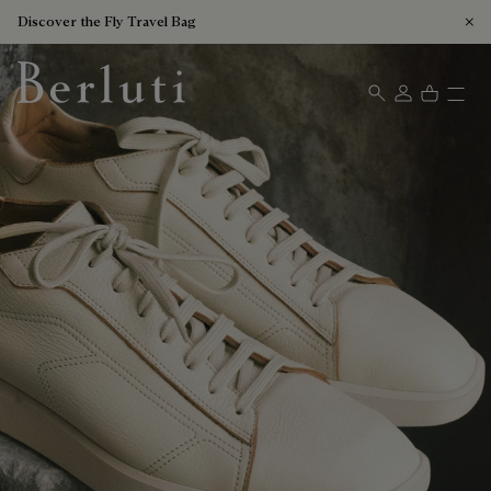
Discover the Fly Travel Bag
Berluti homepage