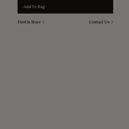
Add To Bag
Find in Store
Contact Us