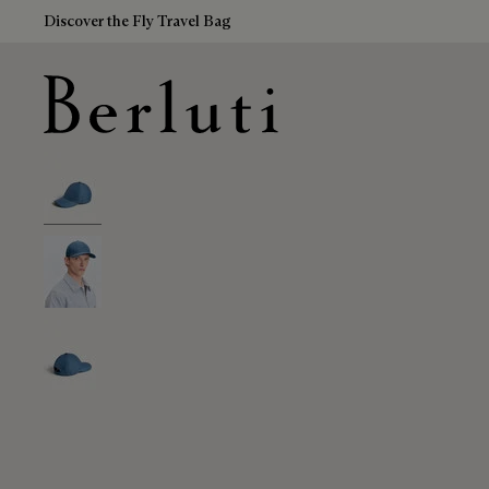
Discover the Fly Travel Bag
Berluti homepage