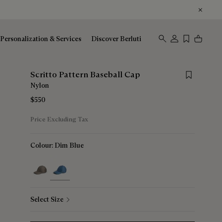
Personalization & Services
Discover Berluti
Save for late
Scritto Pattern Baseball Cap
Nylon
$550
Price Excluding Tax
Colour:
Dim Blue
selected
Select Size