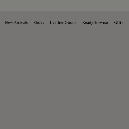
New Arrivals
Shoes
Leather Goods
Ready-to-wear
Gifts