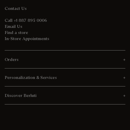
Contact Us
Call +1 887 895 0006
Email Us
Find a store
In-Store Appointments
Orders
Personalization & Services
Discover Berluti