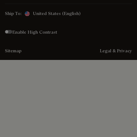
Ship To:
United States (English)
Enable High Contrast
Sitemap
Legal & Privacy