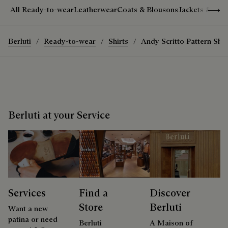
Show 
All Ready-to-wear
Leatherwear
Coats & Blousons
Jackets & Suit
Berluti
Ready-to-wear
Shirts
Andy Scritto Pattern Shir
Berluti at your Service
Services
Find a
Discover
Store
Berluti
Want a new
patina or need
Berluti
A Maison of