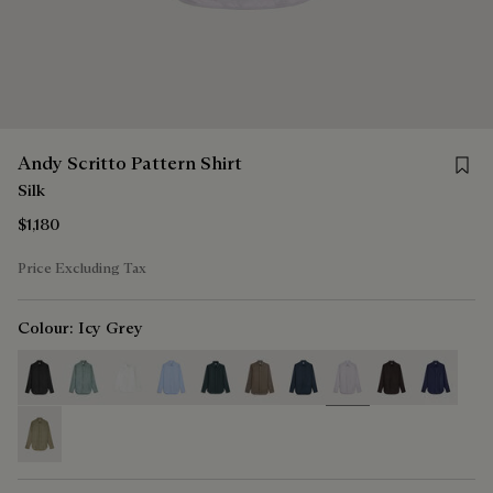
Save f
Andy Scritto Pattern Shirt
Silk
$1,180
Price Excluding Tax
Colour:
Icy Grey
selected