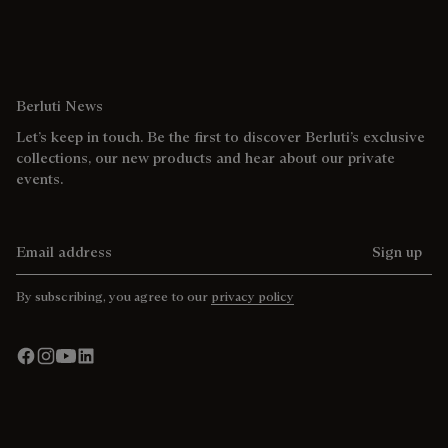
Berluti News
Let’s keep in touch. Be the first to discover Berluti’s exclusive
collections, our new products and hear about our private
events.
Email address
Sign up
By subscribing, you agree to our
privacy policy