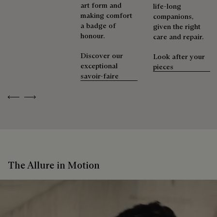
art form and
life-long
making comfort
companions,
a badge of
given the right
honour.
care and repair.
Discover our
Look after your
exceptional
pieces
savoir-faire
Previous
Next
The Allure in Motion