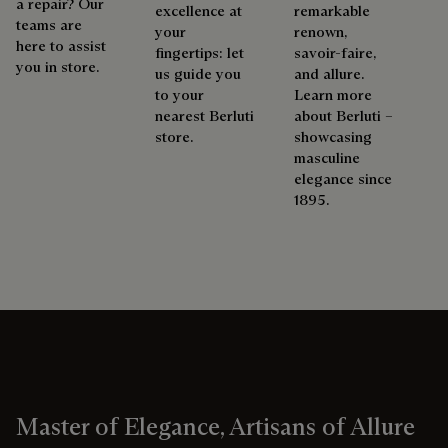
a repair? Our
excellence at
remarkable
teams are
your
renown,
here to assist
fingertips: let
savoir-faire,
you in store.
us guide you
and allure.
to your
Learn more
nearest Berluti
about Berluti –
store.
showcasing
masculine
elegance since
1895.
Master of Elegance, Artisans of Allure