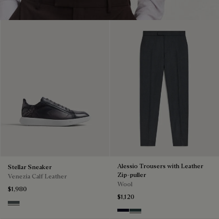
Alessio Trousers with Leather
Stellar Sneaker
Zip-puller
Venezia Calf Leather
Wool
$1,980
$1,120
Iron Grey
Black & Night Blue
Dark Lead & Mysterious G