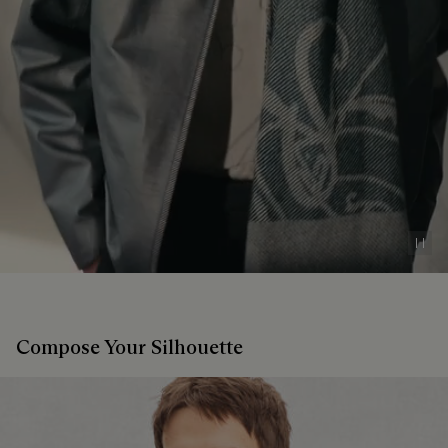
Pau
Compose Your Silhouette