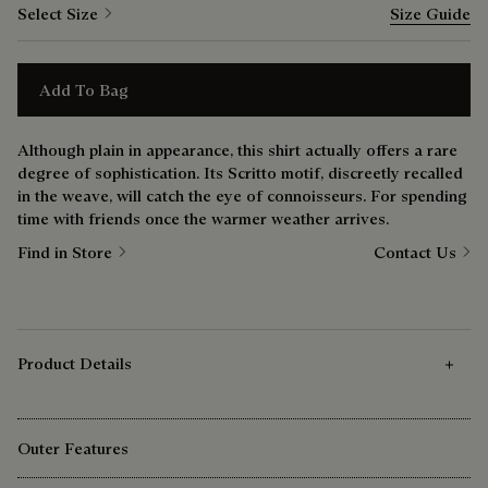
Select Size
Size Guide
Add To Bag
Although plain in appearance, this shirt actually offers a rare
degree of sophistication. Its Scritto motif, discreetly recalled
in the weave, will catch the eye of connoisseurs. For spending
time with friends once the warmer weather arrives.
Find in Store
Contact Us
Product Details
Outer Features