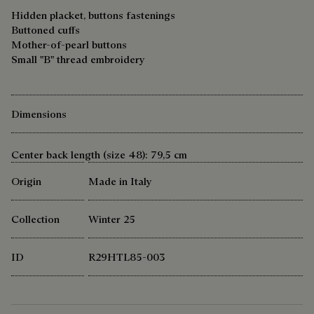
Hidden placket, buttons fastenings
Buttoned cuffs
Mother-of-pearl buttons
Small "B" thread embroidery
Dimensions
Center back length (size 48): 79,5 cm
Origin
Made in Italy
Collection
Winter 25
ID
R29HTL85-003