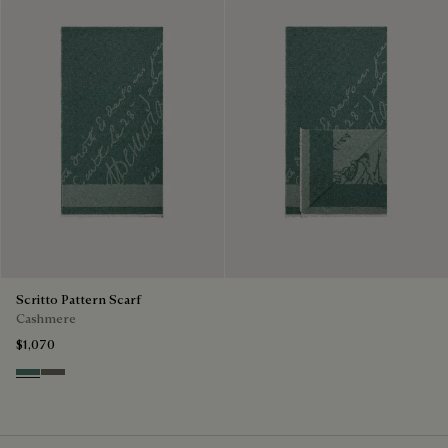
Scritto Pattern Scarf
Cashmere
$1,070
Dark Green
Signature Brown