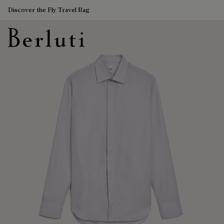
Discover the Fly Travel Bag
Berluti homepage