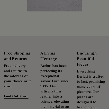
products beautifully for as long as possible
Discover our commitments
Extend the product’s life
Free Shipping
A Living
Enduringly
and Returns
Heritage
Beautiful
Pieces
Free delivery
Berluti has been
and returns to
perfecting its
Everything
the address of
exceptional
Berluti is crafted
your choice or in
savoir-faire since
to last, promising
store.
1895. Our
many years of
artisans turn
pleasure. Our
Find Out More
leather into a
pieces are
science, elevating
designed to
the material to an
become your