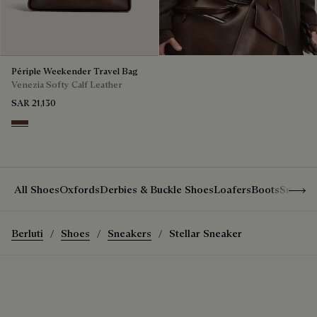
Périple Weekender Travel Bag
Venezia Softy Calf Leather
SAR 21,130
Soft Brown
Show 
All Shoes
Oxfords
Derbies & Buckle Shoes
Loafers
Boots
Sneake
Berluti
Shoes
Sneakers
Stellar Sneaker