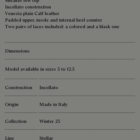
Sneaker low top
Incollato construction
Venezia plain Calf leather
Padded upper, insole and internal heel counter
Two pairs of laces included: a colored and a black one
Dimensions
Model available in sizes 5 to 12.5
Construction
Incollato
Origin
Made in Italy
Collection
Winter 25
Line
Stellar