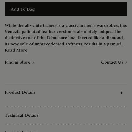
Add To Bag
While the all-white trainer is a classic in men's wardrobes, this
Venezia patinated leather version is absolutely unique. The
distinctive toe of the Démesure line, faceted like a diamond,
its new sole of unprecedented softness, results in a gem of
shoe that’s just as comfortable at the weekend as it is during
Read More
the week.
Find in Store
Contact Us
Product Details
Technical Details