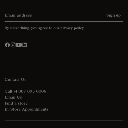
Email address
Sign up
By subscribing, you agree to our
privacy policy
Contact Us
Call +1 887 895 0006
Email Us
Find a store
In-Store Appointments