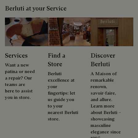
Berluti at your Service
Services
Find a
Discover
Store
Berluti
Want a new
patina or need
Berluti
A Maison of
a repair? Our
excellence at
remarkable
teams are
your
renown,
here to assist
fingertips: let
savoir-faire,
you in store.
us guide you
and allure.
to your
Learn more
nearest Berluti
about Berluti –
store.
showcasing
masculine
elegance since