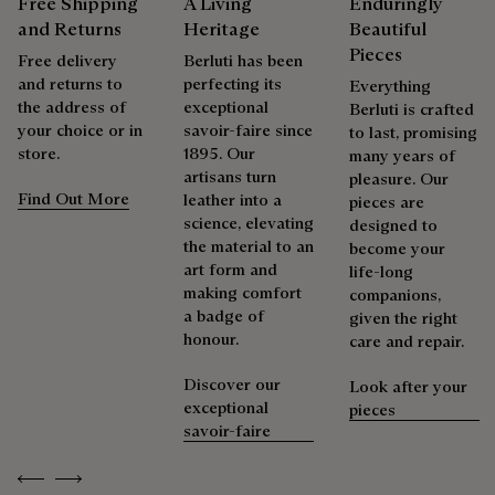
Free Shipping
A Living
Enduringly
products beautifully for as long as possible
and Returns
Heritage
Beautiful
Extend the product’s life
Pieces
Free delivery
Berluti has been
and returns to
perfecting its
Everything
the address of
exceptional
Berluti is crafted
your choice or in
savoir-faire since
to last, promising
store.
1895. Our
many years of
artisans turn
pleasure. Our
Find Out More
leather into a
pieces are
science, elevating
designed to
the material to an
become your
art form and
life-long
making comfort
companions,
a badge of
given the right
honour.
care and repair.
Discover our
Look after your
exceptional
pieces
savoir-faire
Previous
Next