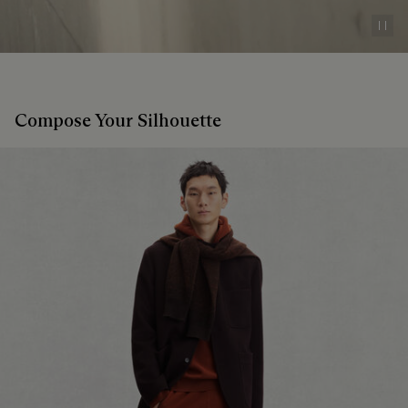
Pau
Compose Your Silhouette