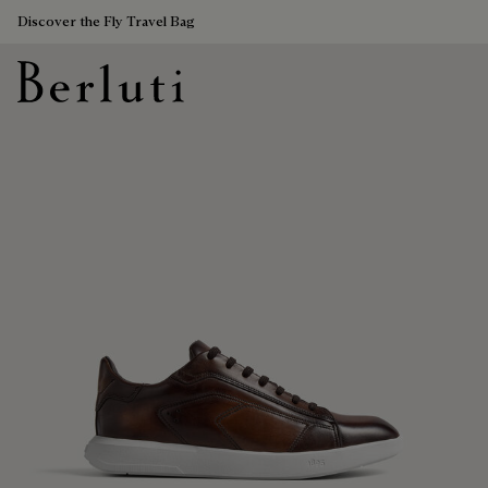
Discover the Fly Travel Bag
Berluti homepage