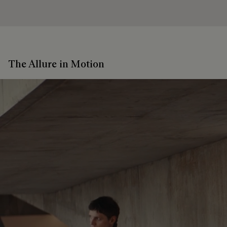
The Allure in Motion