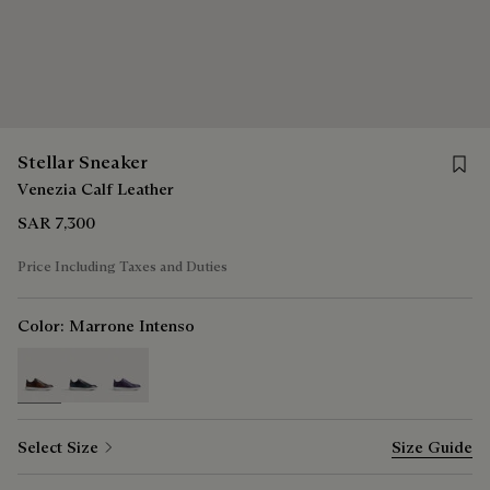
Save f
Stellar Sneaker
Venezia Calf Leather
SAR 7,300
Price Including Taxes and Duties
Color:
Marrone Intenso
selected
Select Size
Size Guide