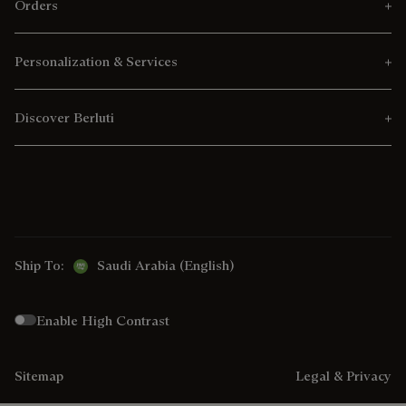
Orders
Personalization & Services
Discover Berluti
Ship To:
Saudi Arabia (English)
Enable High Contrast
Sitemap
Legal & Privacy