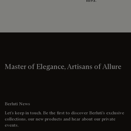
1895.
Master of Elegance, Artisans of Allure
Berluti News
Let’s keep in touch. Be the first to discover Berluti’s exclusive
collections, our new products and hear about our private
events.