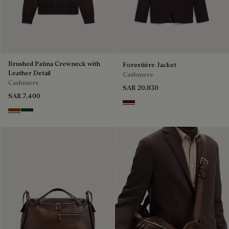
Brushed Patina Crewneck with
Forestière Jacket
Leather Detail
Cashmere
Cashmere
SAR 20,830
SAR 7,400
Nero Bordo
Rust Patina
Green Patina