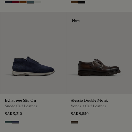
Navy
Saint Emilion Tri
Toffee
Stone Denim
White
Tobacco Bis
Nero Grigio
New
Echappee Slip On
Alessio Double Monk
Suede Calf Leather
Venezia Calf Leather
SAR 5,210
SAR 9,850
Asphalt
Blu
Buffaloes