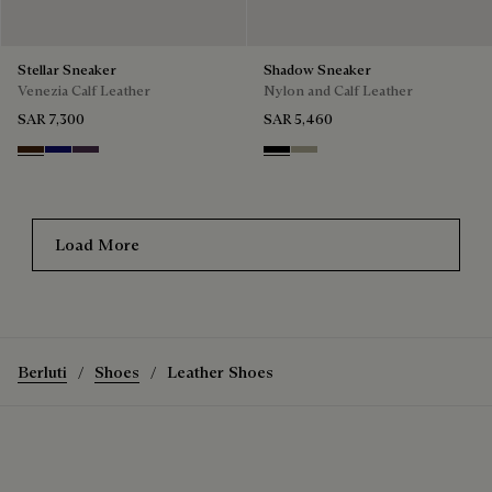
Stellar Sneaker
Shadow Sneaker
Venezia Calf Leather
Nylon and Calf Leather
SAR 7,300
SAR 5,460
Marrone Intenso
Abisso
Plum
Black
Light Kaki
Load More
Berluti
Shoes
Leather Shoes