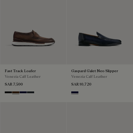
Fast Track Loafer
Gaspard Galet Neo Slipper
Venezia Calf Leather
Venezia Calf Leather
SAR 7,500
SAR 10,720
Nero Grigio
Marrone Intenso
Nero Blu
Nero Fume
Nero Blu