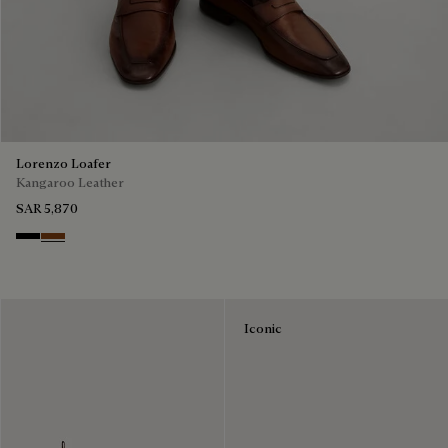
Lorenzo Loafer
Kangaroo Leather
SAR 5,870
Nero
Tabacco
Iconic