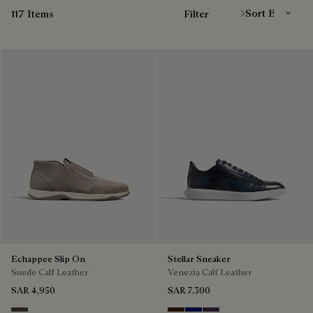
117 Items
Filter
Echappee Slip On
Stellar Sneaker
Suede Calf Leather
Venezia Calf Leather
SAR 4,950
SAR 7,300