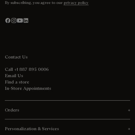
By subscribing, you agree to our
privacy policy
Contact Us
Call +1 887 895 0006
Email Us
Find a store
In-Store Appointments
Orders
Personalization & Services