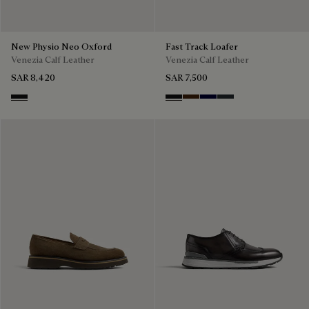
New Physio Neo Oxford
Fast Track Loafer
Venezia Calf Leather
Venezia Calf Leather
SAR 8,420
SAR 7,500
Nero Grigio
Nero Grigio
Marrone Intenso
Nero Blu
Nero Fume