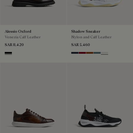
Alessio Oxford
Shadow Sneaker
Venezia Calf Leather
Nylon and Calf Leather
SAR 8,420
SAR 5,460
Nero Grigio
Navy
Saint Emilion Tri
Toffee
Stone Denim
White