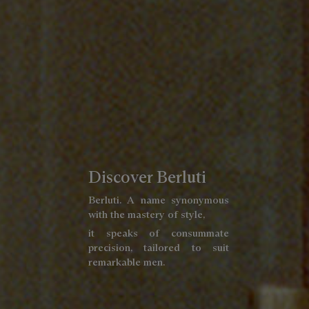
Discover Berluti
Berluti. A name synonymous
with the mastery of style,
it speaks of consummate
precision, tailored to suit
remarkable men.