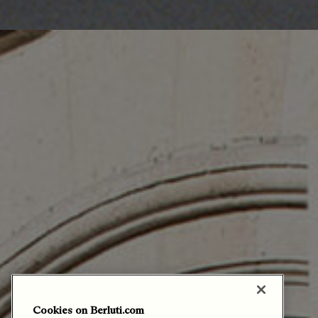
Cookies on Berluti.com