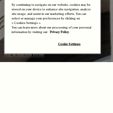
By continuing to navigate on our website, cookies may be
stored on your device to enhance site navigation, analyze
site usage, and assist in our marketing efforts. You can
Echoes from the Maison
select or manage your preferences by clicking on
« Cookies Settings ».
You can learn more about our processing of your personal
Presents all Berluti’s calendar highlights
information by visiting our
Privacy Policy.
– exclusive events and noteworthy
launches that reflect the Maison’s vibrant
world and welcome you in.
Cookie Settings
Stay in step with Berluti