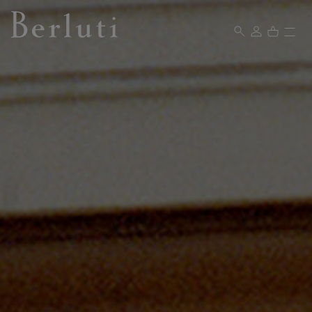
Berluti homepage