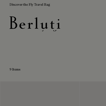
Discover the Fly Travel Bag
Leather Grey Bags
Berluti homepage
9 Items