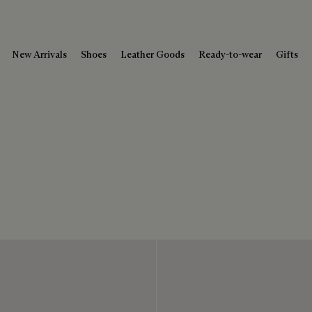
New Arrivals
Shoes
Leather Goods
Ready-to-wear
Gifts