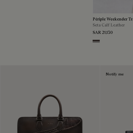
Périple Weekender Tr
Seta Calf Leather
SAR 21,130
Grey
Notify me