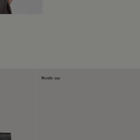
Notify me