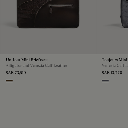
Un Jour Mini Briefcase
Toujours Mini
Alligator and Venezia Calf Leather
Venezia Calf L
SAR 73,510
SAR 13,270
Vicogna
Light Alumini