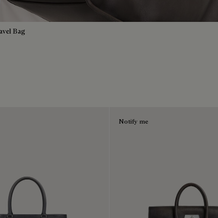
avel Bag
Notify me