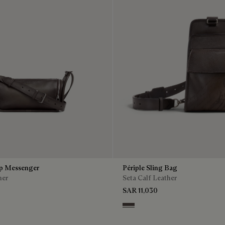
ip Messenger
Périple Sling Bag
her
Seta Calf Leather
SAR 11,030
Grey