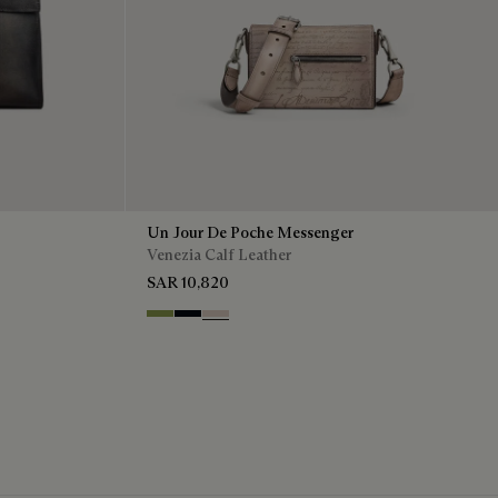
Un Jour De Poche Messenger
Venezia Calf Leather
SAR 10,820
Willow
Atlantide
Gris