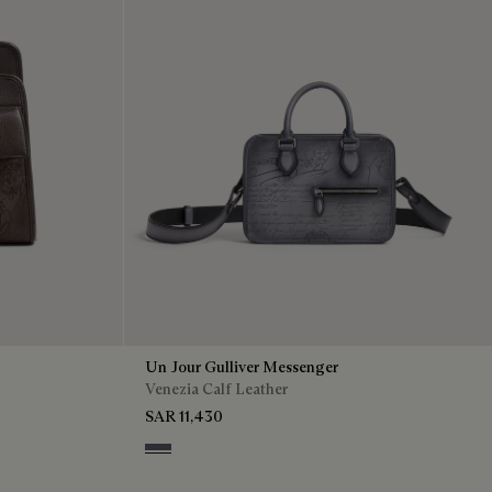
Un Jour Gulliver Messenger
Venezia Calf Leather
SAR 11,430
Light Aluminio