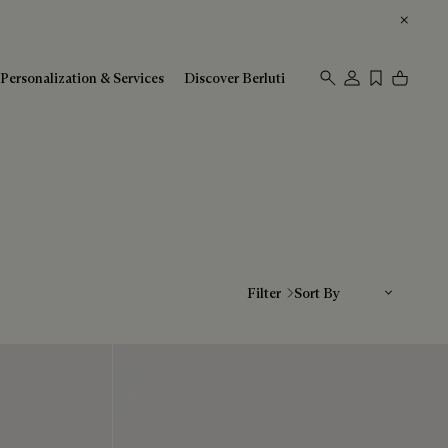
Personalization & Services
Discover Berluti
Sort By
Filter