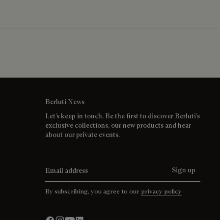
Berluti News
Let’s keep in touch. Be the first to discover Berluti’s
exclusive collections, our new products and hear
about our private events.
Email address
Sign up
By subscribing, you agree to our
privacy policy