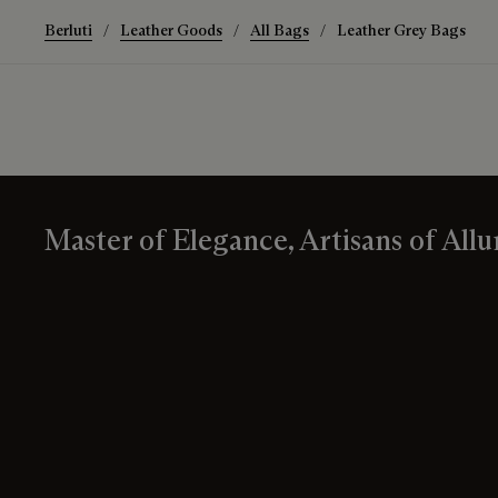
Berluti
Leather Goods
All Bags
Leather Grey Bags
Master of Elegance, Artisans of Allu