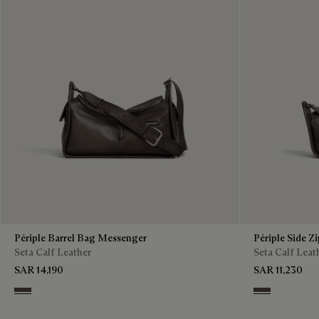
Périple Barrel Bag Messenger
Périple Side Z
Seta Calf Leather
Seta Calf Leat
SAR 14,190
SAR 11,230
Grey
Grey