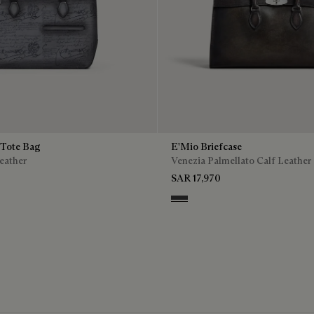
 Tote Bag
E'Mio Briefcase
eather
Venezia Palmellato Calf Leather
SAR 17,970
o
Grey Flanel