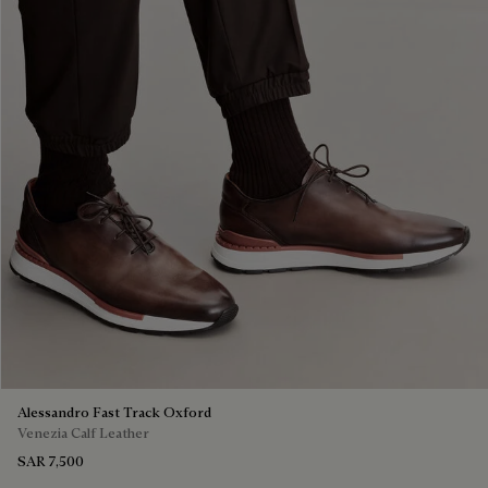
Alessandro Fast Track Oxford
Venezia Calf Leather
SAR 7,500