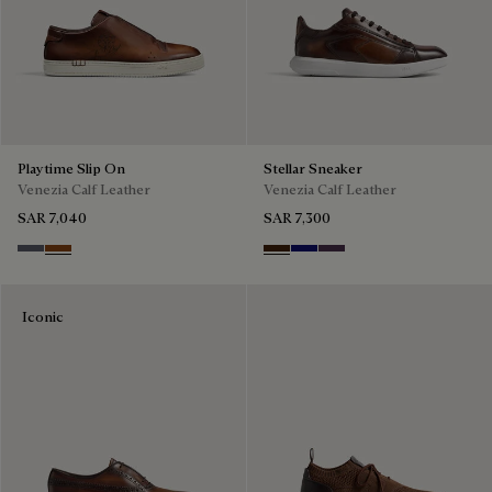
Playtime Slip On
Stellar Sneaker
Venezia Calf Leather
Venezia Calf Leather
SAR 7,040
SAR 7,300
Light Aluminio
Cacao Intenso
Marrone Intenso
Abisso
Plum
Iconic