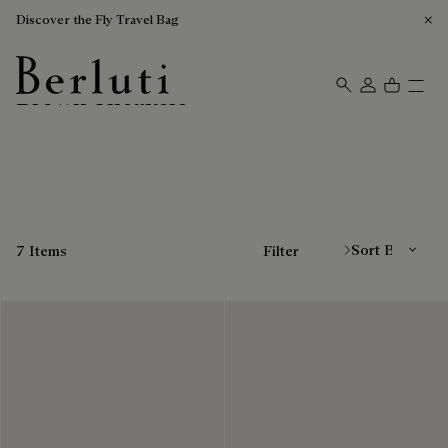
Discover the Fly Travel Bag
Brown Sneakers
Berluti homepage
Sort By
7 Items
Filter