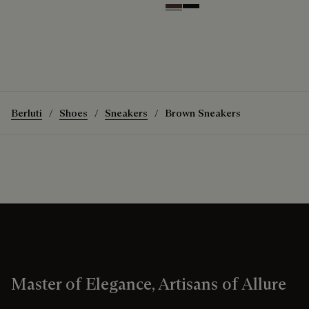
Soft Brown
Nero Grigio
Berluti
Shoes
Sneakers
Brown Sneakers
Master of Elegance, Artisans of Allure