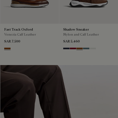
Fast Track Oxford
Shadow Sneaker
Venezia Calf Leather
Nylon and Calf Leather
SAR 7,500
SAR 5,460
Cacao Intenso
Navy
Saint Emilion Tri
Toffee
Stone Denim
White