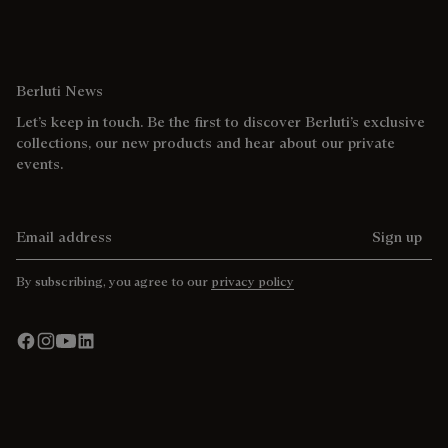
Berluti News
Let’s keep in touch. Be the first to discover Berluti’s exclusive
collections, our new products and hear about our private
events.
Email address
Sign up
By subscribing, you agree to our
privacy policy