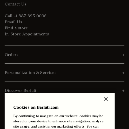
Contact Us
Call +1 887 895 0006
Email Us
Find a store
In-Store Appointments
Orders
Personalization & Services
Discover Berluti
Cookies on Berluti.com
By continuing to navigate on our website, cookies may be
stored on your device to enhance site navigation, analyze
site usage, and assist in our marketing efforts. You can