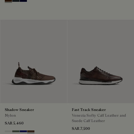
Marrone Intenso
Nero Fume
Nero Blu
Shadow Sneaker
Fast Track Sneaker
Nylon
Venezia Softy Calf Leather and
Suede Calf Leather
SAR 5,460
SAR 7,500
Cloud White
Leaf Green
Midnight Blue
Earth Brown