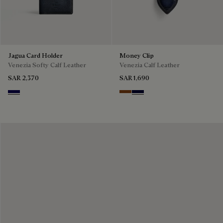
Jagua Card Holder
Money Clip
Venezia Softy Calf Leather
Venezia Calf Leather
SAR 2,370
SAR 1,690
Indigo Denim
Cacao Intenso
Nero Blu