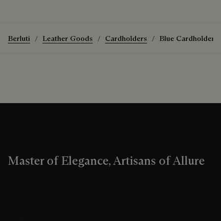
Berluti
Leather Goods
Cardholders
Blue Cardholders
Master of Elegance, Artisans of Allure