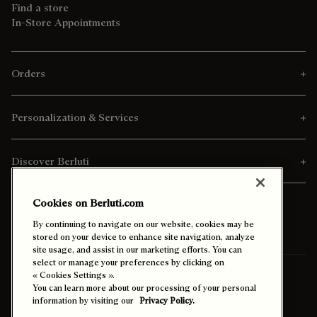
Find a store
In-Store Appointments
Orders
Personalization & Services
Discover Berluti
Cookies on Berluti.com
By continuing to navigate on our website, cookies may be
stored on your device to enhance site navigation, analyze
site usage, and assist in our marketing efforts. You can
select or manage your preferences by clicking on
Ship To:
Saudi Arabia (English)
« Cookies Settings ».
You can learn more about our processing of your personal
information by visiting our
Privacy Policy.