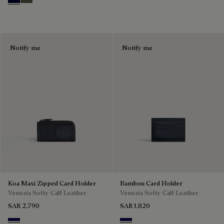
Nero Blu
Selva Oscura
Notify me
Notify me
Koa Maxi Zipped Card Holder
Bambou Card Holder
Venezia Softy Calf Leather
Venezia Softy Calf Leather
SAR 2,790
SAR 1,820
Indigo Denim
Indigo Denim