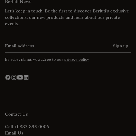
Berluti News
Let’s keep in touch. Be the first to discover Berluti’s exclusive
collections, our new products and hear about our private
events.
Email address
Sign up
By subscribing, you agree to our
privacy policy
Contact Us
Call +1 887 895 0006
Email Us