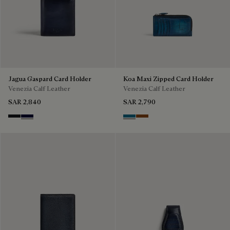
Jagua Gaspard Card Holder
Koa Maxi Zipped Card Holder
Venezia Calf Leather
Venezia Calf Leather
SAR 2,840
SAR 2,790
Charcoal Gray
Nero Blu
Gasoline
Cacao Intenso