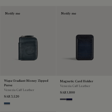
Notify me
Notify me
Wapa Gradiant Money Zipped
Magnetic Card Holder
Purse
Venezia Calf Leather
Venezia Calf Leather
SAR 1,800
SAR 3,520
Light Aluminio
Nero Blu
Blu Minerale