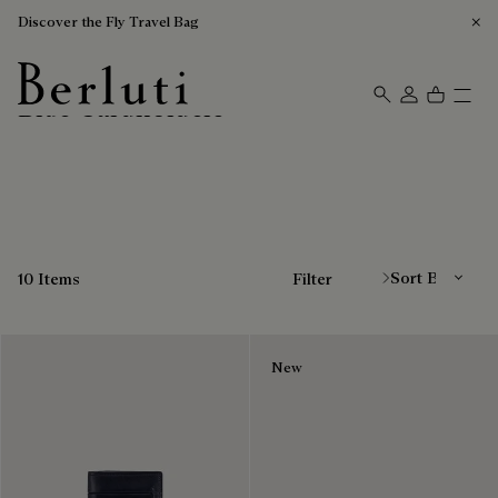
Discover the Fly Travel Bag
Blue Cardholders
Berluti homepage
Sort By
10 Items
Filter
New