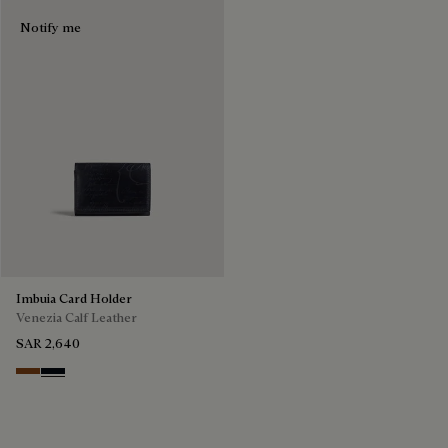
Notify me
Imbuia Card Holder
Venezia Calf Leather
SAR 2,640
Cacao Intenso
Atlantide