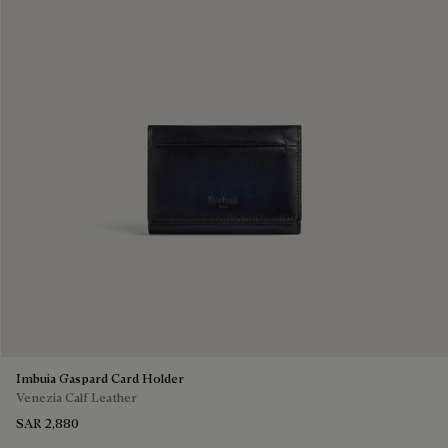
Imbuia Gaspard Card Holder
Venezia Calf Leather
SAR 2,880