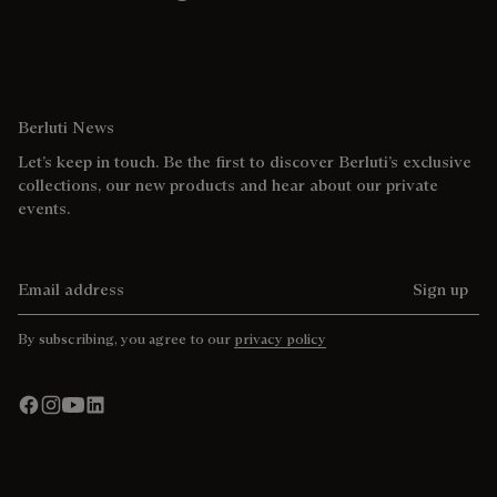
Berluti News
Let’s keep in touch. Be the first to discover Berluti’s exclusive
collections, our new products and hear about our private
events.
Email address
Sign up
By subscribing, you agree to our
privacy policy