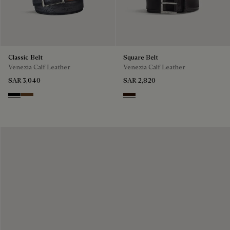
Classic Belt
Square Belt
Venezia Calf Leather
Venezia Calf Leather
SAR 3,040
SAR 2,820
Nero
Tobacco Bis
Fondant