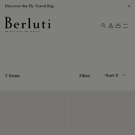
Discover the Fly Travel Bag
Black Belts
Berluti homepage
Sort By
5 Items
Filter