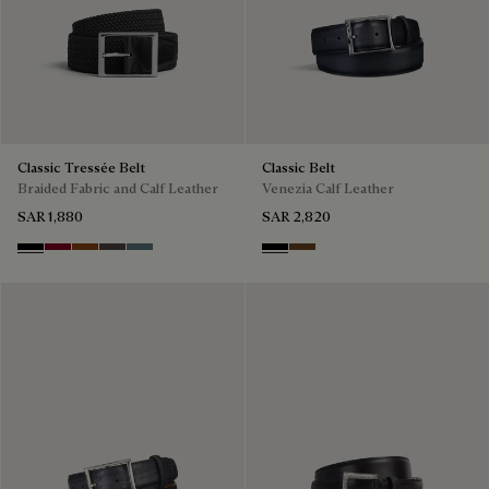
Classic Tressée Belt
Classic Belt
Braided Fabric and Calf Leather
Venezia Calf Leather
SAR 1,880
SAR 2,820
Black
Saint Emilion Tri
Dark Toffee
Grey
Stone Denim
Nero
Tobacco Bis