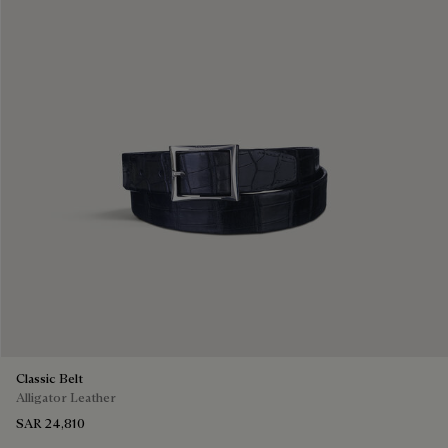
Classic Belt
Alligator Leather
SAR 24,810