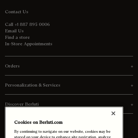
Contact Us
Call +1 887 895 0006
Email Us
Find a store
In-Store Appointments
Orders
Personalization & Services
Discover Berluti
Cookies on Berluti.com
By continuing to navigate on our website, cookies may be
stored on your device to enhance site navigation, analyze