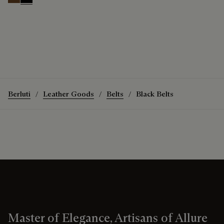
Tobacco Bis
Nero
Berluti
Leather Goods
Belts
Black Belts
Master of Elegance, Artisans of Allure