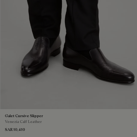
Galet Cursive Slipper
Venezia Calf Leather
SAR 10,410