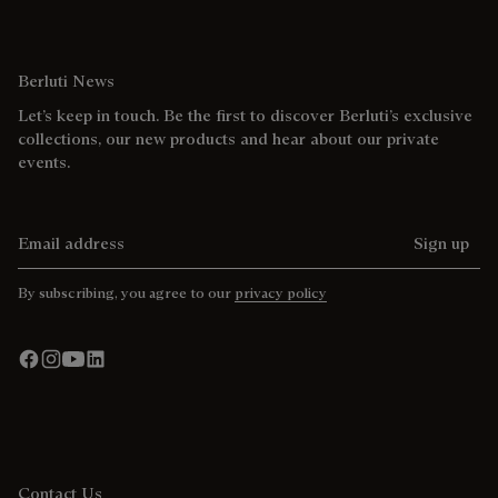
Berluti News
Let’s keep in touch. Be the first to discover Berluti’s exclusive
collections, our new products and hear about our private
events.
Email address
Sign up
By subscribing, you agree to our
privacy policy
Contact Us