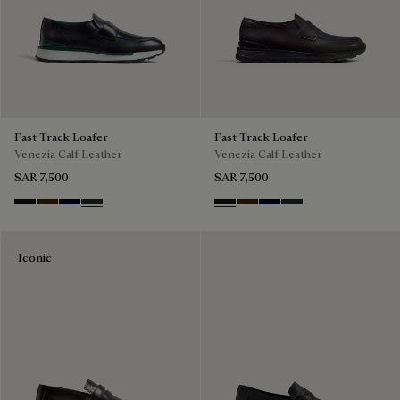
Fast Track Loafer
Fast Track Loafer
Venezia Calf Leather
Venezia Calf Leather
SAR 7,500
SAR 7,500
Nero Grigio
Marrone Intenso
Nero Blu
Nero Fume
Nero Grigio
Marrone Intenso
Nero Blu
Nero Fume
Iconic