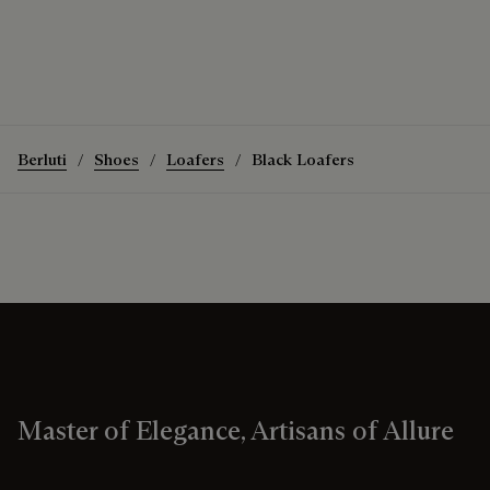
Berluti
Shoes
Loafers
Black Loafers
Master of Elegance, Artisans of Allure