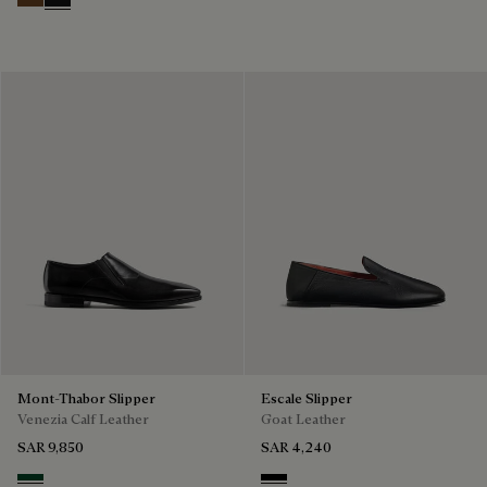
Tobacco Bis
Nero Grigio
Mont-Thabor Slipper
Escale Slipper
Venezia Calf Leather
Goat Leather
SAR 9,850
SAR 4,240
Scarabee
Nero