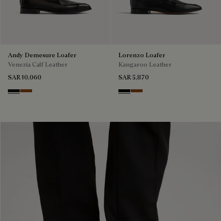
Andy Demesure Loafer
Lorenzo Loafer
Venezia Calf Leather
Kangaroo Leather
SAR 10,060
SAR 5,870
Nero Grigio
Cacao Intenso
Nero
Tabacco