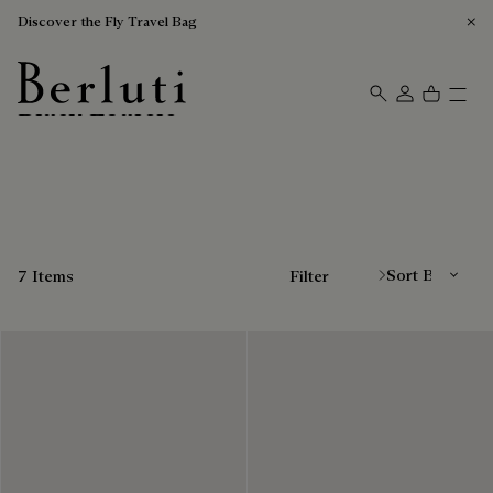
Discover the Fly Travel Bag
Black Loafers
Berluti homepage
Sort By
7 Items
Filter