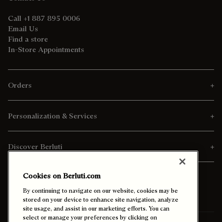
Call +1 887 895 0006
Email Us
Find a store
In-Store Appointments
Orders
Personalization & Services
Discover Berluti
Cookies on Berluti.com
By continuing to navigate on our website, cookies may be
stored on your device to enhance site navigation, analyze
site usage, and assist in our marketing efforts. You can
select or manage your preferences by clicking on