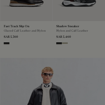
Fast Track Slip On
Shadow Sneaker
Glazed Calf Leather and Nylon
Nylon and Calf Leather
SAR 5,360
SAR 5,460
Nero
Black
Light Kaki