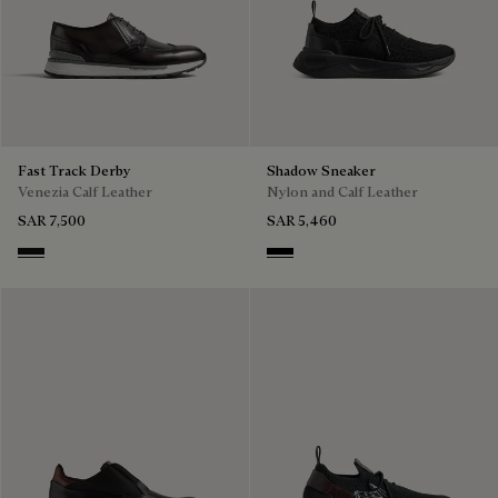
Fast Track Derby
Shadow Sneaker
Venezia Calf Leather
Nylon and Calf Leather
SAR 7,500
SAR 5,460
Nero Grigio
Jet Black