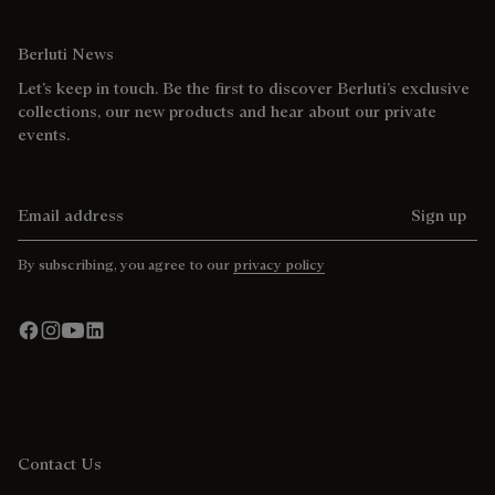
Berluti News
Let’s keep in touch. Be the first to discover Berluti’s exclusive
collections, our new products and hear about our private
events.
Email address
Sign up
By subscribing, you agree to our
privacy policy
Contact Us