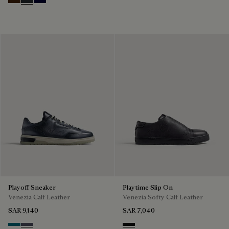
Marrone Intenso
Nero Fume
Nero Blu
Playoff Sneaker
Playtime Slip On
Venezia Calf Leather
Venezia Softy Calf Leather
SAR 9,140
SAR 7,040
Nebulosa
Nero Sfumato
Nero Grigio