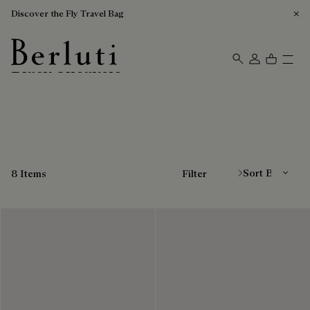
Discover the Fly Travel Bag
Black Sneakers
Berluti homepage
Sort By
8 Items
Filter