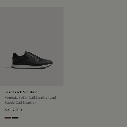
Fast Track Sneaker
Venezia Softy Calf Leather and
Suede Calf Leather
SAR 7,500
Soft Brown
Nero Grigio