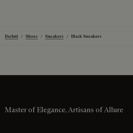
Berluti
Shoes
Sneakers
Black Sneakers
Master of Elegance, Artisans of Allure