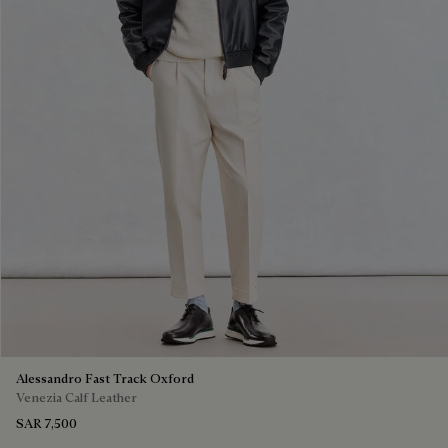
Alessandro Fast Track Oxford
Venezia Calf Leather
SAR 7,500