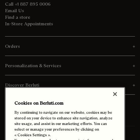
Call +1 887 895 0006
Email Us
Find a store
In-Store Appointments
Orders
Personalization & Services
Discover Berluti
Cookies on Berluti.com
By continuing to navigate on our website, cookies may be
stored on your device to enhance site navigation, analyze
site usage, and assist in our marketing efforts. You can
select or manage your preferences by clicking on
« Cookies Settings ».
Ship To:
Saudi Arabia (English)