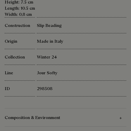
Height: 7.5 cm
Length: 10.5 cm
Width: 0,8 cm
Construction
Slip Beading
Origin
Made in Italy
Collection
Winter 24
Line
Jour Softy
ID
298508
Composition & Environment