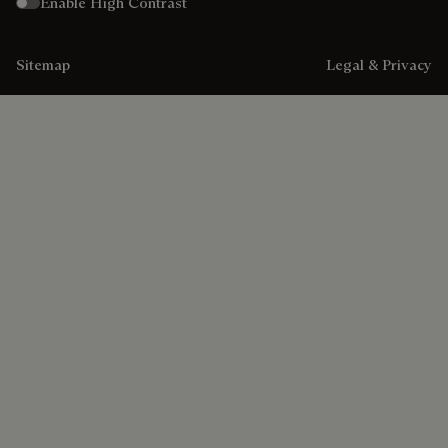
Enable High Contrast
Sitemap
Legal & Privacy