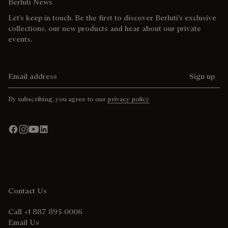
Berluti News
Let’s keep in touch. Be the first to discover Berluti’s exclusive
collections, our new products and hear about our private
events.
Email address
Sign up
By subscribing, you agree to our
privacy policy
Contact Us
Call +1 887 895 0006
Email Us