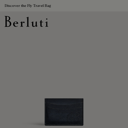
Discover the Fly Travel Bag
Berluti homepage