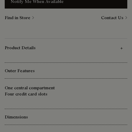
Notify Me When Available
Find in Store
Contact Us
Product Details
Outer Features
One central compartment
Four credit card slots
Dimensions