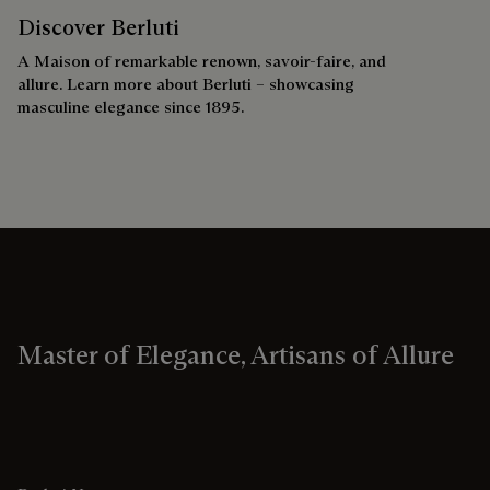
Discover Berluti
A Maison of remarkable renown, savoir-faire, and
allure. Learn more about Berluti – showcasing
masculine elegance since 1895.
Master of Elegance, Artisans of Allure