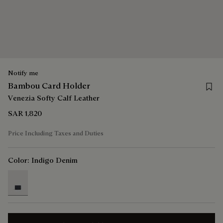
Notify me
Save 
Bambou Card Holder
Venezia Softy Calf Leather
SAR 1,820
Price Including Taxes and Duties
Color:
Indigo Denim
selected