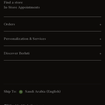
Find a store
In-Store Appointments
Orders
Personalization & Services
Discover Berluti
Ship To:
Saudi Arabia (English)