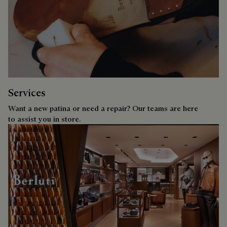
Services
Want a new patina or need a repair? Our teams are here
to assist you in store.