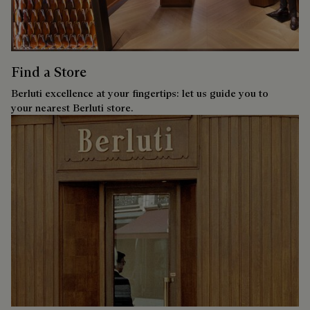
Find a Store
Berluti excellence at your fingertips: let us guide you to
your nearest Berluti store.