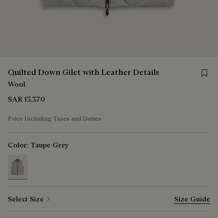
Save f
Quilted Down Gilet with Leather Details
Wool
SAR 13,370
Price Including Taxes and Duties
Color:
Taupe Grey
selected
Select Size
Size Guide