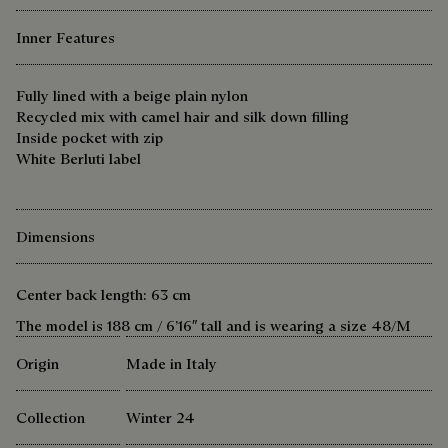
Inner Features
Fully lined with a beige plain nylon
Recycled mix with camel hair and silk down filling
Inside pocket with zip
White Berluti label
Dimensions
Center back length: 63 cm
The model is 188 cm / 6’16″ tall and is wearing a size 48/M
Origin
Made in Italy
Collection
Winter 24