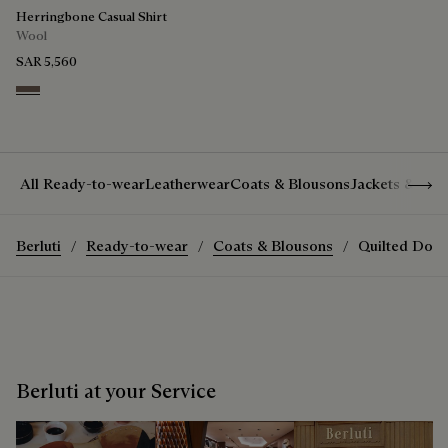
Herringbone Casual Shirt
Wool
SAR 5,560
Light Taupe
Show 
All Ready-to-wear
Leatherwear
Coats & Blousons
Jackets & Suit
Berluti
Ready-to-wear
Coats & Blousons
Quilted Down
Berluti at your Service