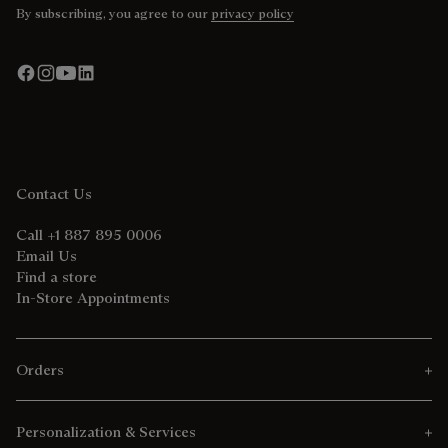
By subscribing, you agree to our
privacy policy
Contact Us
Call +1 887 895 0006
Email Us
Find a store
In-Store Appointments
Orders
Personalization & Services