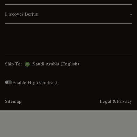
Discover Berluti
Ship To:
Saudi Arabia (English)
Enable High Contrast
Sitemap
Legal & Privacy