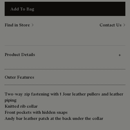
Add To Bag
Find in Store
Contact Us
Product Details
Outer Features
Two-way zip fastening with 1 Jour leather pullers and leather
piping
Knitted rib collar
Front pockets with hidden snaps
Andy bar leather patch at the back under the collar