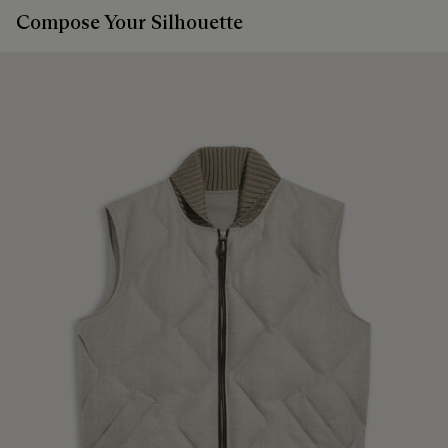
Compose Your Silhouette