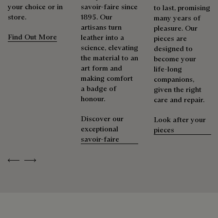
more than 92% of the strategic materials used by the House
shoemaker, Maison Berluti is inherently circular. Therefore, it
your choice or in
savoir-faire since
to last, promising
are certified according to the most demanding standards.
is only natural that we offer our clients care and repair
store.
1895. Our
many years of
services to extend the life of their products. Whether it's
artisans turn
pleasure. Our
Explore the origin of our materials
shoes, leather goods, or ready-to-wear, our workshops offer
Find Out More
leather into a
pieces are
a range of services that allow everyone to wear their
science, elevating
designed to
products beautifully for as long as possible
the material to an
Packaging
become your
art form and
life-long
Extend the product’s life
making comfort
companions,
Berluti prioritizes environmentally friendly packaging,
a badge of
given the right
without virgin plastic of fossil origin, designed from
honour.
care and repair.
sustainable and recycled materials.
Discover our
Look after your
Discover our commitments
exceptional
pieces
savoir-faire
Previous
Next