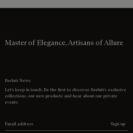
Master of Elegance, Artisans of Allure
Berluti News
Let’s keep in touch. Be the first to discover Berluti’s exclusive
collections, our new products and hear about our private
events.
Email address
Sign up