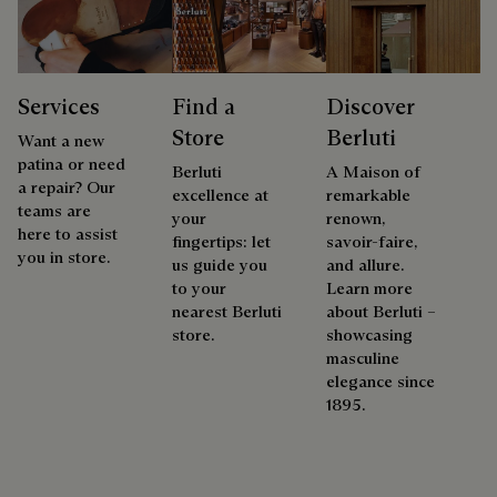
Services
Find a
Discover
Store
Berluti
Want a new
patina or need
Berluti
A Maison of
a repair? Our
excellence at
remarkable
teams are
your
renown,
here to assist
fingertips: let
savoir-faire,
you in store.
us guide you
and allure.
to your
Learn more
nearest Berluti
about Berluti –
store.
showcasing
masculine
elegance since
1895.