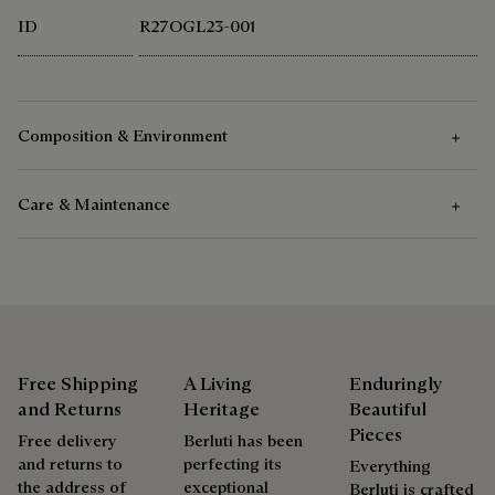
ID
R27OGL23-001
Composition & Environment
Care & Maintenance
Composition
100 % Wool
Care Instructions
Lining 100 % Polyester
Pocket bags 100 % Cotton
Delicate dry clean.
Filling 48 % Camel hair, 48 % Polyester, 4 % Mulberry silk
and 70 % Polyester, 26 % Camel hair, 4 % Mulberry silk
Free Shipping
A Living
Enduringly
Ribs 100 % Wool
and Returns
Heritage
Beautiful
Repairability
Calfskin details
Pieces
Free delivery
Berluti has been
Calfskin puller zip
and returns to
perfecting its
Everything
Berluti favors the use of sustainable raw materials. Currently,
As the heir to Alessandro Berluti, both a bootmaker and
the address of
exceptional
Berluti is crafted