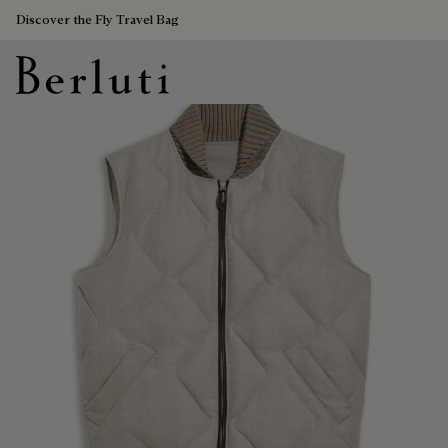
Discover the Fly Travel Bag
Berluti homepage