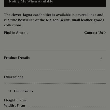
Notify Me When Available
The clever Jagua cardholder is available in several lines and
is a true bestseller of the Maison Berluti small leather goods
collections.
Find in Store
Contact Us
Product Details
Dimensions
Dimensions
Height : 8 cm
Width : 11 cm