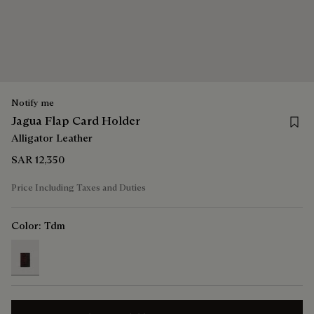
Notify me
Save 
Jagua Flap Card Holder
Alligator Leather
SAR 12,350
Price Including Taxes and Duties
Color:
Tdm
selected