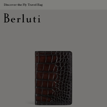
Discover the Fly Travel Bag
Berluti homepage