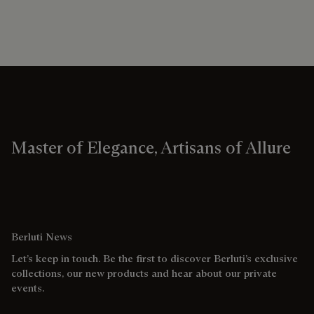
Master of Elegance, Artisans of Allure
Berluti News
Let’s keep in touch. Be the first to discover Berluti’s exclusive
collections, our new products and hear about our private
events.