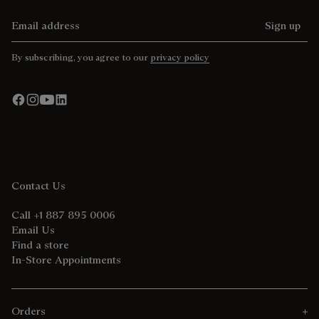
Email address
Sign up
By subscribing, you agree to our
privacy policy
Contact Us
Call +1 887 895 0006
Email Us
Find a store
In-Store Appointments
Orders