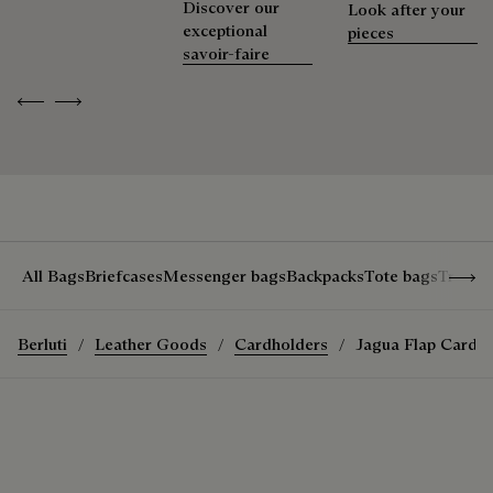
Discover our
Look after your
exceptional
Extend the product’s life
pieces
savoir-faire
Previous
Next
Show 
All Bags
Briefcases
Messenger bags
Backpacks
Tote bags
Travel
Berluti
Leather Goods
Cardholders
Jagua Flap Card 