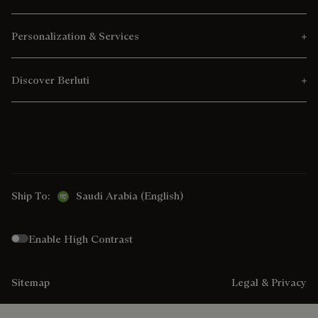
Personalization & Services
Discover Berluti
Ship To:
Saudi Arabia (English)
Enable High Contrast
Sitemap
Legal & Privacy