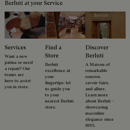
Berluti at your Service
Services
Find a
Discover
Store
Berluti
Want a new
patina or need
Berluti
A Maison of
a repair? Our
excellence at
remarkable
teams are
your
renown,
here to assist
fingertips: let
savoir-faire,
you in store.
us guide you
and allure.
to your
Learn more
nearest Berluti
about Berluti –
store.
showcasing
masculine
elegance since
1895.