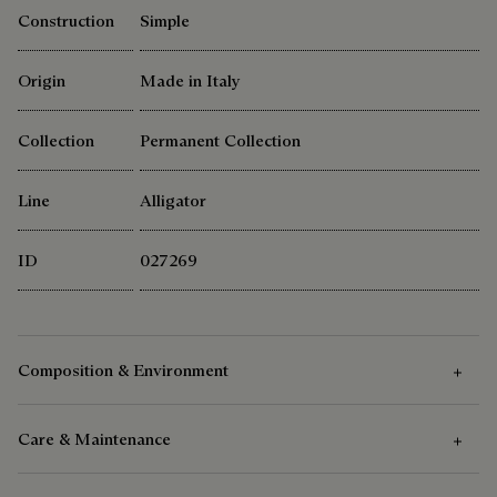
Construction
Simple
Origin
Made in Italy
Collection
Permanent Collection
Line
Alligator
ID
027269
Composition & Environment
Care & Maintenance
Composition