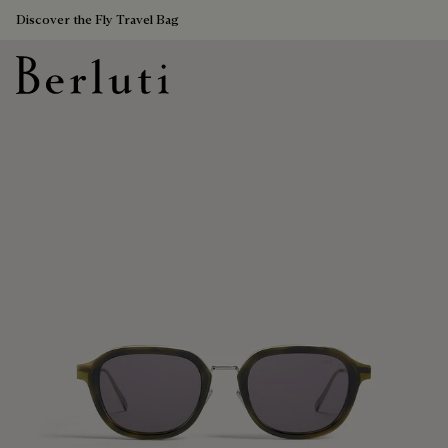
Discover the Fly Travel Bag
Berluti homepage