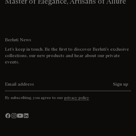
Master of Elegance, Artisans of Allure
Berluti News
Let’s keep in touch. Be the first to discover Berluti’s exclusive
collections, our new products and hear about our private
events.
Email address
Sign up
By subscribing, you agree to our
privacy policy