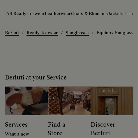
Show 
All Ready-to-wear
Leatherwear
Coats & Blousons
Jackets & Suit
Berluti
Ready-to-wear
Sunglasses
Equinox Sunglasses
Berluti at your Service
Services
Find a
Discover
Store
Berluti
Want a new