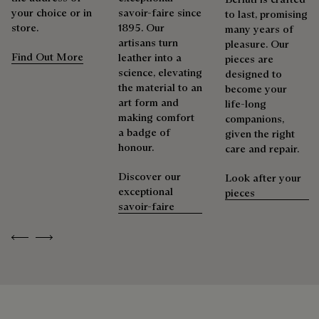
As the heir to Alessandro Berluti, both a bootmaker and
your choice or in
savoir-faire since
to last, promising
shoemaker, Maison Berluti is inherently circular. Therefore, it
store.
1895. Our
many years of
Berluti prioritizes environmentally friendly packaging,
is only natural that we offer our clients care and repair
artisans turn
pleasure. Our
without virgin plastic of fossil origin, designed from
services to extend the life of their products. Whether it's
Find Out More
leather into a
pieces are
sustainable and recycled materials.
shoes, leather goods, or ready-to-wear, our workshops offer
science, elevating
designed to
a range of services that allow everyone to wear their
the material to an
become your
Discover our commitments
products beautifully for as long as possible
art form and
life-long
making comfort
companions,
Extend the product’s life
a badge of
given the right
honour.
care and repair.
Discover our
Look after your
exceptional
pieces
savoir-faire
Previous
Next