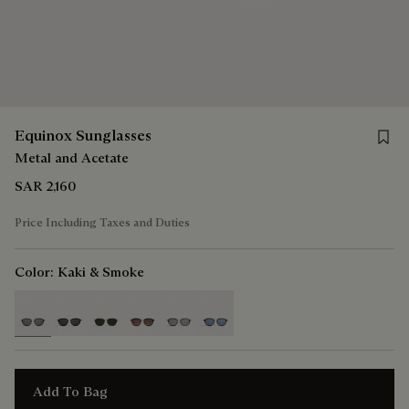
Save 
Equinox Sunglasses
Metal and Acetate
SAR 2,160
Price Including Taxes and Duties
Color:
Kaki & Smoke
selected
Add To Bag