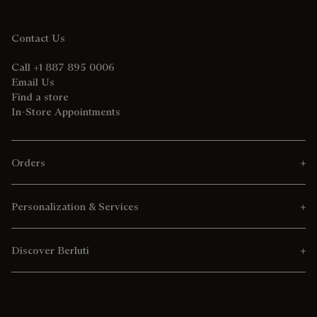
Contact Us
Call +1 887 895 0006
Email Us
Find a store
In-Store Appointments
Orders
Personalization & Services
Discover Berluti