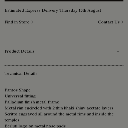
Estimated Express Delivery Thursday 13th August
Find in Store
Contact Us
Product Details
Technical Details
Pantos Shape
Universal fitting
Palladium finish metal frame
Metal rim encircled with 2 thin khaki shiny acetate layers
Scritto engraved all around the metal rims and inside the
temples
Berluti logo on metal nose pads