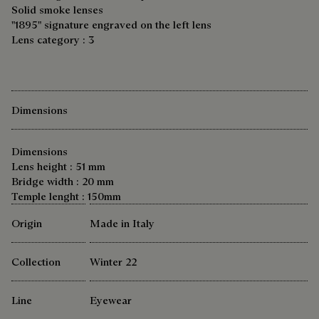
Solid smoke lenses
"1895" signature engraved on the left lens
Lens category : 3
Dimensions
Dimensions
Lens height : 51 mm
Bridge width : 20 mm
Temple lenght : 150mm
Origin
Made in Italy
Collection
Winter 22
Line
Eyewear