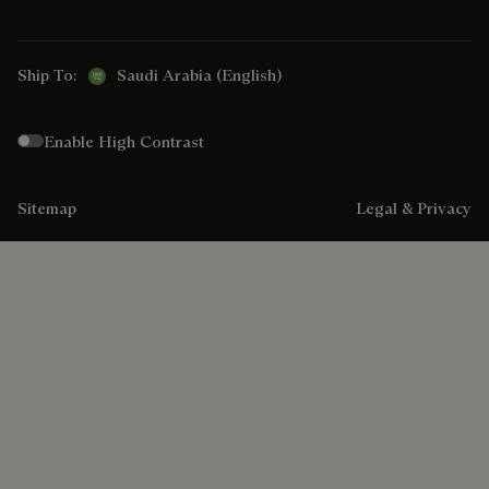
Ship To:
Saudi Arabia (English)
Enable High Contrast
Sitemap
Legal & Privacy