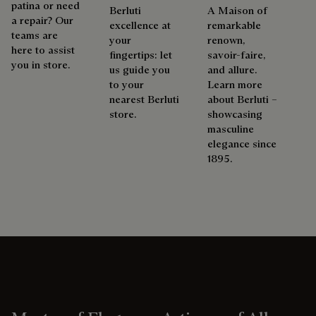
patina or need
Berluti
A Maison of
a repair? Our
excellence at
remarkable
teams are
your
renown,
here to assist
fingertips: let
savoir-faire,
you in store.
us guide you
and allure.
to your
Learn more
nearest Berluti
about Berluti –
store.
showcasing
masculine
elegance since
1895.