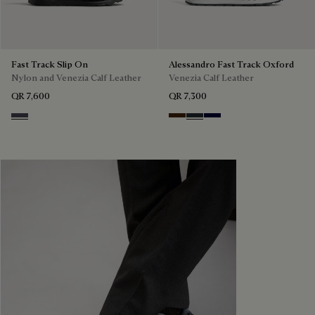
Fast Track Slip On
Alessandro Fast Track Oxford
Nylon and Venezia Calf Leather
Venezia Calf Leather
QR 7,600
QR 7,300
Graphite Moss
Marrone Intenso
Nero Fume
Nero Blu