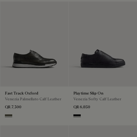
Fast Track Oxford
Playtime Slip On
Venezia Palmellato Calf Leather
Venezia Softy Calf Leather
QR 7,300
QR 6,850
Selva Oscura
Nero Grigio