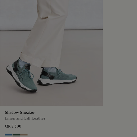
Shadow Sneaker
Linen and Calf Leather
QR 5,300
Aveiro
Green
Beige