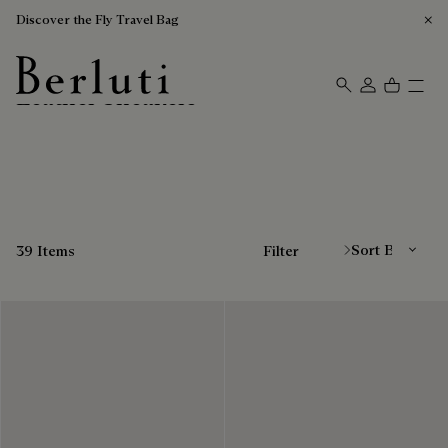
Discover the Fly Travel Bag
Leather Sneakers
Berluti homepage
Sort By
39 Items
Filter