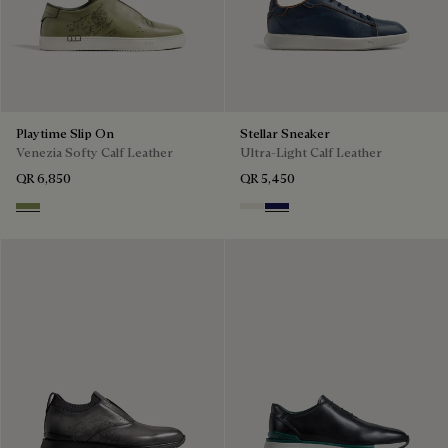
Playtime Slip On
Stellar Sneaker
Venezia Softy Calf Leather
Ultra-Light Calf Leather
QR 6,850
QR 5,450
Sage
Off White
Navy Blue