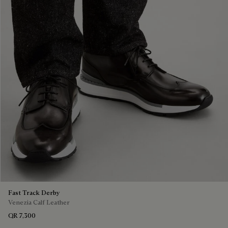
Fast Track Derby
Venezia Calf Leather
QR 7,300