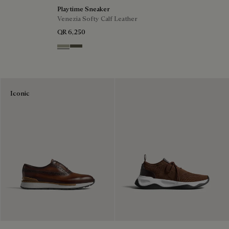
Playtime Sneaker
Venezia Softy Calf Leather
QR 6,250
Pebble Grey
Selva Oscura
Iconic