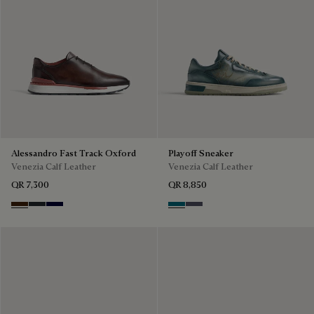
Alessandro Fast Track Oxford
Playoff Sneaker
Venezia Calf Leather
Venezia Calf Leather
QR 7,300
QR 8,850
Marrone Intenso
Nero Fume
Nero Blu
Nebulosa
Nero Sfumato