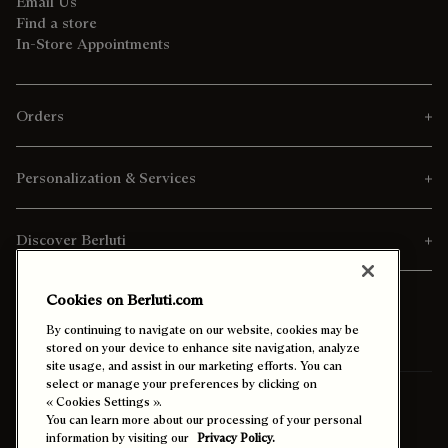
Email Us
Find a store
In-Store Appointments
Orders
Personalization & Services
Discover Berluti
Cookies on Berluti.com
By continuing to navigate on our website, cookies may be
stored on your device to enhance site navigation, analyze
site usage, and assist in our marketing efforts. You can
select or manage your preferences by clicking on
Ship To:
Qatar (English)
« Cookies Settings ».
You can learn more about our processing of your personal
information by visiting our
Privacy Policy.