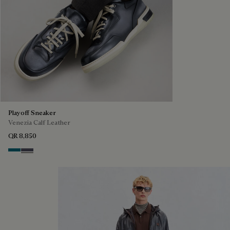
Playoff Sneaker
Venezia Calf Leather
QR 8,850
Nebulosa
Nero Sfumato