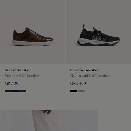
Stellar Sneaker
Shadow Sneaker
Venezia Calf Leather
Nylon and Calf Leather
QR 7,100
QR 5,300
Marrone Intenso
Abisso
Plum
Black
Light Kaki