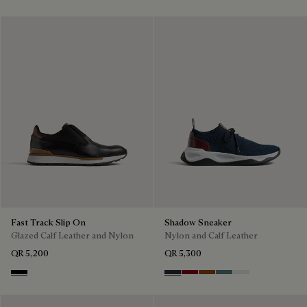
Fast Track Slip On
Shadow Sneaker
Glazed Calf Leather and Nylon
Nylon and Calf Leather
QR 5,200
QR 5,300
Nero
Navy
Saint Emilion Tri
Toffee
Stone Denim
White