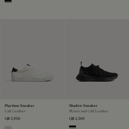
Nero Grigio
Playtime Sneaker
Shadow Sneaker
Calf Leather
Nylon and Calf Leather
QR 3,950
QR 5,300
White
Jet Black