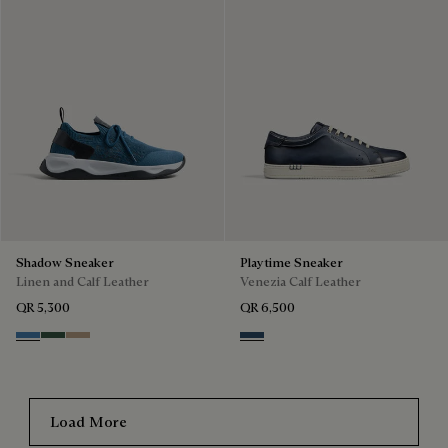
Shadow Sneaker
Playtime Sneaker
Linen and Calf Leather
Venezia Calf Leather
QR 5,300
QR 6,500
Aveiro
Green
Beige
Blu Minerale
Load More