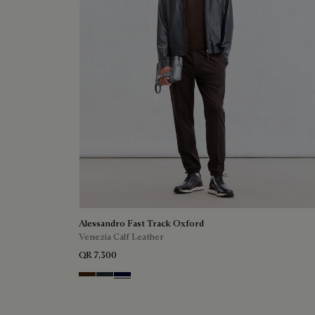
Alessandro Fast Track Oxford
Venezia Calf Leather
QR 7,300
Marrone Intenso
Nero Fume
Nero Blu