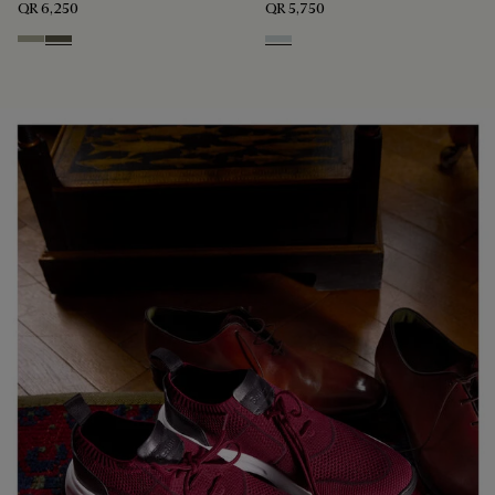
QR 6,250
QR 5,750
Pebble Grey
Selva Oscura
Ice Grey