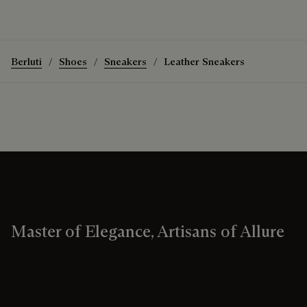
Berluti
Shoes
Sneakers
Leather Sneakers
Master of Elegance, Artisans of Allure