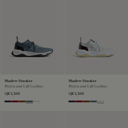
Shadow Sneaker
Shadow Sneaker
Nylon and Calf Leather
Nylon and Calf Leather
QR 5,300
QR 5,300
Navy
Saint Emilion Tri
Toffee
Stone Denim
White
Navy
Saint Emilion Tri
Toffee
Stone Denim
White