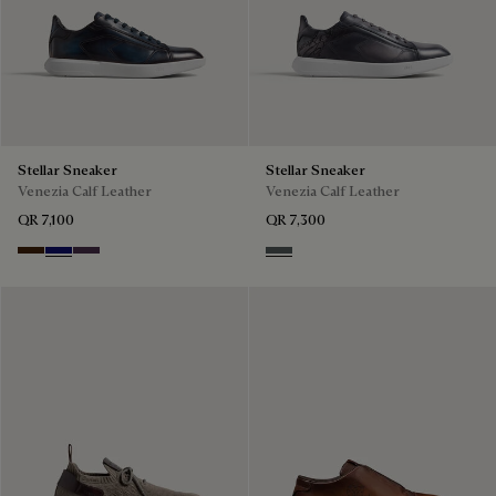
Stellar Sneaker
Stellar Sneaker
Venezia Calf Leather
Venezia Calf Leather
QR 7,100
QR 7,300
Marrone Intenso
Abisso
Plum
Iron Grey