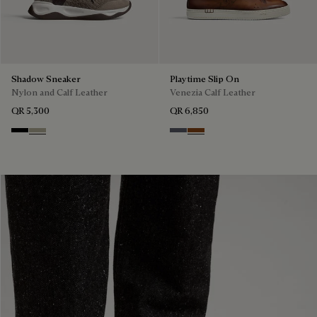
Shadow Sneaker
Playtime Slip On
Nylon and Calf Leather
Venezia Calf Leather
QR 5,300
QR 6,850
Black
Light Kaki
Light Aluminio
Cacao Intenso