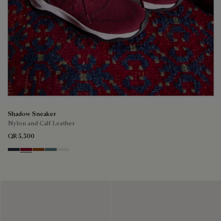
Shadow Sneaker
Nylon and Calf Leather
QR 5,300
Navy
Saint Emilion Tri
Toffee
Stone Denim
White