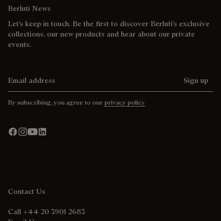
Berluti News
Let’s keep in touch. Be the first to discover Berluti’s exclusive
collections, our new products and hear about our private
events.
Email address
Sign up
By subscribing, you agree to our
privacy policy
Contact Us
Call +44 20 3901 2683