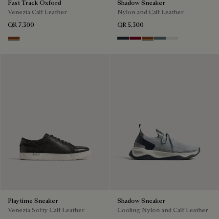
Fast Track Oxford
Shadow Sneaker
Venezia Calf Leather
Nylon and Calf Leather
QR 7,300
QR 5,300
Cacao Intenso
Navy
Saint Emilion Tri
Toffee
Stone Denim
White
Playtime Sneaker
Shadow Sneaker
Venezia Softy Calf Leather
Cooling Nylon and Calf Leather