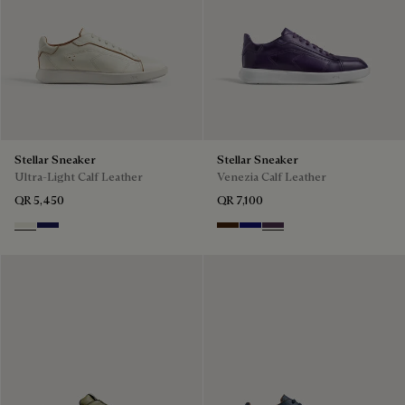
Stellar Sneaker
Stellar Sneaker
Ultra-Light Calf Leather
Venezia Calf Leather
QR 5,450
QR 7,100
Off White
Navy Blue
Marrone Intenso
Abisso
Plum