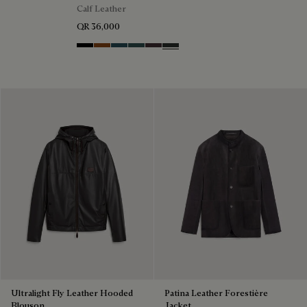
Calf Leather
QR 36,000
Black Shade
Cacao Intenso
Meteorite
Light Nero Caviar
Grapes
Verbena
Ultralight Fly Leather Hooded
Patina Leather Forestière
Blouson
Jacket