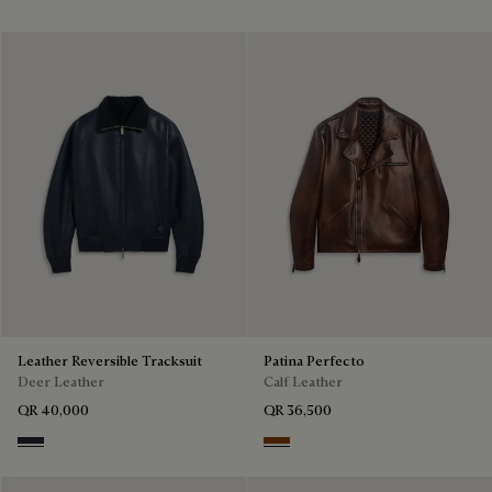
Leather Reversible Tracksuit
Patina Perfecto
Deer Leather
Calf Leather
QR 40,000
QR 36,500
Cold Night Blue
Ebano