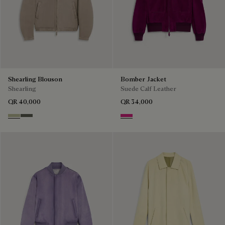
Shearling Blouson
Bomber Jacket
Shearling
Suede Calf Leather
QR 40,000
QR 34,000
Gray Beige
Forest Green
Purple Fushia