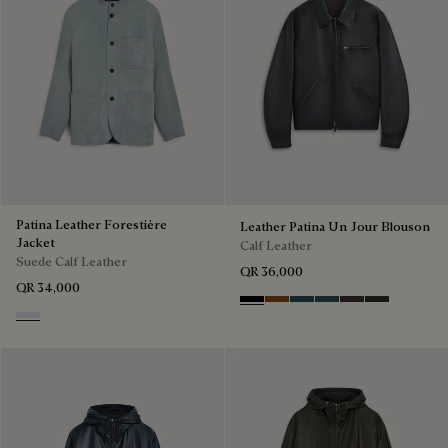
Patina Leather Forestière
Leather Patina Un Jour Blouson
Jacket
Calf Leather
Suede Calf Leather
QR 36,000
QR 34,000
Black Shade
Cacao Intenso
Meteorite
Light Nero Caviar
Grapes
Verbena
Dove Blue