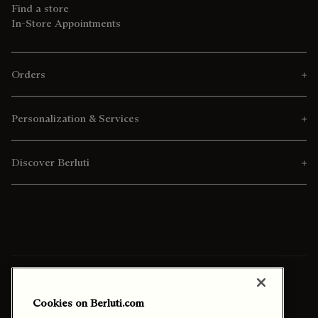
Find a store
In-Store Appointments
Orders
Personalization & Services
Discover Berluti
Ship To:
Qatar (English)
Cookies on Berluti.com