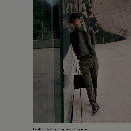
Leather Patina Un Jour Blouson