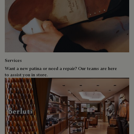
Services
Want a new patina or need a repair? Our teams are here
to assist you in store.