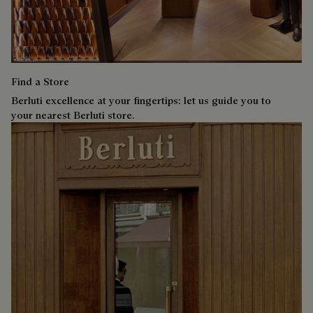
Find a Store
Berluti excellence at your fingertips: let us guide you to
your nearest Berluti store.