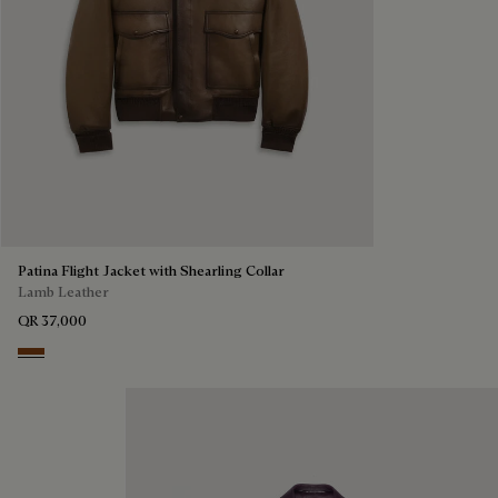
Patina Flight Jacket with Shearling Collar
Lamb Leather
QR 37,000
Deep Sepia