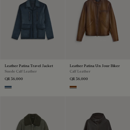
Leather Patina Travel Jacket
Leather Patina Un Jour Biker
Suede Calf Leather
Calf Leather
QR 36,000
QR 36,000
Dim Blue
Jungle Brown