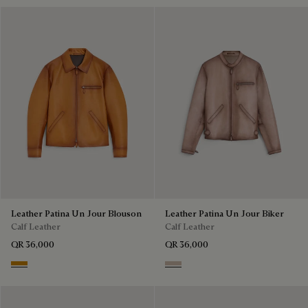
Leather Patina Un Jour Blouson
Leather Patina Un Jour Biker
Calf Leather
Calf Leather
QR 36,000
QR 36,000
Aquarelle Mustard
Aquarelle Taupe