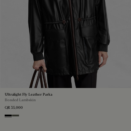
Ultralight Fly Leather Parka
Bonded Lambskin
QR 35,000
Noir
Forest Green