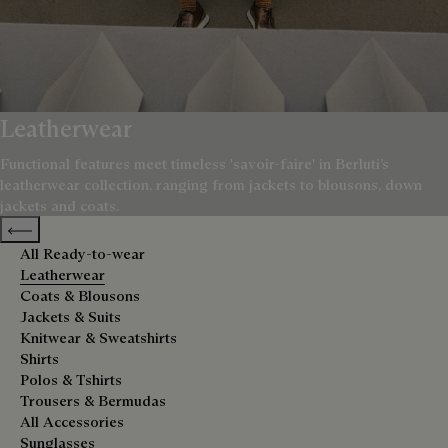
Leatherwear
Functional features meet timeless 'savoir-faire' in Berluti’s
leatherwear collection, ranging from jackets to blousons, down
jackets and coats.
Previous categories
All Ready-to-wear
Leatherwear
Coats & Blousons
Jackets & Suits
Knitwear & Sweatshirts
Shirts
Polos & Tshirts
Trousers & Bermudas
All Accessories
Sunglasses