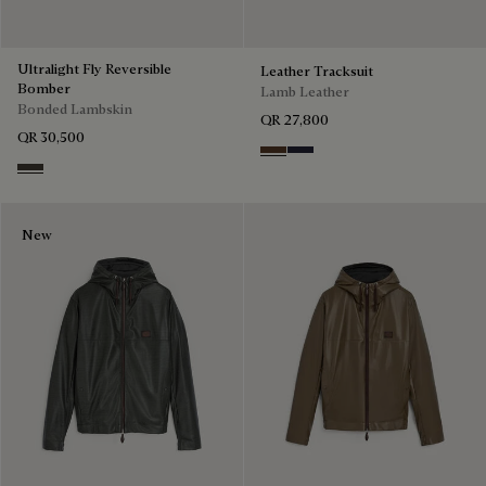
Ultralight Fly Reversible
Leather Tracksuit
Bomber
Lamb Leather
Bonded Lambskin
QR 27,800
QR 30,500
Earth Brown
Cold Night Blue
Brown Taupe
New