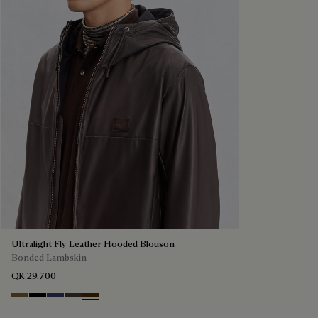
Ultralight Fly Leather Hooded Blouson
Bonded Lambskin
QR 29,700
Kaki
Noir
Marine
Brown Taupe
Chocolate Brown