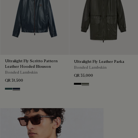
Ultralight Fly Scritto Pattern
Ultralight Fly Leather Parka
Leather Hooded Blouson
Bonded Lambskin
Bonded Lambskin
QR 35,000
QR 31,500
Noir
Forest Green
Graphite
Mineral Blue