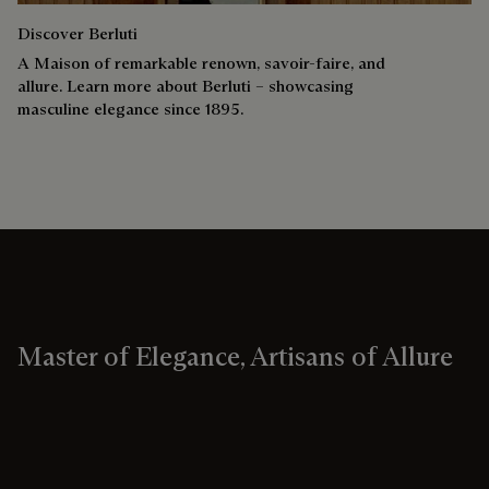
Discover Berluti
A Maison of remarkable renown, savoir-faire, and
allure. Learn more about Berluti – showcasing
masculine elegance since 1895.
Master of Elegance, Artisans of Allure