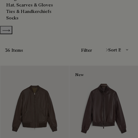
Hat, Scarves & Gloves
Ties & Handkerchiefs
Socks
Show more categories
Sort By
36 Items
Filter
New