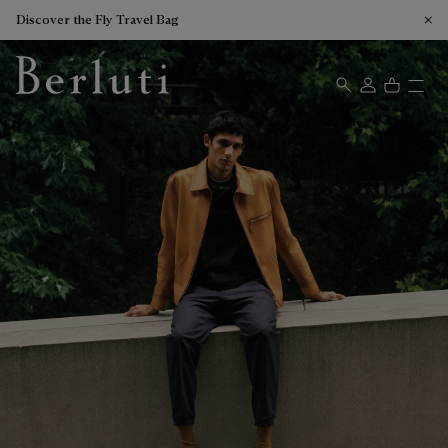
Discover the Fly Travel Bag
Berluti homepage