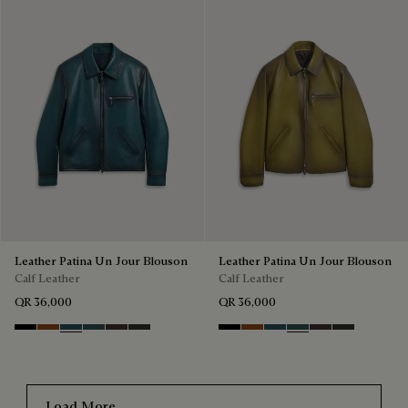
Leather Patina Un Jour Blouson
Leather Patina Un Jour Blouson
Calf Leather
Calf Leather
QR 36,000
QR 36,000
Black Shade
Cacao Intenso
Meteorite
Light Nero Caviar
Grapes
Verbena
Black Shade
Cacao Intenso
Meteorite
Light Nero Caviar
Grapes
Verbena
Load More