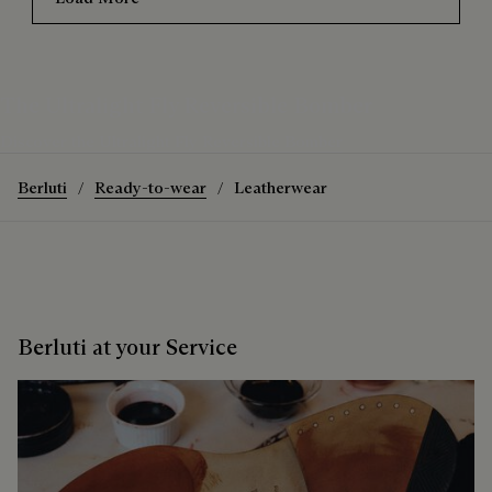
The Ultralight Fly Reversible Bomber
Discover the Ultralight Fly Reversible Bomber
Berluti
Ready-to-wear
Leatherwear
Berluti at your Service