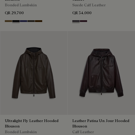
Bonded Lambskin
Suede Calf Leather
QR 29,700
QR 34,000
Kaki
Noir
Marine
Brown Taupe
Chocolate Brown
Warm Purple Grey
Purple Grape
Ultralight Fly Leather Hooded
Leather Patina Un Jour Hooded
Blouson
Blouson
Bonded Lambskin
Calf Leather