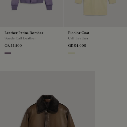
Leather Patina Bomber
Bicolor Coat
Suede Calf Leather
Calf Leather
QR 33,500
QR 54,000
Pastel Lilac
Lemon Sorbet