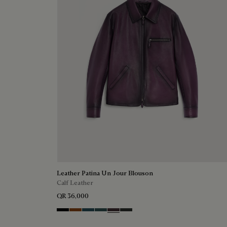
Leather Patina Un Jour Blouson
Calf Leather
QR 36,000
Black Shade
Cacao Intenso
Meteorite
Light Nero Caviar
Grapes
Verbena