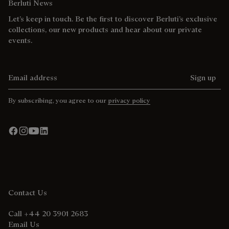
Berluti News
Let’s keep in touch. Be the first to discover Berluti’s exclusive
collections, our new products and hear about our private
events.
Email address
Sign up
By subscribing, you agree to our
privacy policy
Contact Us
Call +44 20 3901 2683
Email Us