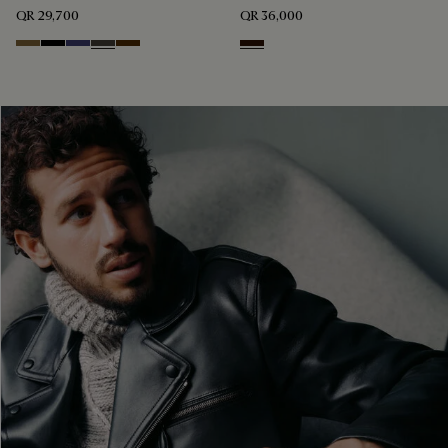
QR 29,700
QR 36,000
Kaki
Noir
Marine
Brown Taupe
Chocolate Brown
Fondant