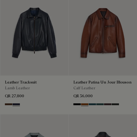
Leather Tracksuit
Leather Patina Un Jour Blouson
Lamb Leather
Calf Leather
QR 27,800
QR 36,000
Earth Brown
Cold Night Blue
Black Shade
Cacao Intenso
Meteorite
Light Nero Caviar
Grapes
Verbena