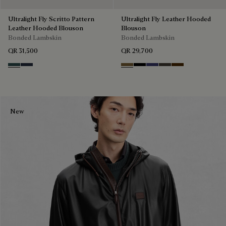
Ultralight Fly Scritto Pattern
Ultralight Fly Leather Hooded
Leather Hooded Blouson
Blouson
Bonded Lambskin
Bonded Lambskin
QR 31,500
QR 29,700
Graphite
Mineral Blue
Kaki
Noir
Marine
Brown Taupe
Chocolate Bro
New