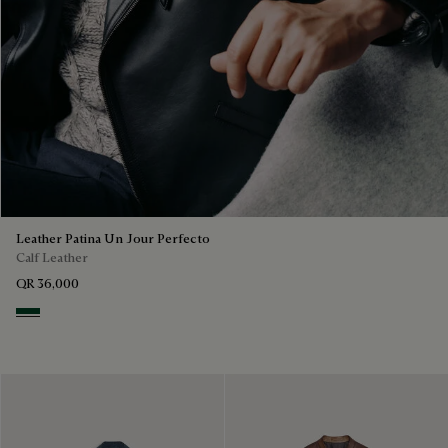
Leather Patina Un Jour Perfecto
Calf Leather
QR 36,000
Scarabee