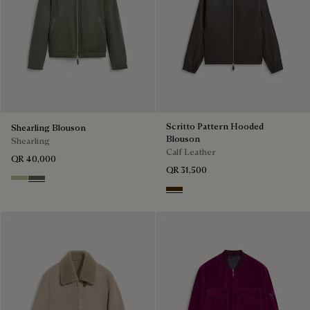
Scritto Pattern Hooded
Shearling Blouson
Blouson
Shearling
Calf Leather
QR 40,000
QR 31,500
Gray Beige
Forest Green
Chocolate Brown