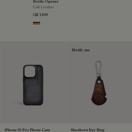
Bottle Opener
Calf Leather
QR 3,100
Cacao Intenso
Notify me
iPhone 16 Pro Phone Case
Shoehorn Key Ring