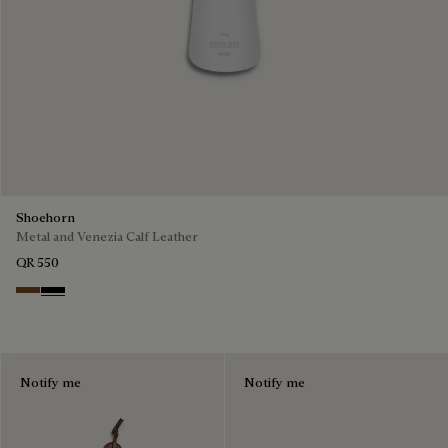
Shoehorn
Metal and Venezia Calf Leather
QR 550
Cacao
Nero
Notify me
Notify me