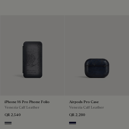
iPhone 16 Pro Phone Folio
Airpods Pro Case
Venezia Calf Leather
Venezia Calf Leather
QR 2,540
QR 2,280
Light Aluminio
Nero Blu