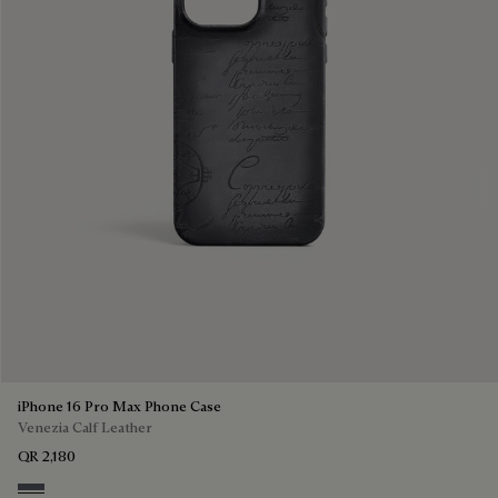
iPhone 16 Pro Max Phone Case
Venezia Calf Leather
QR 2,180
Light Aluminio