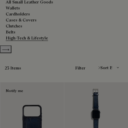
All Small Leather Goods
Wallets
Cardholders
Cases & Covers
Clutches
Belts
High-Tech & Lifestyle
Show more categories
Sort By
23 Items
Filter
Notify me