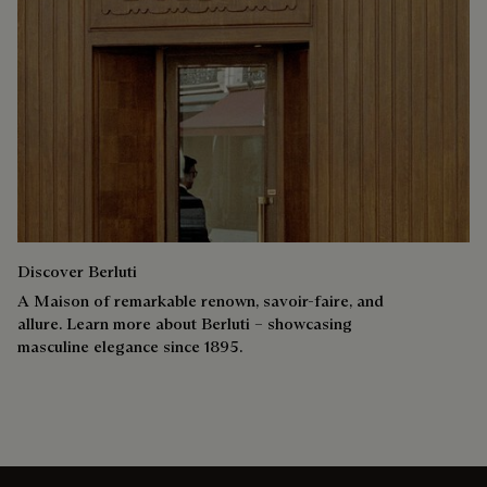
Discover Berluti
A Maison of remarkable renown, savoir-faire, and
allure. Learn more about Berluti – showcasing
masculine elegance since 1895.