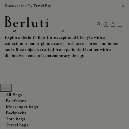
Discover the Fly Travel Bag
High-Tech & Lifestyle
Berluti homepage
Explore Berluti’s flair for exceptional lifestyle with a
collection of smartphone cases, tech accessories and home
and office objects crafted from patinated leather with a
distinctive sense of contemporary design.
Previous categories
All Bags
Briefcases
Messenger bags
Backpacks
Tote bags
Travel bags