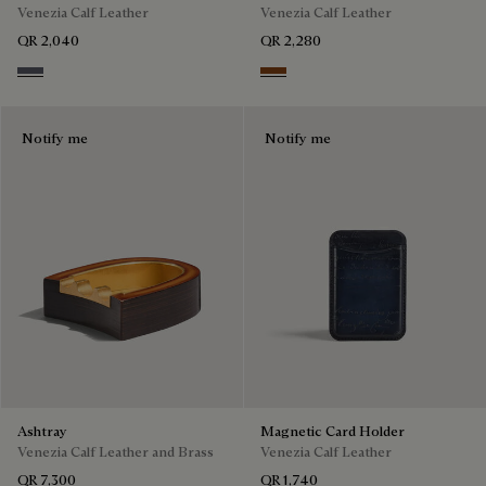
Venezia Calf Leather
Venezia Calf Leather
QR 2,040
QR 2,280
Light Aluminio
Cacao Intenso
Notify me
Notify me
Ashtray
Magnetic Card Holder
Venezia Calf Leather and Brass
Venezia Calf Leather
QR 7,300
QR 1,740