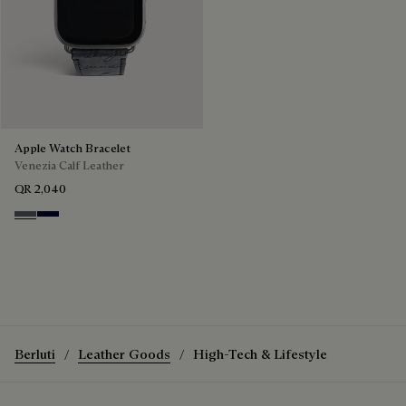
Apple Watch Bracelet
Venezia Calf Leather
QR 2,040
Light Aluminio
Nero Blu
Berluti
Leather Goods
High-Tech & Lifestyle