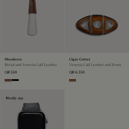
Shoehorn
Cigar Cutter
Metal and Venezia Calf Leather
Venezia Calf Leather and Brass
QR 550
QR 6,350
Cacao
Nero
Cacao Intenso
Notify me