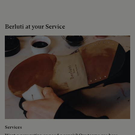
Berluti at your Service
Services