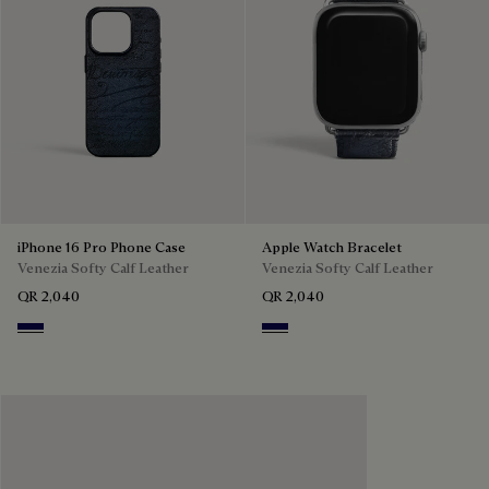
iPhone 16 Pro Phone Case
Apple Watch Bracelet
Venezia Softy Calf Leather
Venezia Softy Calf Leather
QR 2,040
QR 2,040
Indigo Denim
Indigo Denim