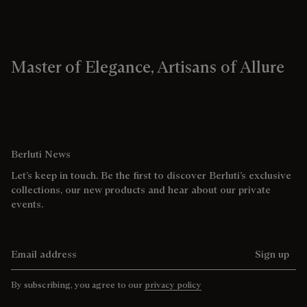
Master of Elegance, Artisans of Allure
Berluti News
Let’s keep in touch. Be the first to discover Berluti’s exclusive
collections, our new products and hear about our private
events.
Email address
Sign up
By subscribing, you agree to our
privacy policy