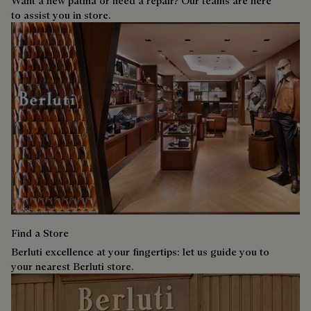
Want a new patina or need a repair? Our teams are here
to assist you in store.
Find a Store
Berluti excellence at your fingertips: let us guide you to
your nearest Berluti store.