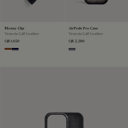
Money Clip
AirPods Pro Case
Venezia Calf Leather
Venezia Calf Leather
QR 1,650
QR 2,280
Cacao Intenso
Nero Blu
Light Aluminio