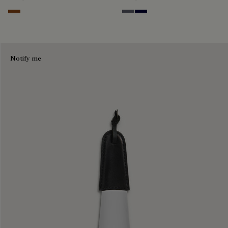
Cacao Intenso
Light Aluminio
Nero Blu
Notify me