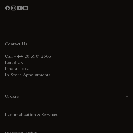
Contact Us
Call +44 20 3901 2683
Email Us
Find a store
In-Store Appointments
Orders
Personalization & Services
Discover Berluti