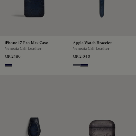
iPhone 17 Pro Max Case
Apple Watch Bracelet
Venezia Calf Leather
Venezia Calf Leather
QR 2,180
QR 2,040
Nero Blu
Light Aluminio
Nero Blu