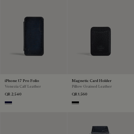
iPhone 17 Pro Folio
Magnetic Card Holder
Venezia Calf Leather
Pillow Grained Leather
QR 2,540
QR 1,560
Nero Blu
Deep Black