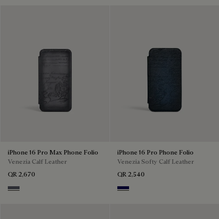
iPhone 16 Pro Max Phone Folio
iPhone 16 Pro Phone Folio
Venezia Calf Leather
Venezia Softy Calf Leather
QR 2,670
QR 2,540
Light Aluminio
Indigo Denim