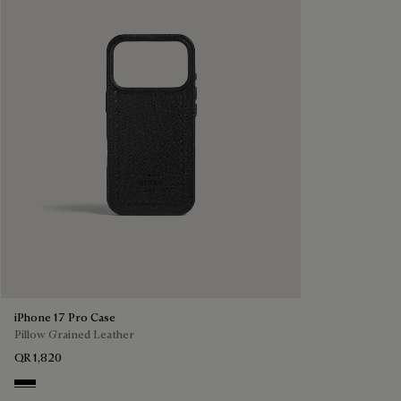
iPhone 17 Pro Case
Pillow Grained Leather
QR 1,820
Deep Black