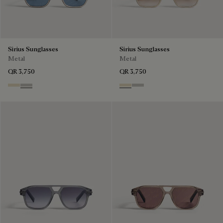
Sirius Sunglasses
Sirius Sunglasses
Metal
Metal
QR 3,750
QR 3,750
Palladium & Gradient Brown
Black Gold & Silver Scritto
Palladium & Gradient Brown
Black Gold & Silver Scritto