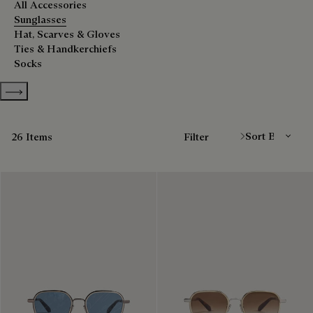
All Accessories
Sunglasses
Hat, Scarves & Gloves
Ties & Handkerchiefs
Socks
Show more categories
Sort By
26 Items
Filter