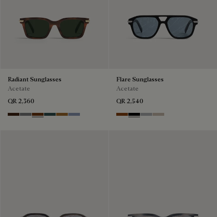
Radiant Sunglasses
Flare Sunglasses
Acetate
Acetate
QR 2,360
QR 2,540
Havana & Vintage Blue
Light Alluminio & Mirror Scritt
Cacao & Green
Black & Smoke Gradient
Cacao & Brown Scritto
Blue & Grey Scritto Silver
Classic Havana & Solid Brown
Black & Grey Scritto Silver
Grey & Gradient Smok
Beige & Brown