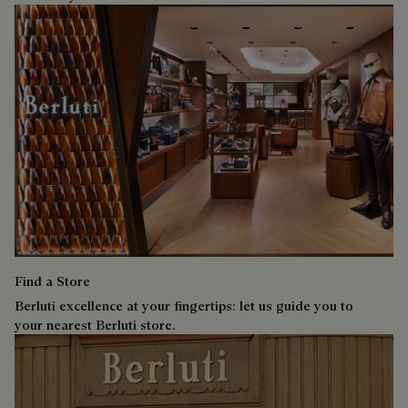
Find a Store
Berluti excellence at your fingertips: let us guide you to
your nearest Berluti store.