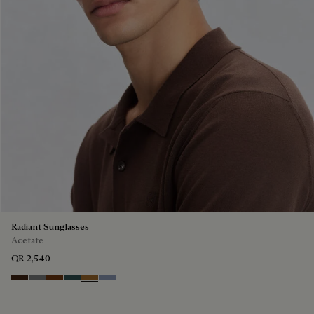
Radiant Sunglasses
Acetate
QR 2,540
Havana & Vintage Blue
Light Alluminio & Mirror Scritt
Cacao & Green
Black & Smoke Gradient
Cacao & Brown Scritto
Blue & Grey Scritto Silver