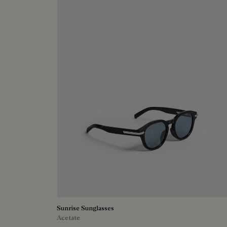
Sunrise Sunglasses
Acetate