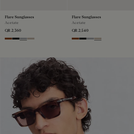
Flare Sunglasses
Flare Sunglasses
Acetate
Acetate
QR 2,360
QR 2,540
Classic Havana & Solid Brown
Black & Grey Scritto Silver
Grey & Gradient Smoke
Beige & Brown
Classic Havana & Solid Brown
Black & Grey Scritto Silver
Grey & Gradient Smok
Beige & Brown