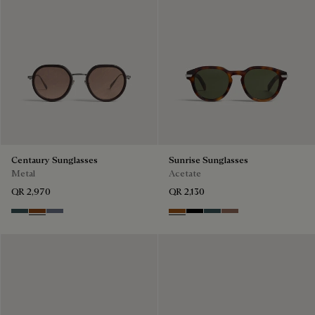
Centaury Sunglasses
Sunrise Sunglasses
Metal
Acetate
QR 2,970
QR 2,130
Grey & Bronze
Brown & Brown Scritto
Grey & Gradient Blue
Dark Havana & Solid Green
Black & Grey Scritto Silver
Grey & Bronze
Cacao & Gradient 