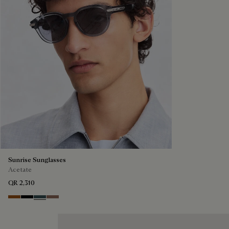
Sunrise Sunglasses
Acetate
QR 2,310
Dark Havana & Solid Green
Black & Grey Scritto Silver
Grey & Bronze
Cacao & Gradient Brown