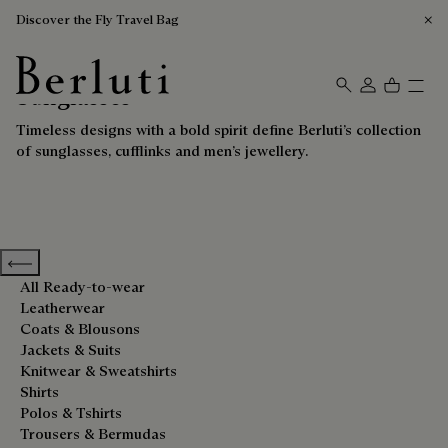
Discover the Fly Travel Bag
Sunglasses
Berluti homepage
Timeless designs with a bold spirit define Berluti’s collection
of sunglasses, cufflinks and men’s jewellery.
Previous categories
All Ready-to-wear
Leatherwear
Coats & Blousons
Jackets & Suits
Knitwear & Sweatshirts
Shirts
Polos & Tshirts
Trousers & Bermudas