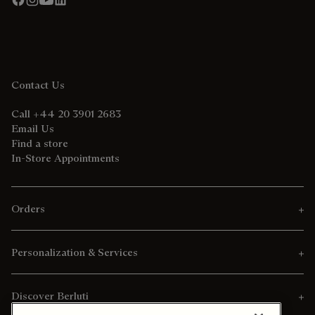
Contact Us
Call +44 20 3901 2683
Email Us
Find a store
In-Store Appointments
Orders
Personalization & Services
Discover Berluti