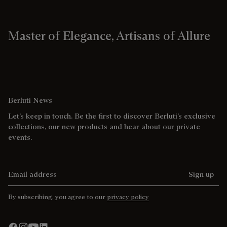
Master of Elegance, Artisans of Allure
Berluti News
Let’s keep in touch. Be the first to discover Berluti’s exclusive
collections, our new products and hear about our private
events.
Email address
Sign up
By subscribing, you agree to our
privacy policy