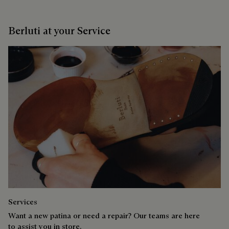
Berluti at your Service
Services
Want a new patina or need a repair? Our teams are here
to assist you in store.