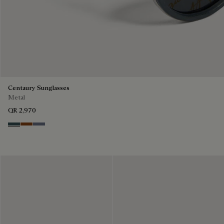
Centaury Sunglasses
Metal
QR 2,970
Grey & Bronze
Brown & Brown Scritto
Grey & Gradient Blue