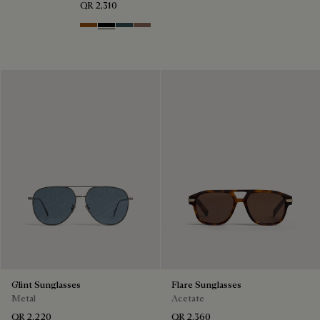
QR 2,310
Dark Havana & Solid Green
Black & Grey Scritto Silver
Grey & Bronze
Cacao & Gradient Brown
Glint Sunglasses
Flare Sunglasses
Metal
Acetate
QR 2,220
QR 2,360