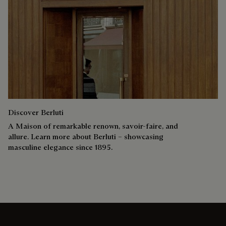
Discover Berluti
A Maison of remarkable renown, savoir-faire, and
allure. Learn more about Berluti – showcasing
masculine elegance since 1895.