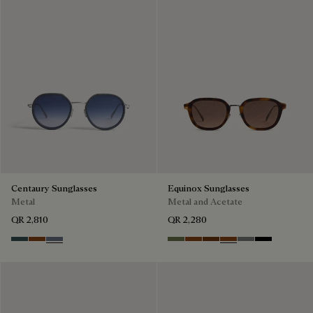
Centaury Sunglasses
Equinox Sunglasses
Metal
Metal and Acetate
QR 2,810
QR 2,280
Grey & Bronze
Brown & Brown Scritto
Grey & Gradient Blue
Kaki & Smoke
Havana & Bronze
Cacao & Green
Classic Havana & B
Light Alluminio 
Black & Grey