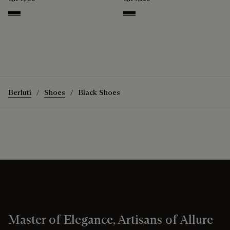
Nero
Nero Grigio
Berluti
Shoes
Black Shoes
Master of Elegance, Artisans of Allure