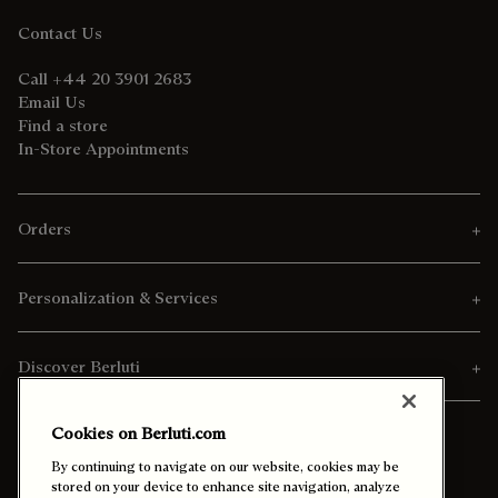
Contact Us
Call +44 20 3901 2683
Email Us
Find a store
In-Store Appointments
Orders
Personalization & Services
Discover Berluti
Cookies on Berluti.com
By continuing to navigate on our website, cookies may be
stored on your device to enhance site navigation, analyze