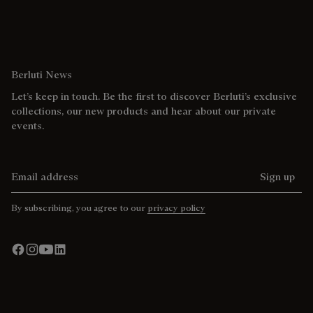
Berluti News
Let’s keep in touch. Be the first to discover Berluti’s exclusive
collections, our new products and hear about our private
events.
Email address
Sign up
By subscribing, you agree to our
privacy policy