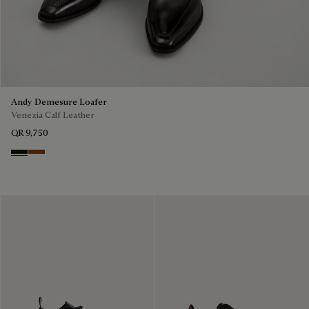
Andy Demesure Loafer
Venezia Calf Leather
QR 9,750
Nero Grigio
Cacao Intenso