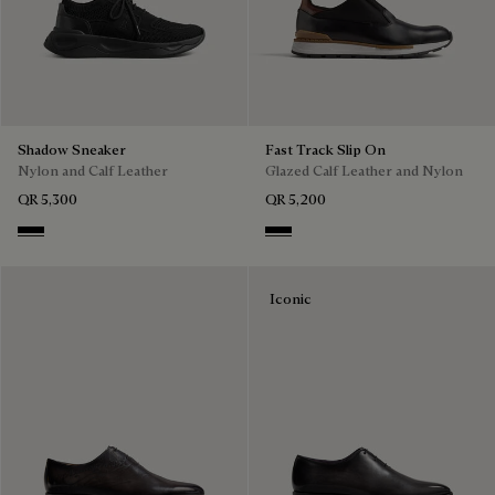
Shadow Sneaker
Fast Track Slip On
Nylon and Calf Leather
Glazed Calf Leather and Nylon
QR 5,300
QR 5,200
Jet Black
Nero
Iconic