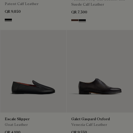
Patent Calf Leather
Suede Calf Leather
QR 9,850
QR 7,300
Black
Soft Brown
Nero Grigio
Escale Slipper
Galet Gaspard Oxford
Goat Leather
Venezia Calf Leather
QR 4,100
QR 9,550