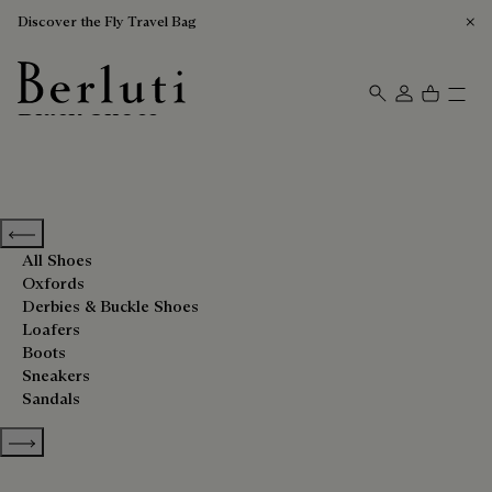
Discover the Fly Travel Bag
Black Shoes
Berluti homepage
Previous categories
All Shoes
Oxfords
Derbies & Buckle Shoes
Loafers
Boots
Sneakers
Sandals
Show more categories
Sort By