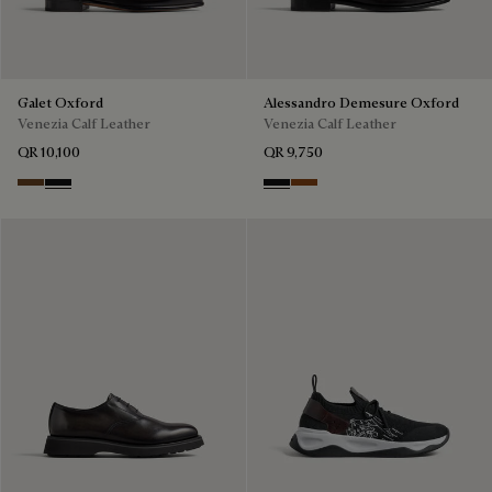
Galet Oxford
Alessandro Demesure Oxford
Venezia Calf Leather
Venezia Calf Leather
QR 10,100
QR 9,750
Tobacco Bis
Nero Grigio
Nero Grigio
Cacao Intenso