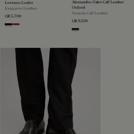
Alessandro Galet Calf Leather
Lorenzo Loafer
Oxford
Kangaroo Leather
Venezia Calf Leather
QR 5,700
QR 9,550
Nero
Tabacco
Nero Grigio