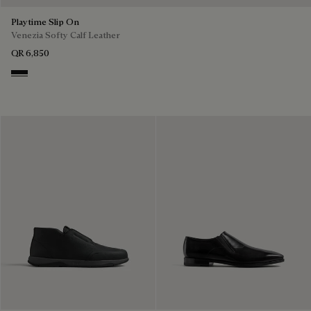
Playtime Slip On
Venezia Softy Calf Leather
QR 6,850
Nero Grigio