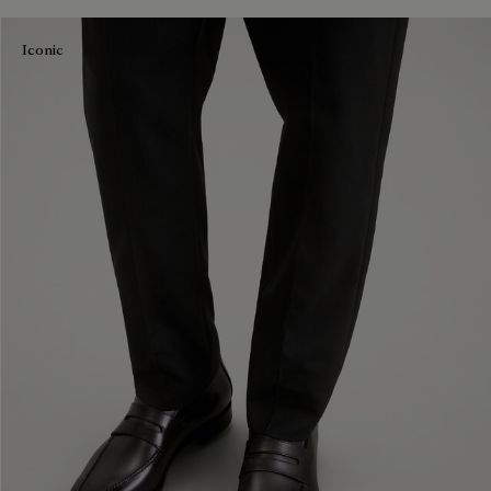
Iconic