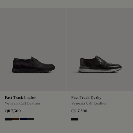
Nero Grigio
Marrone Intenso
Nero Blu
Nero Fume
Nero Grigio
Fast Track Loafer
Fast Track Derby
Venezia Calf Leather
Venezia Calf Leather
QR 7,300
QR 7,300
Nero Grigio
Marrone Intenso
Nero Blu
Nero Fume
Nero Grigio