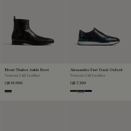
Mont-Thabor Ankle Boot
Alessandro Fast Track Oxford
Venezia Calf Leather
Venezia Calf Leather
QR 10,900
QR 7,300
Fondant
Marrone Intenso
Nero Fume
Nero Blu