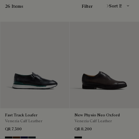
26 Items
Filter
Fast Track Loafer
New Physio Neo Oxford
Venezia Calf Leather
Venezia Calf Leather
QR 7,300
QR 8,200