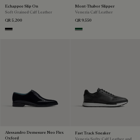
Echappee Slip On
Mont-Thabor Slipper
Soft Grained Calf Leather
Venezia Calf Leather
QR 5,200
QR 9,550
Black
Scarabee
Alessandro Demesure Neo Flex
Fast Track Sneaker
Oxford
Venezia Softy Calf Leather and