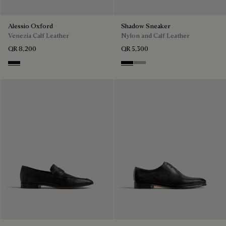
Alessio Oxford
Shadow Sneaker
Venezia Calf Leather
Nylon and Calf Leather
QR 8,200
QR 5,300
Nero Grigio
Black
Light Kaki