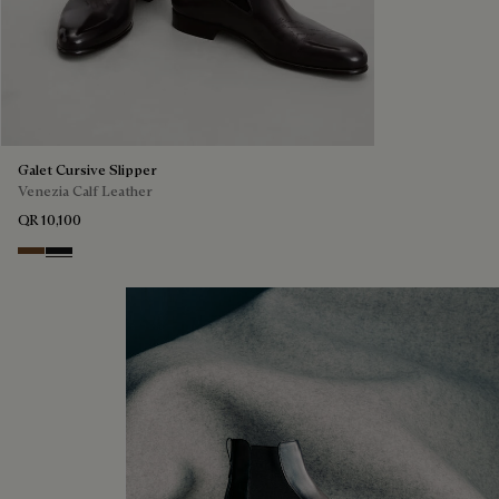
Galet Cursive Slipper
Venezia Calf Leather
QR 10,100
Tobacco Bis
Nero Grigio