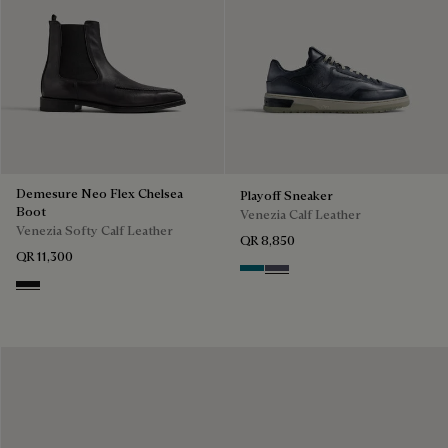
Demesure Neo Flex Chelsea
Playoff Sneaker
Boot
Venezia Calf Leather
Venezia Softy Calf Leather
QR 8,850
QR 11,300
Nebulosa
Nero Sfumato
Nero Grigio