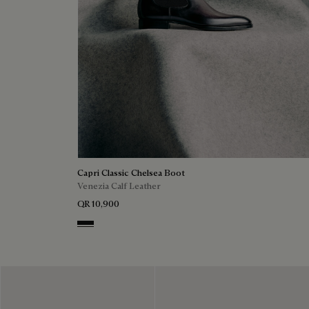
Capri Classic Chelsea Boot
Venezia Calf Leather
QR 10,900
Nero Grigio