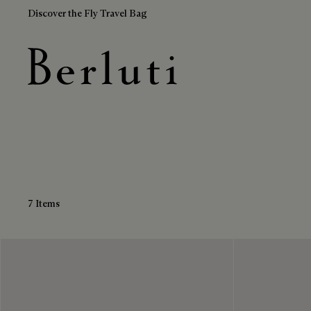
Discover the Fly Travel Bag
Multicolor Belts
Berluti homepage
7 Items