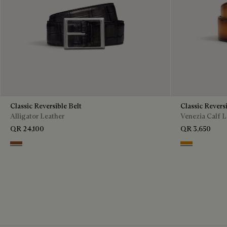
Classic Reversible Belt
Classic Reversi
Alligator Leather
Venezia Calf L
QR 24,100
QR 3,650
Cacao Intenso & Nero Grigio
Ice Gold & Ne