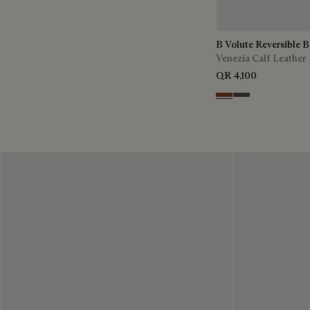
B Volute Reversible B
Venezia Calf Leather
QR 4,100
Nero Grigio & Moga
Mogano & Nero G