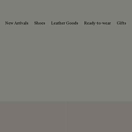
New Arrivals
Shoes
Leather Goods
Ready-to-wear
Gifts