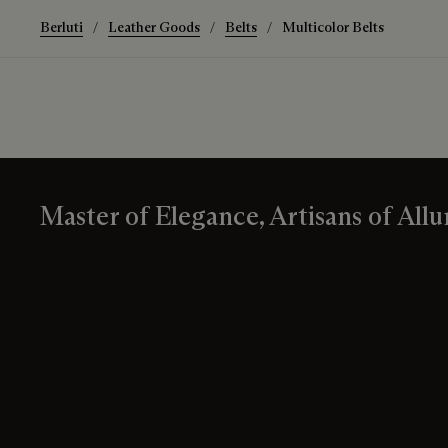
Berluti
Leather Goods
Belts
Multicolor Belts
Master of Elegance, Artisans of Allu