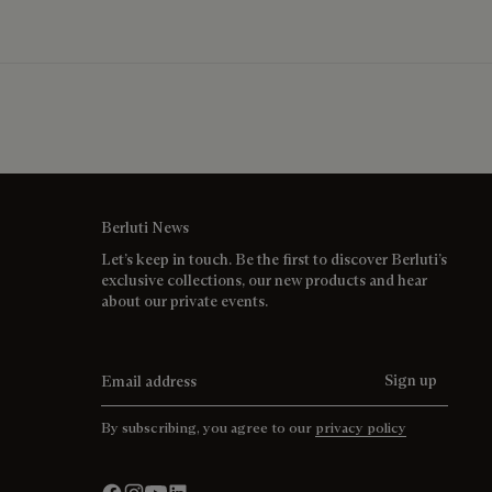
Berluti News
Let’s keep in touch. Be the first to discover Berluti’s
exclusive collections, our new products and hear
about our private events.
Email address
Sign up
By subscribing, you agree to our
privacy policy