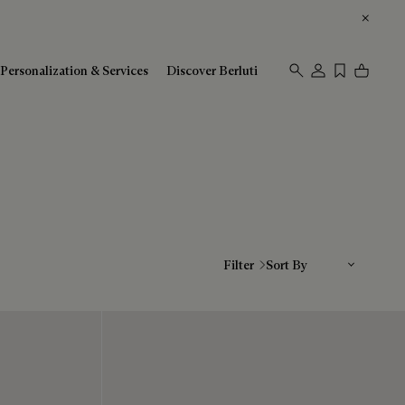
Personalization & Services
Discover Berluti
Sort By
Filter