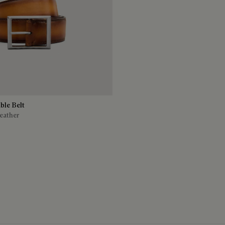
ble Belt
eather
ro Legno