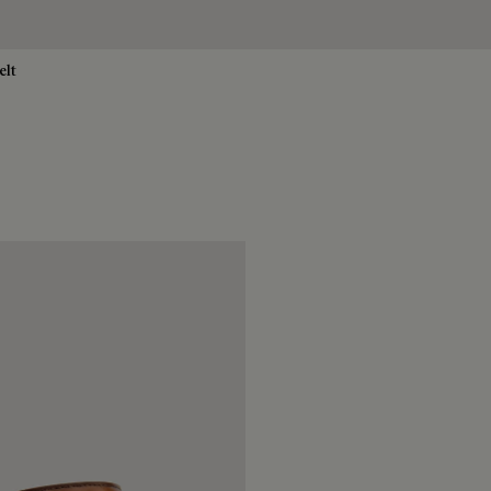
elt
no
rigio