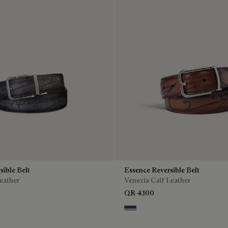
sible Belt
Essence Reversible Belt
eather
Venezia Calf Leather
QR 4,100
o Bis
is & Nero
Nero & Tobacco Bis