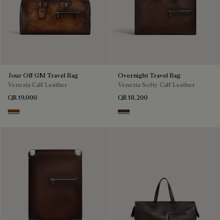
Jour Off GM Travel Bag
Overnight Travel Bag
Venezia Calf Leather
Venezia Softy Calf Leather
QR 19,000
QR 18,200
Cacao Intenso
Soft Brown