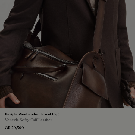
Périple Weekender Travel Bag
Venezia Softy Calf Leather
QR 20,500