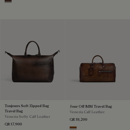
Soft Brown
Toujours Soft Zipped Bag
Jour Off MM Travel Bag
Travel Bag
Venezia Calf Leather
Venezia Softy Calf Leather
QR 18,200
QR 17,900
Cacao Intenso