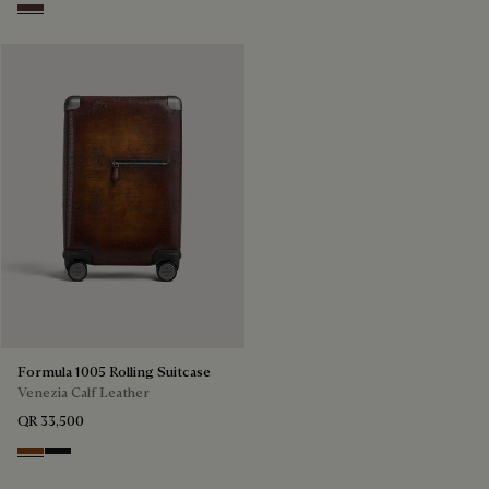
Soft Brown
Formula 1005 Rolling Suitcase
Venezia Calf Leather
QR 33,500
Cacao Intenso
Nero Grigio