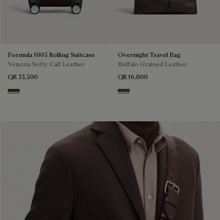
Formula 1005 Rolling Suitcase
Overnight Travel Bag
Venezia Softy Calf Leather
Buffalo Grained Leather
QR 33,500
QR 16,800
Soft Brown
Dark Brown