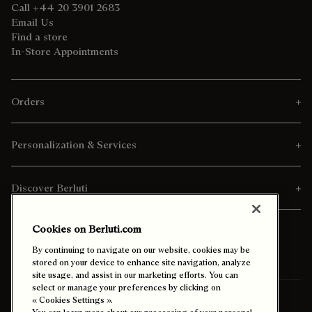
Call +44 20 3901 2683
Email Us
Find a store
In-Store Appointments
Orders
Personalization & Services
Discover Berluti
Cookies on Berluti.com
By continuing to navigate on our website, cookies may be
stored on your device to enhance site navigation, analyze
site usage, and assist in our marketing efforts. You can
select or manage your preferences by clicking on
Ship To:
Qatar (English)
« Cookies Settings ».