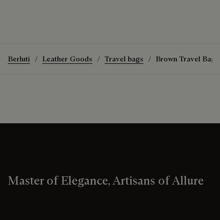
Berluti
Leather Goods
Travel bags
Brown Travel Bags
Master of Elegance, Artisans of Allure