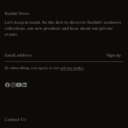
Berluti News
Let’s keep in touch. Be the first to discover Berluti’s exclusive
collections, our new products and hear about our private
events.
Email address
Sign up
By subscribing, you agree to our
privacy policy
Contact Us