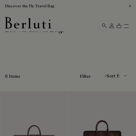
Discover the Fly Travel Bag
Brown Travel Bags
Berluti homepage
Sort By
8 Items
Filter