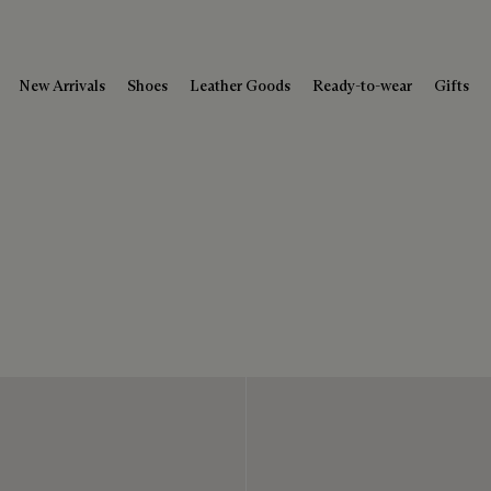
New Arrivals
Shoes
Leather Goods
Ready-to-wear
Gifts