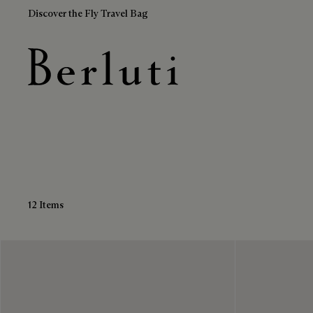
Discover the Fly Travel Bag
Calf Leather Boots
Berluti homepage
12 Items