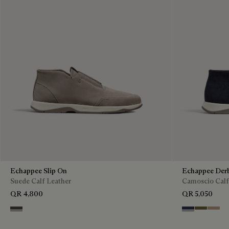
Echappee Slip On
Echappee Der
Suede Calf Leather
Camoscio Calf
QR 4,800
QR 5,050
Grey
Blu
Pine Gree
Beige