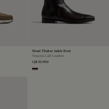
Mont-Thabor Ankle Boot
Venezia Calf Leather
QR 10,900
Fondant