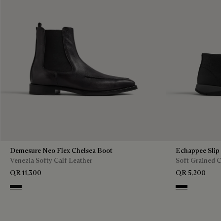
Demesure Neo Flex Chelsea Boot
Echappee Slip
Venezia Softy Calf Leather
Soft Grained C
QR 11,300
QR 5,200
Nero Grigio
Black