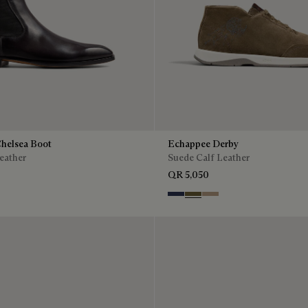
Chelsea Boot
Echappee Derby
eather
Suede Calf Leather
QR 5,050
Blu
Pine Green
Beige