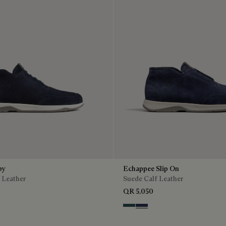
by
Echappee Slip On
 Leather
Suede Calf Leather
QR 5,050
n
Asphalt
Blu