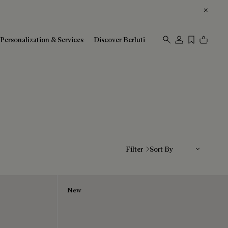
Personalization & Services
Discover Berluti
Sort By
Filter
New