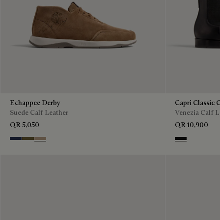
Echappee Derby
Capri Classic 
Suede Calf Leather
Venezia Calf L
QR 5,050
QR 10,900
Blu
Pine Green
Beige
Nero Grigio