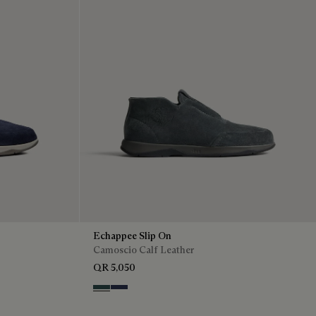
Echappee Slip On
Camoscio Calf Leather
QR 5,050
Asphalt
Blu