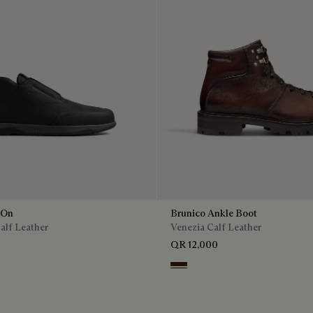
 On
Brunico Ankle Boot
alf Leather
Venezia Calf Leather
QR 12,000
Marrone Intenso