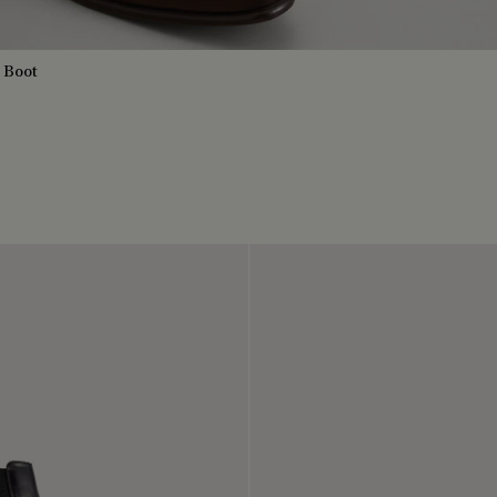
a Boot