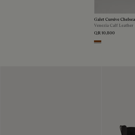
Galet Cursive Chelse
Venezia Calf Leather
QR 10,800
Ebano