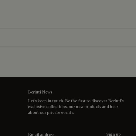
Berluti News
Let’s keep in touch. Be the first to discover Berluti’s
exclusive collections, our new products and hear
about our private events.
Email address
Sign up