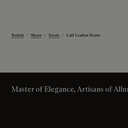
Berluti
Shoes
Boots
Calf Leather Boots
Master of Elegance, Artisans of Allu