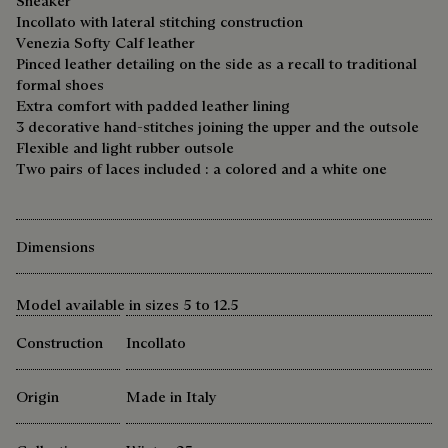
Sneaker
Incollato with lateral stitching construction
Venezia Softy Calf leather
Pinced leather detailing on the side as a recall to traditional
formal shoes
Extra comfort with padded leather lining
3 decorative hand-stitches joining the upper and the outsole
Flexible and light rubber outsole
Two pairs of laces included : a colored and a white one
Dimensions
Model available in sizes 5 to 12.5
Construction
Incollato
Origin
Made in Italy