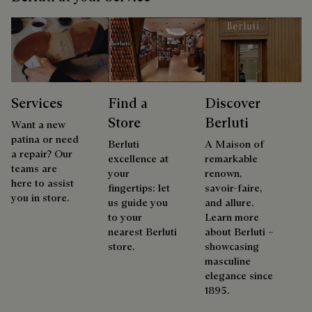
Services
Find a
Discover
Store
Berluti
Want a new
patina or need
Berluti
A Maison of
a repair? Our
excellence at
remarkable
teams are
your
renown,
here to assist
fingertips: let
savoir-faire,
you in store.
us guide you
and allure.
to your
Learn more
nearest Berluti
about Berluti –
store.
showcasing
masculine
elegance since
1895.