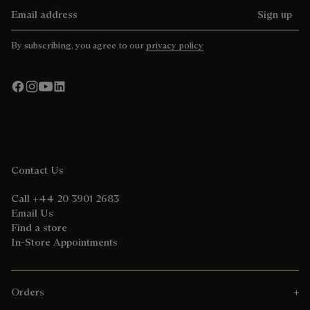
Email address
Sign up
By subscribing, you agree to our
privacy policy
Contact Us
Call +44 20 3901 2683
Email Us
Find a store
In-Store Appointments
Orders