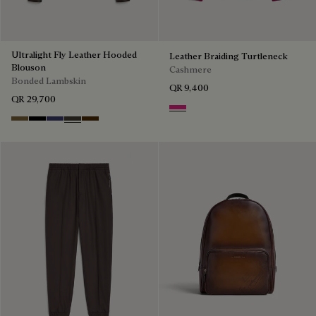
Ultralight Fly Leather Hooded
Leather Braiding Turtleneck
Blouson
Cashmere
Bonded Lambskin
QR 9,400
QR 29,700
Purple Fushia
Kaki
Noir
Marine
Brown Taupe
Chocolate Brown