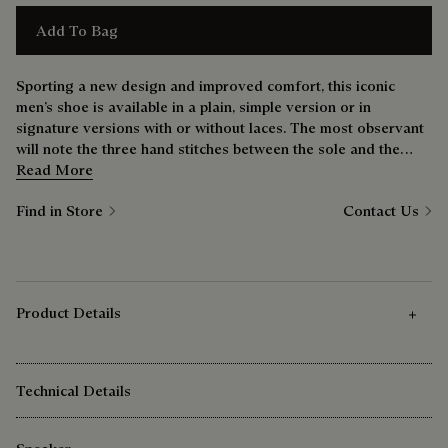
Add To Bag
Sporting a new design and improved comfort, this iconic
men’s shoe is available in a plain, simple version or in
signature versions with or without laces. The most observant
will note the three hand stitches between the sole and the
upper — a nod to the bootmaker’s savoir-faire.
Read More
Find in Store
Contact Us
Product Details
Technical Details