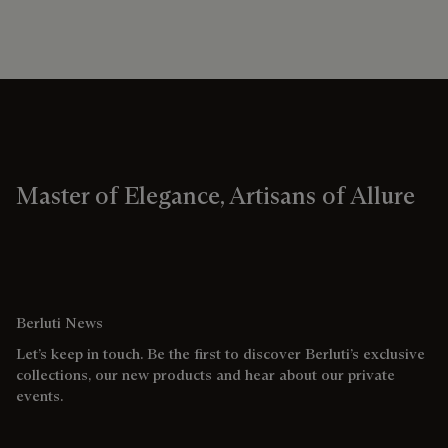
Master of Elegance, Artisans of Allure
Berluti News
Let’s keep in touch. Be the first to discover Berluti’s exclusive
collections, our new products and hear about our private
events.