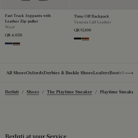
Fast Track Jogpants with
Time Off Backpack
Leather Zip-puller
Venezia Calf Leather
Wool
QR 15,100
QR 4,050
Nero Grigio
Cacao Intenso
Marine
Earth Brown
Show 
All Shoes
Oxfords
Derbies & Buckle Shoes
Loafers
Boots
Sneake
Berluti
Shoes
The Playtime Sneaker
Playtime Sneaker
Berluti at your Service