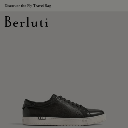
Discover the Fly Travel Bag
Berluti homepage