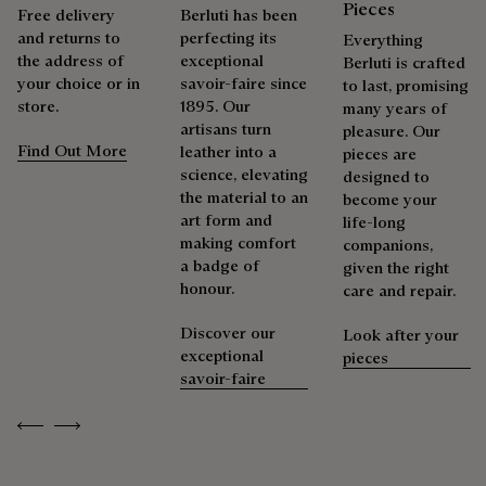
Pieces
Free delivery
Berluti has been
and returns to
perfecting its
Everything
the address of
exceptional
Berluti is crafted
your choice or in
savoir-faire since
to last, promising
store.
1895. Our
many years of
artisans turn
pleasure. Our
Find Out More
leather into a
pieces are
science, elevating
designed to
the material to an
become your
art form and
life-long
making comfort
companions,
a badge of
given the right
honour.
care and repair.
Discover our
Look after your
exceptional
pieces
savoir-faire
Previous
Next