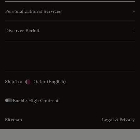
Personalization & Services
Discover Berluti
Ship To:
Qatar (English)
Enable High Contrast
Sitemap
Legal & Privacy