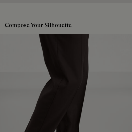
Compose Your Silhouette