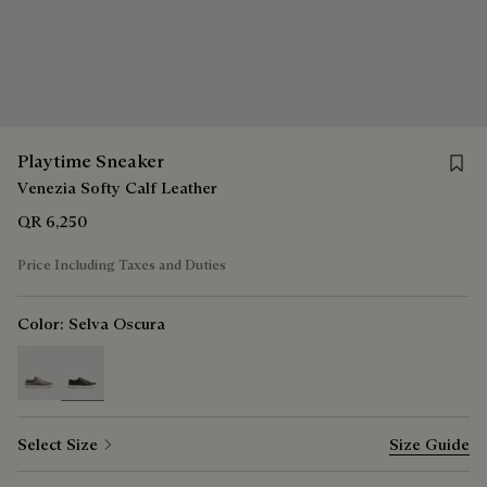
Save 
Playtime Sneaker
Venezia Softy Calf Leather
QR 6,250
Price Including Taxes and Duties
Color:
Selva Oscura
selected
Select Size
Size Guide