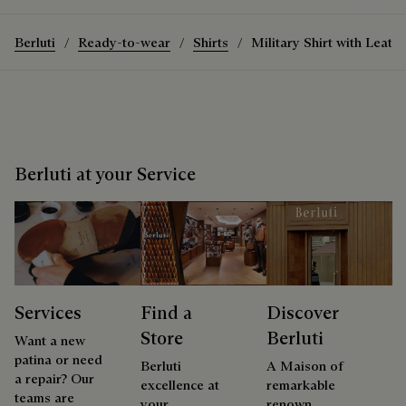
Berluti
Ready-to-wear
Shirts
Military Shirt with Leathe
Berluti at your Service
Services
Find a
Discover
Store
Berluti
Want a new
patina or need
Berluti
A Maison of
a repair? Our
excellence at
remarkable
teams are
your
renown,