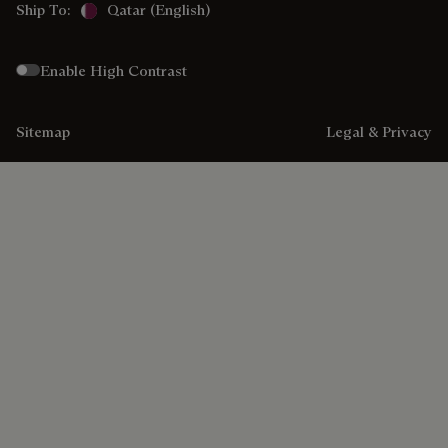
Ship To:
Qatar (English)
Enable High Contrast
Sitemap
Legal & Privacy