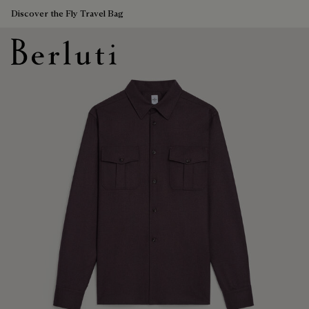
Discover the Fly Travel Bag
Berluti homepage