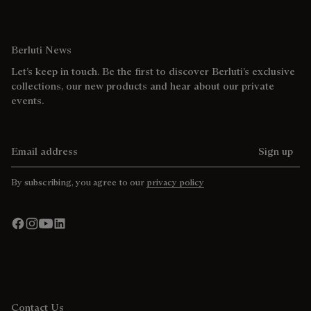
Berluti News
Let’s keep in touch. Be the first to discover Berluti’s exclusive
collections, our new products and hear about our private
events.
Email address
Sign up
By subscribing, you agree to our
privacy policy
Contact Us