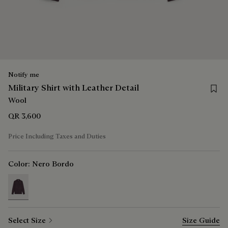
Notify me
Save f
Military Shirt with Leather Detail
Wool
QR 3,600
Price Including Taxes and Duties
Color:
Nero Bordo
selected
Select Size
Size Guide