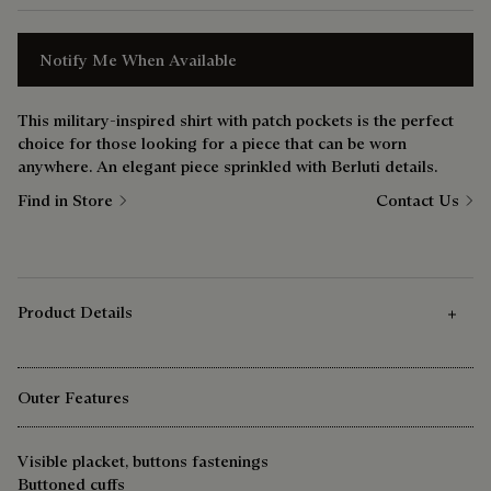
Notify Me When Available
This military-inspired shirt with patch pockets is the perfect
choice for those looking for a piece that can be worn
anywhere. An elegant piece sprinkled with Berluti details.
Find in Store
Contact Us
Product Details
Outer Features
Visible placket, buttons fastenings
Buttoned cuffs