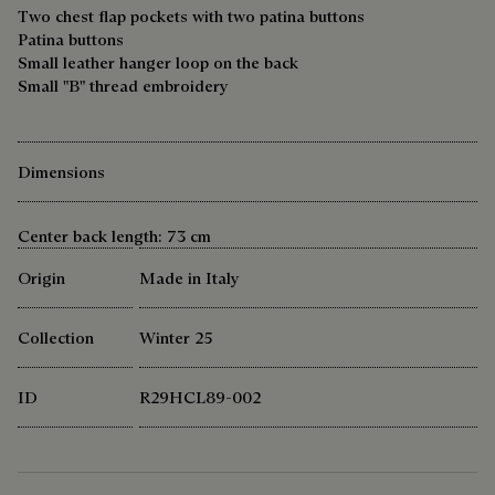
Two chest flap pockets with two patina buttons
Patina buttons
Small leather hanger loop on the back
Small "B" thread embroidery
Dimensions
Center back length: 73 cm
Origin
Made in Italy
Collection
Winter 25
ID
R29HCL89-002