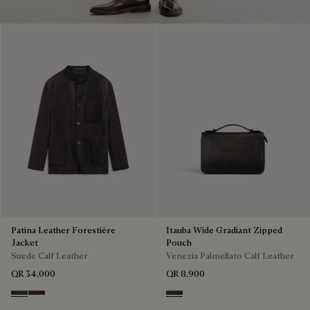
Patina Leather Forestière
Itauba Wide Gradiant Zipped
Jacket
Pouch
Suede Calf Leather
Venezia Palmellato Calf Leather
QR 34,000
QR 8,900
Warm Purple Grey
Purple Grape
Grey Flanel