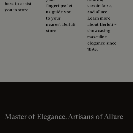
here to assist
fingertips: let
savoir-faire,
you in store.
us guide you
and allure.
to your
Learn more
nearest Berluti
about Berluti –
store.
showcasing
masculine
elegance since
1895.
Master of Elegance, Artisans of Allure