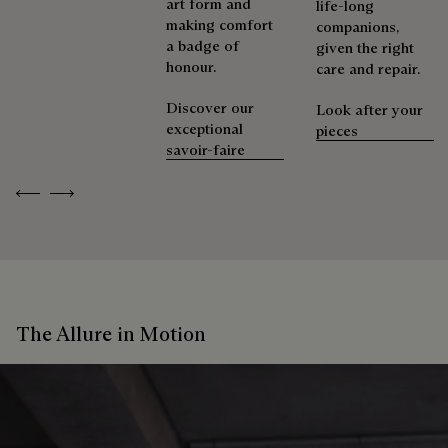
art form and
life-long
making comfort
companions,
a badge of
given the right
honour.
care and repair.
Discover our
Look after your
exceptional
pieces
savoir-faire
Previous
Next
The Allure in Motion