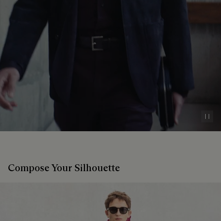
Pau
Compose Your Silhouette