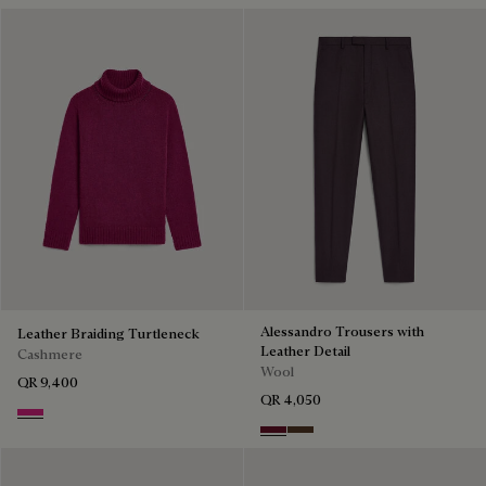
Alessandro Trousers with
Leather Braiding Turtleneck
Leather Detail
Cashmere
Wool
QR 9,400
QR 4,050
Purple Fushia
Nero Bordo
Earth Brown