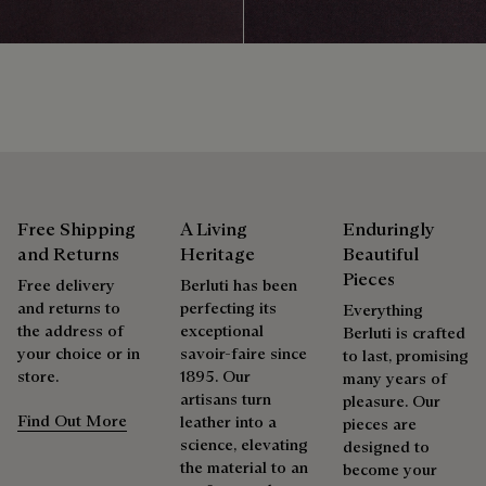
sustainable and recycled materials.
products beautifully for as long as possible
Discover our commitments
Extend the product’s life
Free Shipping
A Living
Enduringly
and Returns
Heritage
Beautiful
Pieces
Free delivery
Berluti has been
and returns to
perfecting its
Everything
the address of
exceptional
Berluti is crafted
your choice or in
savoir-faire since
to last, promising
store.
1895. Our
many years of
artisans turn
pleasure. Our
Find Out More
leather into a
pieces are
science, elevating
designed to
the material to an
become your