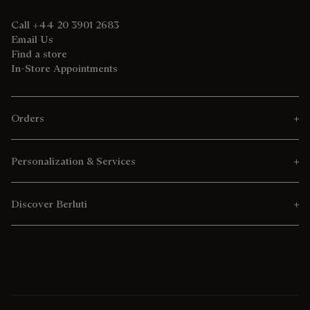
Call +44 20 3901 2683
Email Us
Find a store
In-Store Appointments
Orders
Personalization & Services
Discover Berluti