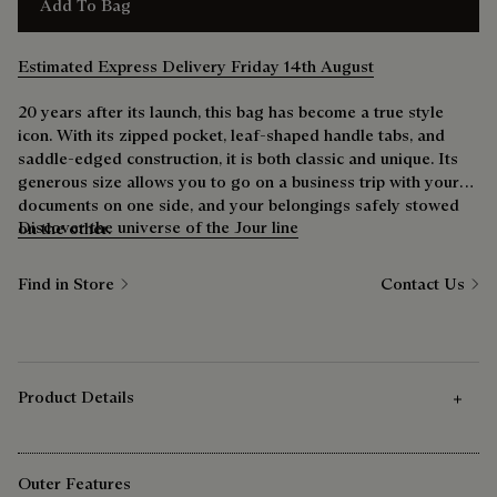
Add To Bag
Estimated Express Delivery Friday 14th August
20 years after its launch, this bag has become a true style
icon. With its zipped pocket, leaf-shaped handle tabs, and
saddle-edged construction, it is both classic and unique. Its
generous size allows you to go on a business trip with your
documents on one side, and your belongings safely stowed
Discover the universe of the Jour line
on the other.
Find in Store
Contact Us
Product Details
Outer Features