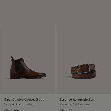
Galet Cursive Chelsea Boot
Essence Reversible Belt
Venezia Calf Leather
Venezia Calf Leather
QR 10,800
QR 4,100