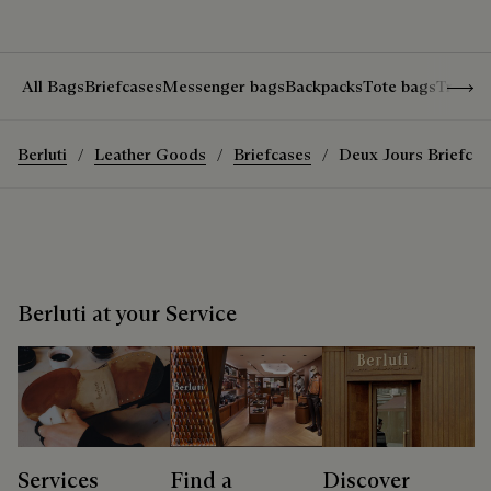
Show 
All Bags
Briefcases
Messenger bags
Backpacks
Tote bags
Travel
Berluti
Leather Goods
Briefcases
Deux Jours Briefcas
Berluti at your Service
Services
Find a
Discover