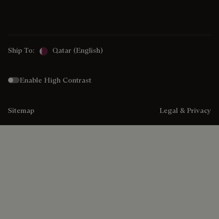
Ship To:
Qatar (English)
Enable High Contrast
Sitemap
Legal & Privacy