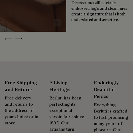
boutiques, for a patina that evolves with the rhythm of life.
Discreet metallic details,
embossed logo and clean lines
Taming the patina
create a signature that is both
understated and assertive.
Pause
Repairability
Previous
Next
As the heir to Alessandro Berluti, both a bootmaker and
shoemaker, Maison Berluti is inherently circular. Therefore, it
is only natural that we offer our clients care and repair
services to extend the life of their products. Whether it's
shoes, leather goods, or ready-to-wear, our workshops offer
a range of services that allow everyone to wear their
products beautifully for as long as possible
Free Shipping
A Living
Enduringly
and Returns
Heritage
Beautiful
Extend the product’s life
Pieces
Free delivery
Berluti has been
and returns to
perfecting its
Everything
the address of
exceptional
Berluti is crafted
your choice or in
savoir-faire since
to last, promising
store.
1895. Our
many years of
artisans turn
pleasure. Our