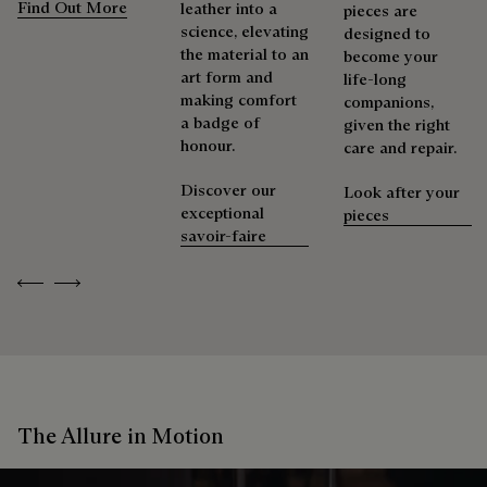
Find Out More
leather into a
pieces are
science, elevating
designed to
the material to an
become your
art form and
life-long
making comfort
companions,
a badge of
given the right
honour.
care and repair.
Discover our
Look after your
exceptional
pieces
savoir-faire
Previous
Next
The Allure in Motion