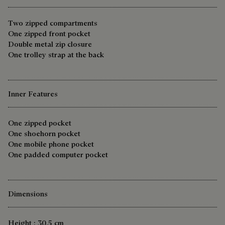
Two zipped compartments
One zipped front pocket
Double metal zip closure
One trolley strap at the back
Inner Features
One zipped pocket
One shoehorn pocket
One mobile phone pocket
One padded computer pocket
Dimensions
Height : 30.5 cm