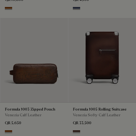
Ebano
Nero & Tobacco Bis
Formula 1003 Zipped Pouch
Formula 1005 Rolling Suitcase
Venezia Calf Leather
Venezia Softy Calf Leather
QR 5,650
QR 33,500
Cacao Intenso
Soft Brown