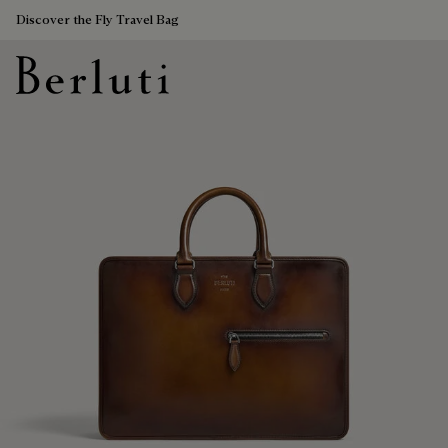
Discover the Fly Travel Bag
Berluti homepage