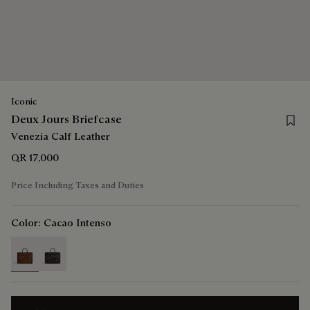
Iconic
Save 
Deux Jours Briefcase
Venezia Calf Leather
QR 17,000
Price Including Taxes and Duties
Color:
Cacao Intenso
selected