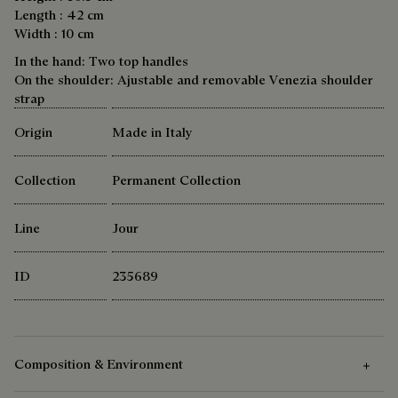
Length : 42 cm
Width : 10 cm
In the hand: Two top handles
On the shoulder: Ajustable and removable Venezia shoulder
strap
Origin
Made in Italy
Collection
Permanent Collection
Line
Jour
ID
235689
Composition & Environment