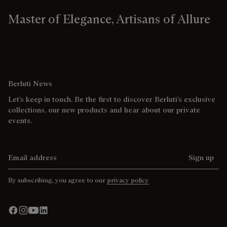
Master of Elegance, Artisans of Allure
Berluti News
Let’s keep in touch. Be the first to discover Berluti’s exclusive
collections, our new products and hear about our private
events.
Email address
Sign up
By subscribing, you agree to our
privacy policy