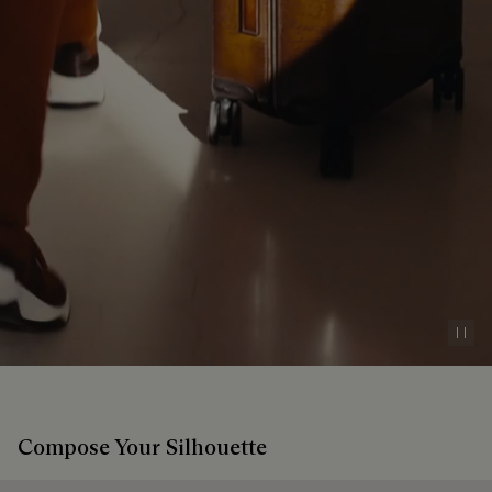
Pau
Compose Your Silhouette