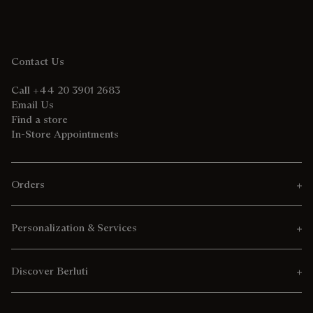
Contact Us
Call +44 20 3901 2683
Email Us
Find a store
In-Store Appointments
Orders
Personalization & Services
Discover Berluti