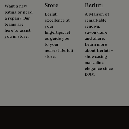
Store
Berluti
Want a new
patina or need
Berluti
A Maison of
a repair? Our
excellence at
remarkable
teams are
your
renown,
here to assist
fingertips: let
savoir-faire,
you in store.
us guide you
and allure.
to your
Learn more
nearest Berluti
about Berluti –
store.
showcasing
masculine
elegance since
1895.