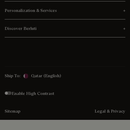
Personalization & Services
Discover Berluti
Ship To:
Qatar (English)
Enable High Contrast
Sitemap
Legal & Privacy