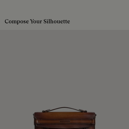
Compose Your Silhouette