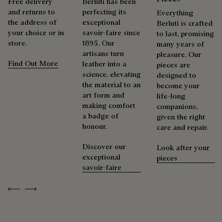
Free delivery
Berluti has been
services to extend the life of their products. Whether it's
and returns to
perfecting its
shoes, leather goods, or ready-to-wear, our workshops offer
Everything
the address of
exceptional
a range of services that allow everyone to wear their
Berluti is crafted
your choice or in
savoir-faire since
products beautifully for as long as possible
to last, promising
store.
1895. Our
many years of
Extend the product’s life
artisans turn
pleasure. Our
Find Out More
leather into a
pieces are
science, elevating
designed to
the material to an
become your
art form and
life-long
making comfort
companions,
a badge of
given the right
honour.
care and repair.
Discover our
Look after your
exceptional
pieces
savoir-faire
Previous
Next