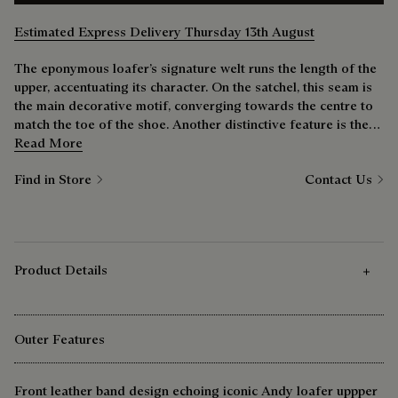
Estimated Express Delivery Thursday 13th August
The eponymous loafer’s signature welt runs the length of the
upper, accentuating its character. On the satchel, this seam is
the main decorative motif, converging towards the centre to
match the toe of the shoe. Another distinctive feature is the
barrette. The leather overlay and central stitching ensure the
Read More
flap’s signature rigidity. Like a loafer, the more you use it the
Find in Store
Contact Us
better it becomes.
Product Details
Outer Features
Front leather band design echoing iconic Andy loafer uppper