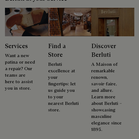
Services
Find a
Discover
Store
Berluti
Want a new
patina or need
Berluti
A Maison of
a repair? Our
excellence at
remarkable
teams are
your
renown,
here to assist
fingertips: let
savoir-faire,
you in store.
us guide you
and allure.
to your
Learn more
nearest Berluti
about Berluti –
store.
showcasing
masculine
elegance since
1895.