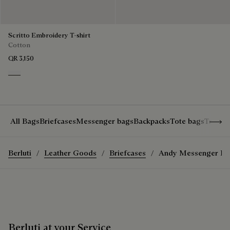
Scritto Embroidery T-shirt
Cotton
QR 3,150
Blanc Optique
Show 
All Bags
Briefcases
Messenger bags
Backpacks
Tote bags
Travel
Berluti
Leather Goods
Briefcases
Andy Messenger Bri
Berluti at your Service