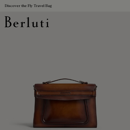
Discover the Fly Travel Bag
Berluti homepage