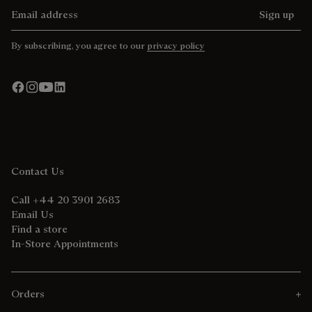
Email address
Sign up
By subscribing, you agree to our
privacy policy
Contact Us
Call +44 20 3901 2683
Email Us
Find a store
In-Store Appointments
Orders