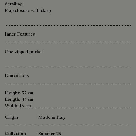
detailing
Flap closure with clasp
Inner Features
One zipped pocket
Dimensions
Height: 32 cm
Length: 41 cm
Width: 16 cm
Origin
Made in Italy
Collection
Summer 25