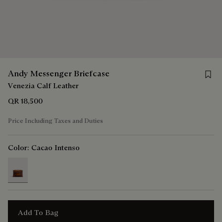
Save 
Andy Messenger Briefcase
Venezia Calf Leather
QR 18,500
Price Including Taxes and Duties
Color:
Cacao Intenso
selected
Add To Bag