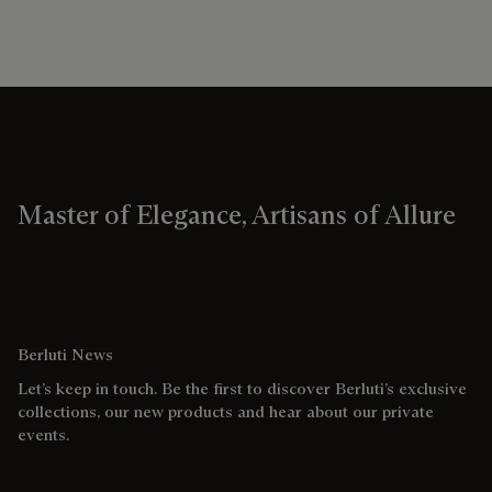
Master of Elegance, Artisans of Allure
Berluti News
Let’s keep in touch. Be the first to discover Berluti’s exclusive
collections, our new products and hear about our private
events.