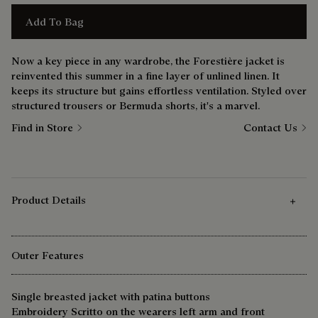
Add To Bag
Now a key piece in any wardrobe, the Forestière jacket is
reinvented this summer in a fine layer of unlined linen. It
keeps its structure but gains effortless ventilation. Styled over
structured trousers or Bermuda shorts, it's a marvel.
Find in Store
Contact Us
Product Details
Outer Features
Single breasted jacket with patina buttons
Embroidery Scritto on the wearers left arm and front