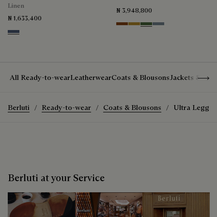
Linen
₦ 3,948,800
₦ 1,633,400
Cacao Intenso
Mustard
Racing Green
Bleu Brume
Soladite Blue
Show 
All Ready-to-wear
Leatherwear
Coats & Blousons
Jackets & Suit
Berluti
Ready-to-wear
Coats & Blousons
Ultra Legger
Berluti at your Service