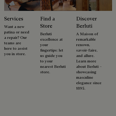
Services
Find a
Discover
Store
Berluti
Want a new
patina or need
Berluti
A Maison of
a repair? Our
excellence at
remarkable
teams are
your
renown,
here to assist
fingertips: let
savoir-faire,
you in store.
us guide you
and allure.
to your
Learn more
nearest Berluti
about Berluti –
store.
showcasing
masculine
elegance since
1895.