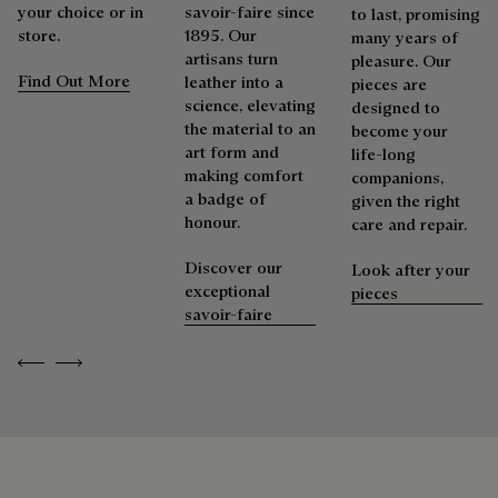
your choice or in
savoir-faire since
to last, promising
store.
1895. Our
many years of
artisans turn
pleasure. Our
Find Out More
leather into a
pieces are
science, elevating
designed to
the material to an
become your
art form and
life-long
making comfort
companions,
a badge of
given the right
honour.
care and repair.
Discover our
Look after your
exceptional
pieces
savoir-faire
Previous
Next