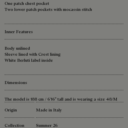
One patch chest pocket
Two lower patch pockets with mocassin stitch
Inner Features
Body unlined
Sleeve lined with Crest lining
White Berluti label inside
Dimensions
The model is 188 cm / 6’16″ tall and is wearing a size 48/M
Origin
Made in Italy
Collection
Summer 26