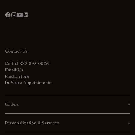
Contact Us
Call +1 887 895 0006
Email Us
Find a store
In-Store Appointments
Orders
Personalization & Services