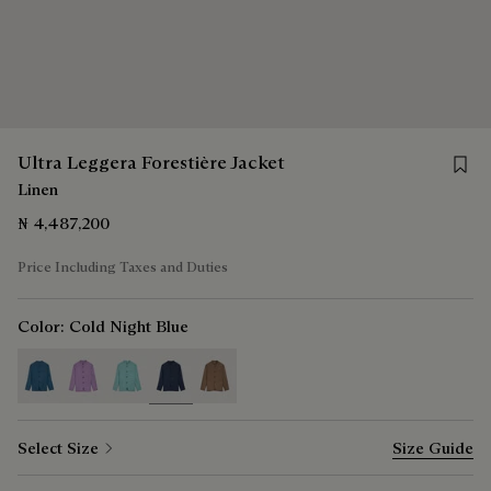
Save f
Ultra Leggera Forestière Jacket
Linen
₦ 4,487,200
Price Including Taxes and Duties
Color:
Cold Night Blue
selected
Select Size
Size Guide