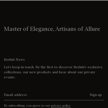
Master of Elegance, Artisans of Allure
Berluti News
Let’s keep in touch. Be the first to discover Berluti’s exclusive
collections, our new products and hear about our private
events.
Email address
Sign up
By subscribing, you agree to our
privacy policy