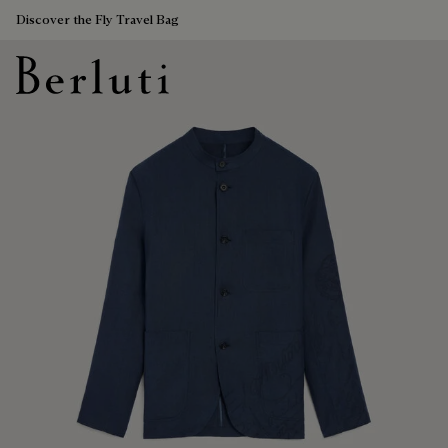
Discover the Fly Travel Bag
Berluti homepage