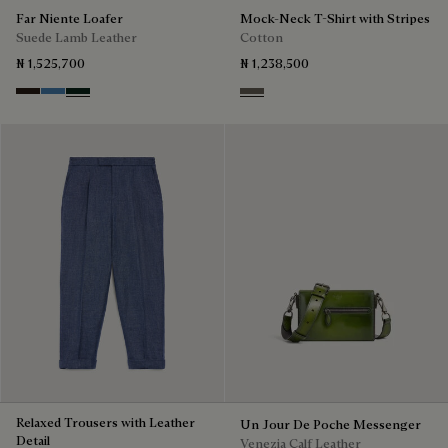
Far Niente Loafer
Mock-Neck T-Shirt with Stripes
Suede Lamb Leather
Cotton
₦ 1,525,700
₦ 1,238,500
Brown
Aveiro
Opuntia
Stripes Black & Taupe
Relaxed Trousers with Leather
Un Jour De Poche Messenger
Detail
Venezia Calf Leather