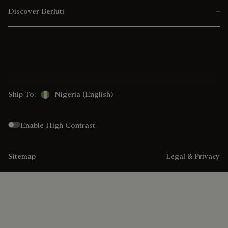
Discover Berluti
Ship To:
Nigeria (English)
Enable High Contrast
Sitemap
Legal & Privacy