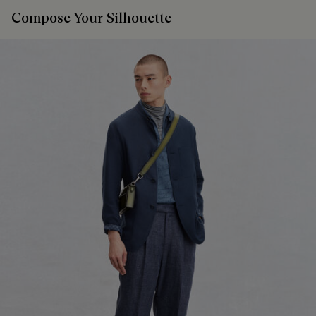
Compose Your Silhouette