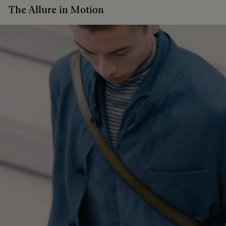
The Allure in Motion