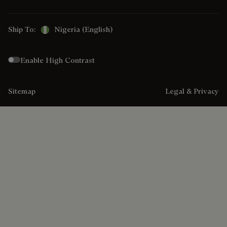
Ship To:
Nigeria (English)
Enable High Contrast
Sitemap
Legal & Privacy