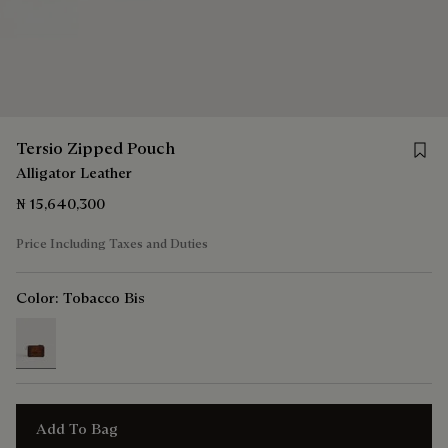
Save 
Tersio Zipped Pouch
Alligator Leather
₦ 15,640,300
Price Including Taxes and Duties
Color:
Tobacco Bis
selected
Add To Bag