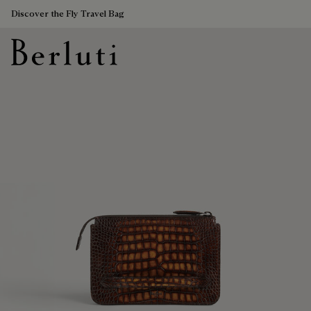
Discover the Fly Travel Bag
Berluti homepage