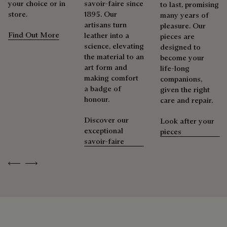
your choice or in
savoir-faire since
to last, promising
store.
1895. Our
Repairability
many years of
Berluti prioritizes environmentally friendly packaging,
artisans turn
pleasure. Our
without virgin plastic of fossil origin, designed from
Find Out More
leather into a
pieces are
sustainable and recycled materials.
As the heir to Alessandro Berluti, both a bootmaker and
science, elevating
designed to
shoemaker, Maison Berluti is inherently circular. Therefore, it
the material to an
become your
Discover our commitments
is only natural that we offer our clients care and repair
art form and
life-long
services to extend the life of their products. Whether it's
making comfort
companions,
shoes, leather goods, or ready-to-wear, our workshops offer
a badge of
given the right
a range of services that allow everyone to wear their
honour.
care and repair.
products beautifully for as long as possible
Discover our
Look after your
Extend the product’s life
exceptional
pieces
savoir-faire
Previous
Next