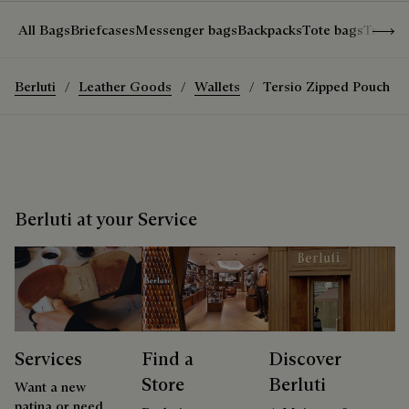
Show 
All Bags
Briefcases
Messenger bags
Backpacks
Tote bags
Travel
Berluti
Leather Goods
Wallets
Tersio Zipped Pouch
Berluti at your Service
Services
Find a
Discover
Store
Berluti
Want a new
patina or need