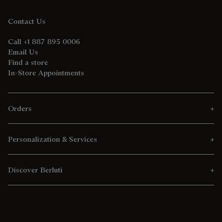
Contact Us
Call +1 887 895 0006
Email Us
Find a store
In-Store Appointments
Orders
Personalization & Services
Discover Berluti