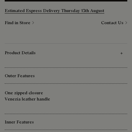
Estimated Express Delivery Thursday 13th August
Find in Store
Contact Us
Product Details
Outer Features
One zipped closure
Venezia leather handle
Inner Features