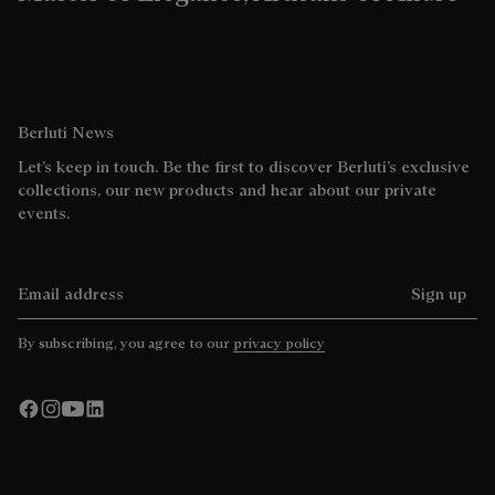
Berluti News
Let’s keep in touch. Be the first to discover Berluti’s exclusive
collections, our new products and hear about our private
events.
Email address
Sign up
By subscribing, you agree to our
privacy policy