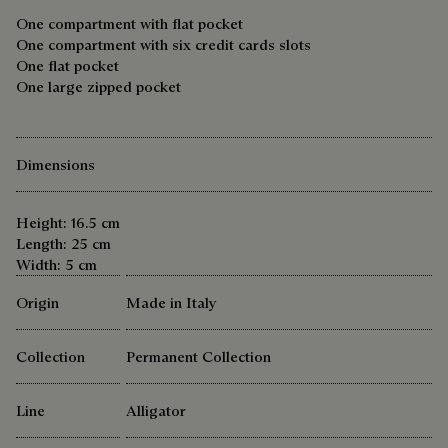
One compartment with flat pocket
One compartment with six credit cards slots
One flat pocket
One large zipped pocket
Dimensions
Height: 16.5 cm
Length: 25 cm
Width: 5 cm
Origin
Made in Italy
Collection
Permanent Collection
Line
Alligator