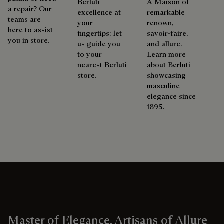
Berluti
A Maison of
a repair? Our
excellence at
remarkable
teams are
your
renown,
here to assist
fingertips: let
savoir-faire,
you in store.
us guide you
and allure.
to your
Learn more
nearest Berluti
about Berluti –
store.
showcasing
masculine
elegance since
1895.
Master of Elegance, Artisans of Allure