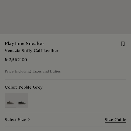
Save 
Playtime Sneaker
Venezia Softy Calf Leather
₦ 2,562,100
Price Including Taxes and Duties
Color:
Pebble Grey
selected
Select Size
Size Guide