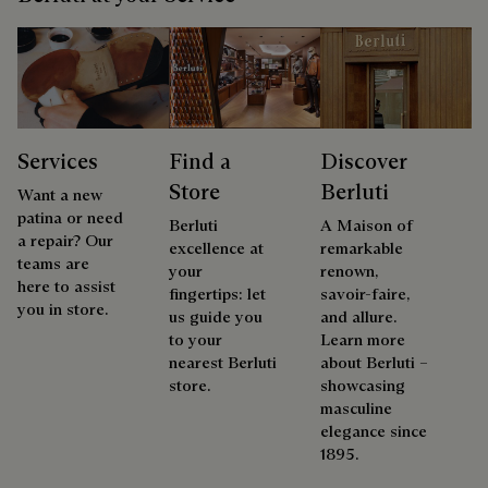
Services
Find a
Discover
Store
Berluti
Want a new
patina or need
Berluti
A Maison of
a repair? Our
excellence at
remarkable
teams are
your
renown,
here to assist
fingertips: let
savoir-faire,
you in store.
us guide you
and allure.
to your
Learn more
nearest Berluti
about Berluti –
store.
showcasing
masculine
elegance since
1895.