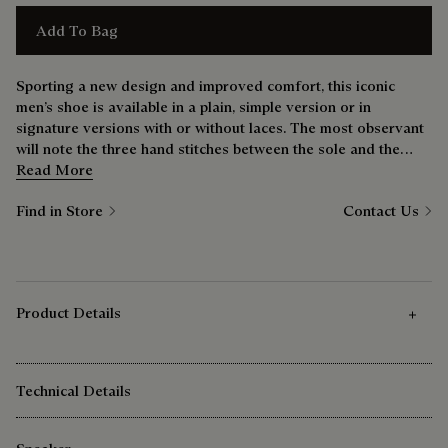
Add To Bag
Sporting a new design and improved comfort, this iconic
men’s shoe is available in a plain, simple version or in
signature versions with or without laces. The most observant
will note the three hand stitches between the sole and the
upper — a nod to the bootmaker’s savoir-faire.
Read More
Find in Store
Contact Us
Product Details
Technical Details