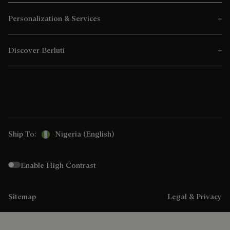
Personalization & Services
Discover Berluti
Ship To:
Nigeria (English)
Enable High Contrast
Sitemap
Legal & Privacy