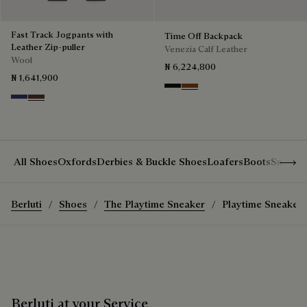
Fast Track Jogpants with
Time Off Backpack
Leather Zip-puller
Venezia Calf Leather
Wool
₦ 6,224,800
₦ 1,641,900
Nero Grigio
Cacao Intenso
Marine
Earth Brown
Show 
All Shoes
Oxfords
Derbies & Buckle Shoes
Loafers
Boots
Sneake
Berluti
Shoes
The Playtime Sneaker
Playtime Sneaker
Berluti at your Service