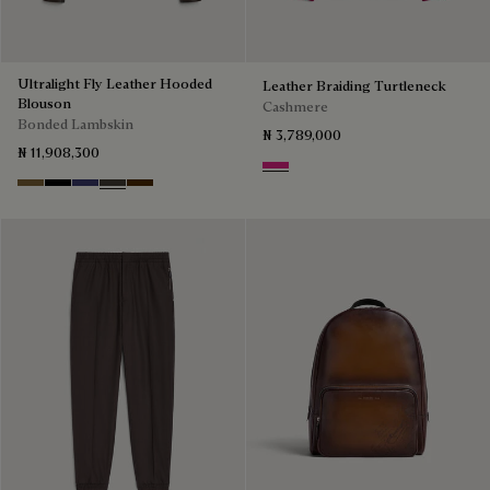
Ultralight Fly Leather Hooded
Leather Braiding Turtleneck
Blouson
Cashmere
Bonded Lambskin
₦ 3,789,000
₦ 11,908,300
Purple Fushia
Kaki
Noir
Marine
Brown Taupe
Chocolate Brown