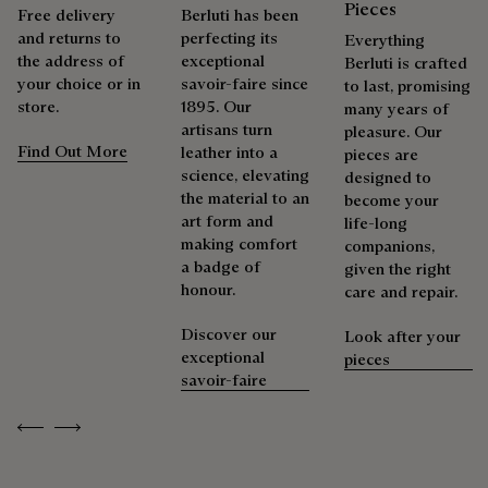
Pieces
Free delivery
Berluti has been
and returns to
perfecting its
Everything
the address of
exceptional
Berluti is crafted
your choice or in
savoir-faire since
to last, promising
store.
1895. Our
many years of
artisans turn
pleasure. Our
Find Out More
leather into a
pieces are
science, elevating
designed to
the material to an
become your
art form and
life-long
making comfort
companions,
a badge of
given the right
honour.
care and repair.
Discover our
Look after your
exceptional
pieces
savoir-faire
Previous
Next