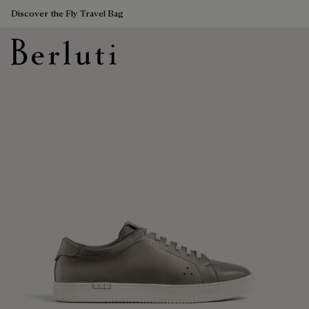
Discover the Fly Travel Bag
Berluti homepage