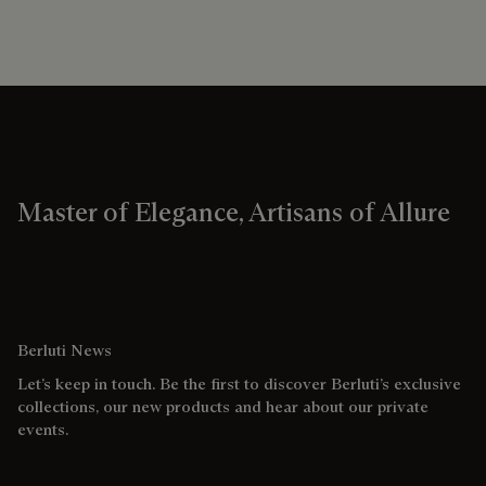
Master of Elegance, Artisans of Allure
Berluti News
Let’s keep in touch. Be the first to discover Berluti’s exclusive
collections, our new products and hear about our private
events.