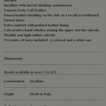
Sneaker
Incollato with lateral stitching construction
Venezia Softy Calf leather
Pinced leather detailing on the side as a recall to traditional
formal shoes
Extra comfort with padded leather lining
3 decorative hand-stitches joining the upper and the outsole
Flexible and light rubber outsole
Two pairs of laces included : a colored and a white one
Dimensions
Model available in sizes 5 to 12.5
Construction
Incollato
Origin
Made in Italy