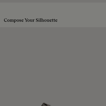
Compose Your Silhouette