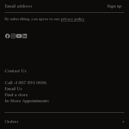
Email address
Sign up
By subscribing, you agree to our
privacy policy
Contact Us
Call +1 887 895 0006
Email Us
Find a store
In-Store Appointments
Orders