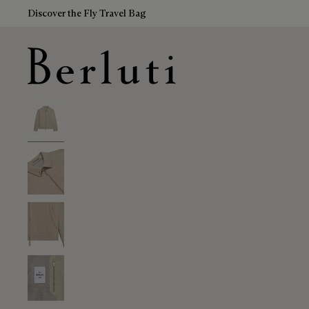
Discover the Fly Travel Bag
Berluti homepage