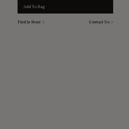
Add To Bag
Find in Store
Contact Us