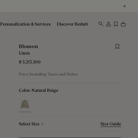
Personalization & Services
Discover Berluti
Save for lat
Blouson
Linen
₦ 5,213,500
Price Including Taxes and Duties
Color:
Natural Beige
selected
Select Size
Size Guide