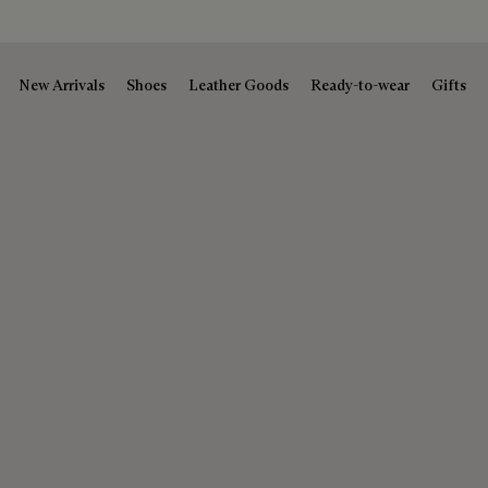
New Arrivals
Shoes
Leather Goods
Ready-to-wear
Gifts