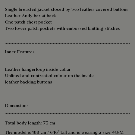
Single breasted jacket closed by two leather covered buttons
Leather Andy bar at back
One patch chest pocket
Two lower patch pockets with embossed knitting stitches
Inner Features
Leather hangerloop inside collar
Unlined and contrasted colour on the inside
leather backing buttons
Dimensions
Total body length: 73 cm
The model is 188 cm / 6’16″ tall and is wearing a size 48/M