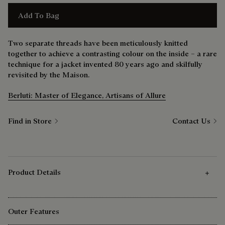
Add To Bag
Two separate threads have been meticulously knitted
together to achieve a contrasting colour on the inside – a rare
technique for a jacket invented 80 years ago and skilfully
revisited by the Maison.
Berluti: Master of Elegance, Artisans of Allure
Find in Store
Contact Us
Product Details
Outer Features