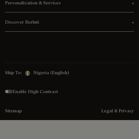
Personalization & Services
Discover Berluti
Ship To:
Nigeria (English)
Enable High Contrast
Sitemap
Legal & Privacy