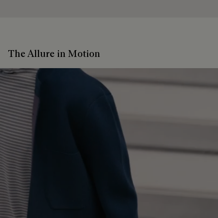
The Allure in Motion