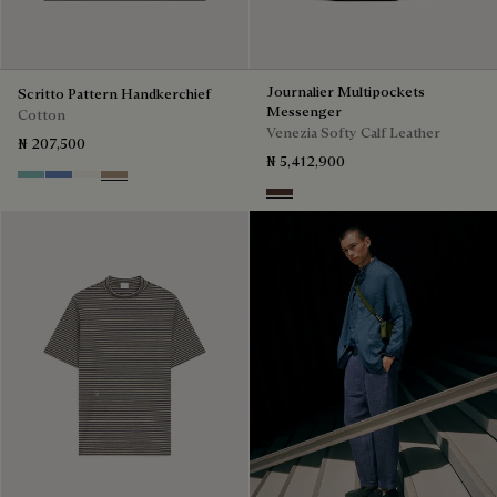
Journalier Multipockets
Scritto Pattern Handkerchief
Messenger
Cotton
Venezia Softy Calf Leather
₦ 207,500
₦ 5,412,900
Aquamarine
Woad
Butter Cream
Milky Brown
Soft Brown