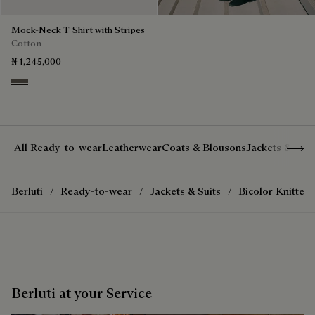
Mock-Neck T-Shirt with Stripes
Cotton
₦ 1,245,000
Stripes Black & Taupe
Show 
All Ready-to-wear
Leatherwear
Coats & Blousons
Jackets & Suit
Berluti
Ready-to-wear
Jackets & Suits
Bicolor Knitted 
Berluti at your Service