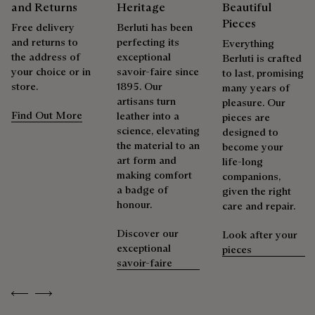
and Returns
Heritage
Beautiful
Pieces
Free delivery
Berluti has been
and returns to
perfecting its
Everything
the address of
exceptional
Berluti is crafted
your choice or in
savoir-faire since
to last, promising
store.
1895. Our
many years of
artisans turn
pleasure. Our
Find Out More
leather into a
pieces are
science, elevating
designed to
the material to an
become your
art form and
life-long
making comfort
companions,
a badge of
given the right
honour.
care and repair.
Discover our
Look after your
exceptional
pieces
savoir-faire
Previous
Next