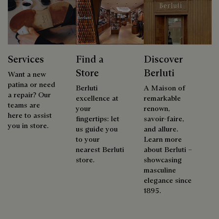
Services
Find a
Discover
Store
Berluti
Want a new
patina or need
Berluti
A Maison of
a repair? Our
excellence at
remarkable
teams are
your
renown,
here to assist
fingertips: let
savoir-faire,
you in store.
us guide you
and allure.
to your
Learn more
nearest Berluti
about Berluti –
store.
showcasing
masculine
elegance since
1895.