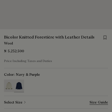
Save f
Bicolor Knitted Forestière with Leather Details
Wool
₦ 5,232,500
Price Including Taxes and Duties
Color:
Navy & Purple
selected
Select Size
Size Guide