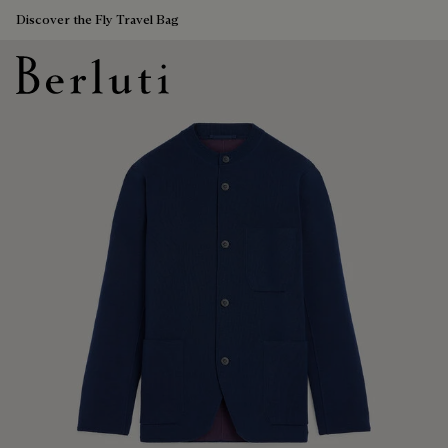
Discover the Fly Travel Bag
Berluti homepage