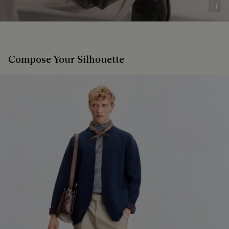
Pau
Compose Your Silhouette