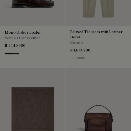
Relaxed Trousers with Leather
Mont-Thabor Loafer
Detail
Venezia Calf Leather
Cotton
₦ 4,149,900
₦ 1,641,900
Marron Ambre
Chimere
Butter Cream
Salvia