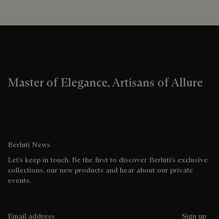
Master of Elegance, Artisans of Allure
Berluti News
Let’s keep in touch. Be the first to discover Berluti’s exclusive
collections, our new products and hear about our private
events.
Email address
Sign up