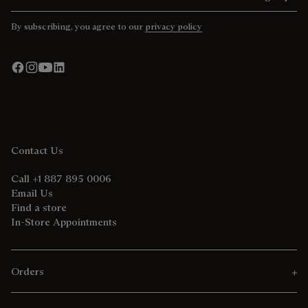
By subscribing, you agree to our
privacy policy
Contact Us
Call +1 887 895 0006
Email Us
Find a store
In-Store Appointments
Orders