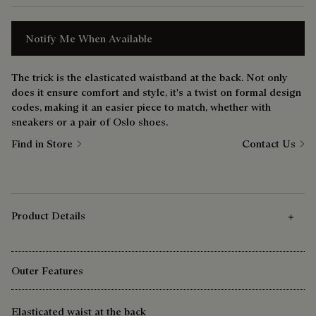
Notify Me When Available
The trick is the elasticated waistband at the back. Not only
does it ensure comfort and style, it's a twist on formal design
codes, making it an easier piece to match, whether with
sneakers or a pair of Oslo shoes.
Find in Store
Contact Us
Product Details
Outer Features
Elasticated waist at the back