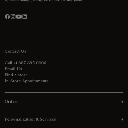
Contact Us
Call +1 887 895 0006
Email Us
Find a store
In-Store Appointments
Orders
Personalization & Services