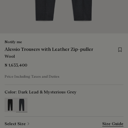
Notify me
Save f
Alessio Trousers with Leather Zip-puller
Wool
₦ 1,633,400
Price Including Taxes and Duties
Color:
Dark Lead & Mysterious Grey
selected
Select Size
Size Guide