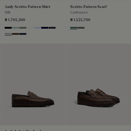
Andy Scritto Pattern Shirt
Scritto Pattern Scarf
Silk
Cashmere
₦ 1,705,200
₦ 1,525,700
Noir
Duck Egg
Slate Green
Blanc Optique
Sky Blue
Nero Blue
Cold Night Blue
Dark Green
Signature Brown
Icy Grey
Earth Brown
Blue Indigo