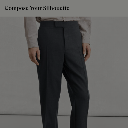
Compose Your Silhouette