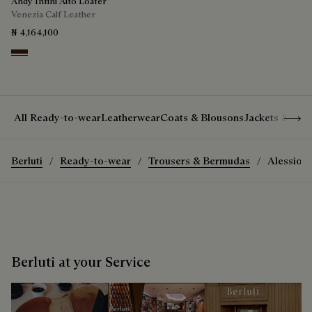
Andy Infini Alto Loafer
Venezia Calf Leather
₦ 4,164,100
Marrone Intenso
Show 
All Ready-to-wear
Leatherwear
Coats & Blousons
Jackets & Suit
Berluti
Ready-to-wear
Trousers & Bermudas
Alessio T
Berluti at your Service