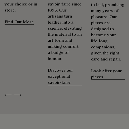
your choice or in
savoir-faire since
to last, promising
store.
1895. Our
many years of
artisans turn
pleasure. Our
Find Out More
leather into a
pieces are
science, elevating
designed to
the material to an
become your
art form and
life-long
making comfort
companions,
a badge of
given the right
honour.
care and repair.
Discover our
Look after your
exceptional
pieces
savoir-faire
Previous
Next