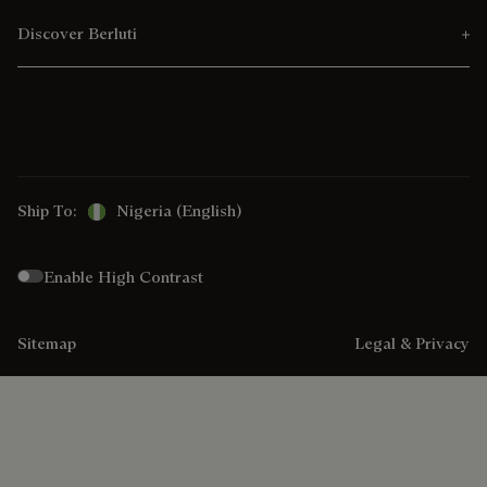
Discover Berluti
Ship To:
Nigeria (English)
Enable High Contrast
Sitemap
Legal & Privacy