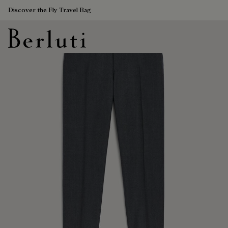
Discover the Fly Travel Bag
Berluti homepage