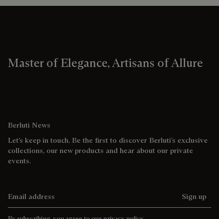
Master of Elegance, Artisans of Allure
Berluti News
Let’s keep in touch. Be the first to discover Berluti’s exclusive
collections, our new products and hear about our private
events.
Email address
Sign up
By subscribing, you agree to our
privacy policy