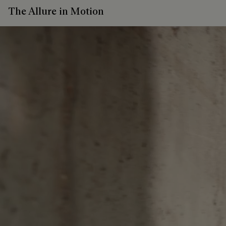
The Allure in Motion