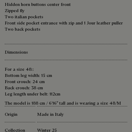
Hidden horn buttons center front
Zipped fly
Two italian pockets
Front side pocket entrance with zip and 1 Jour leather puller
Two back pockets
Dimensions
For a size 48::
Bottom leg width: 15 cm
Front crouch: 24 cm
Back crouch: 38 cm
Leg length under belt: 112cm
The model is 188 cm / 6’16″ tall and is wearing a size 48/M
Origin
Made in Italy
Collection
Winter 25