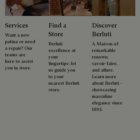
Services
Find a
Discover
Store
Berluti
Want a new
patina or need
Berluti
A Maison of
a repair? Our
excellence at
remarkable
teams are
your
renown,
here to assist
fingertips: let
savoir-faire,
you in store.
us guide you
and allure.
to your
Learn more
nearest Berluti
about Berluti –
store.
showcasing
masculine
elegance since
1895.