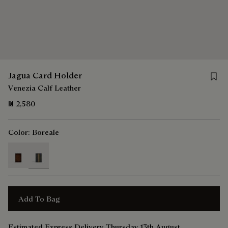
Save 
Jagua Card Holder
Venezia Calf Leather
₪ 2,580
Color:
Boreale
selected
Add To Bag
Estimated Express Delivery Thursday 13th August