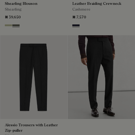
Shearling Blouson
Leather Braiding Crewneck
Shearling
Cashmere
₪ 39,650
₪ 7,570
Gray Beige
Forest Green
Cold Night Blue
Alessio Trousers with Leather
Zip-puller