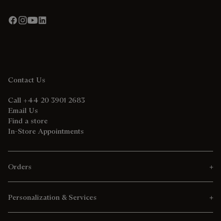
Contact Us
Call +44 20 3901 2683
Email Us
Find a store
In-Store Appointments
Orders
Personalization & Services