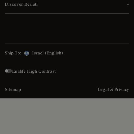
Discover Berluti
Ship To:
Israel (English)
Enable High Contrast
Sitemap
Legal & Privacy