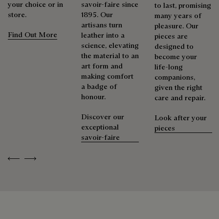
your choice or in
savoir-faire since
Extend the product’s life
to last, promising
store.
1895. Our
many years of
artisans turn
pleasure. Our
Find Out More
leather into a
pieces are
science, elevating
designed to
the material to an
become your
art form and
life-long
making comfort
companions,
a badge of
given the right
honour.
care and repair.
Discover our
Look after your
exceptional
pieces
savoir-faire
Previous
Next