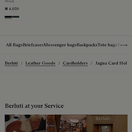
Wool
₪ 4,050
Black & Night Blue
Dark Lead & Mysterious Grey
Show 
All Bags
Briefcases
Messenger bags
Backpacks
Tote bags
Travel
Berluti
Leather Goods
Cardholders
Jagua Card Holde
Berluti at your Service