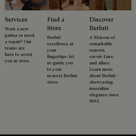
Services
Find a
Discover
Store
Berluti
Want a new
patina or need
Berluti
A Maison of
a repair? Our
excellence at
remarkable
teams are
your
renown,
here to assist
fingertips: let
savoir-faire,
you in store.
us guide you
and allure.
to your
Learn more
nearest Berluti
about Berluti –
store.
showcasing
masculine
elegance since
1895.