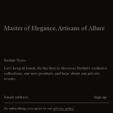
Master of Elegance, Artisans of Allure
Berluti News
Let’s keep in touch. Be the first to discover Berluti’s exclusive
collections, our new products and hear about our private
events.
Email address
Sign up
By subscribing, you agree to our
privacy policy