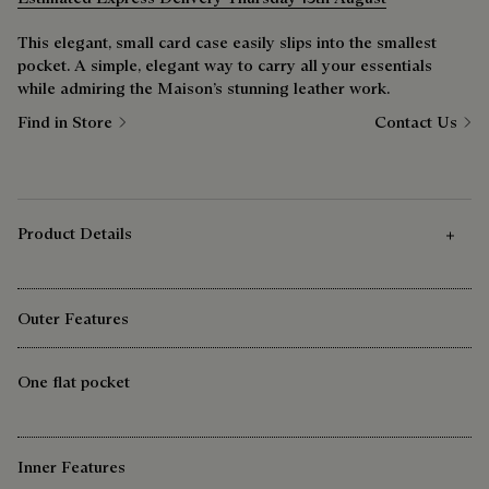
This elegant, small card case easily slips into the smallest
pocket. A simple, elegant way to carry all your essentials
while admiring the Maison’s stunning leather work.
Find in Store
Contact Us
Product Details
Outer Features
One flat pocket
Inner Features