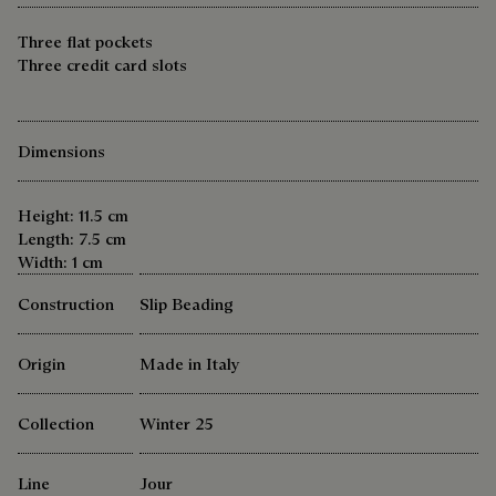
Three flat pockets
Three credit card slots
Dimensions
Height: 11.5 cm
Length: 7.5 cm
Width: 1 cm
Construction
Slip Beading
Origin
Made in Italy
Collection
Winter 25
Line
Jour