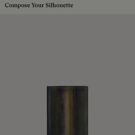
Compose Your Silhouette