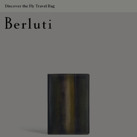
Discover the Fly Travel Bag
Berluti homepage