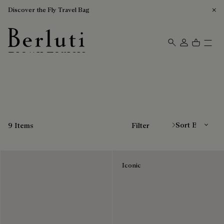
Discover the Fly Travel Bag
Brown Loafers
Berluti homepage
Sort By
9 Items
Filter
Iconic