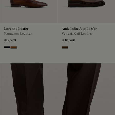
Lorenzo Loafer
Andy Infini Alto Loafer
Kangaroo Leather
Venezia Calf Leather
₪ 5,570
₪ 10,340
Nero
Tabacco
Marrone Intenso