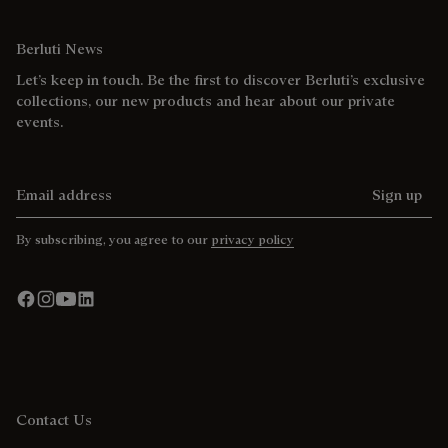
Berluti News
Let’s keep in touch. Be the first to discover Berluti’s exclusive
collections, our new products and hear about our private
events.
Email address
Sign up
By subscribing, you agree to our
privacy policy
Contact Us