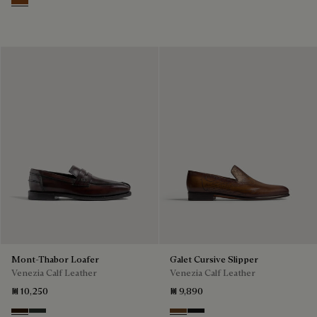
Cacao Intenso
Mont-Thabor Loafer
Galet Cursive Slipper
Venezia Calf Leather
Venezia Calf Leather
₪ 10,250
₪ 9,890
Marron Ambre
Chimere
Tobacco Bis
Nero Grigio