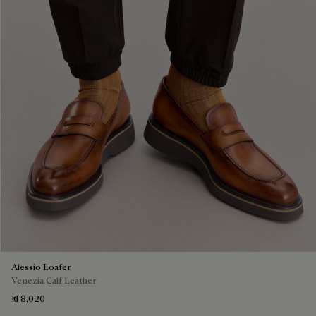
Alessio Loafer
Venezia Calf Leather
₪ 8,020