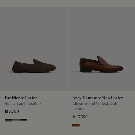
Far Niente Loafer
Andy Demesure Neo Loafer
Suede Lamb Leather
Alligator and Venezia Calf
Leather
₪ 3,790
₪ 15,590
Brown
Aveiro
Opuntia
Cacao Intenso