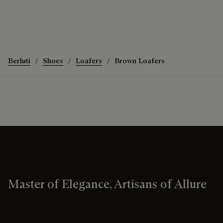
Berluti
Shoes
Loafers
Brown Loafers
Master of Elegance, Artisans of Allure