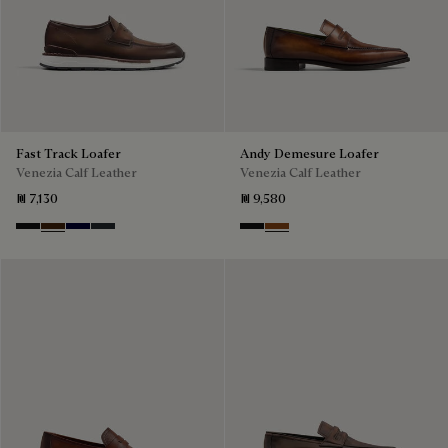
Fast Track Loafer
Andy Demesure Loafer
Venezia Calf Leather
Venezia Calf Leather
₪ 7,130
₪ 9,580
Nero Grigio
Marrone Intenso
Nero Blu
Nero Fume
Nero Grigio
Cacao Intenso