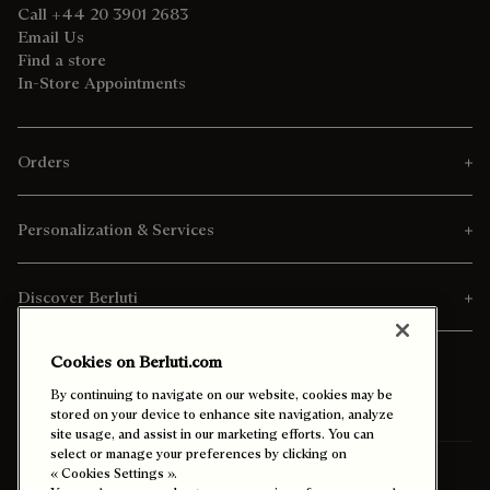
Call +44 20 3901 2683
Email Us
Find a store
In-Store Appointments
Orders
Personalization & Services
Discover Berluti
Cookies on Berluti.com
By continuing to navigate on our website, cookies may be
stored on your device to enhance site navigation, analyze
site usage, and assist in our marketing efforts. You can
select or manage your preferences by clicking on
Ship To:
Israel (English)
« Cookies Settings ».