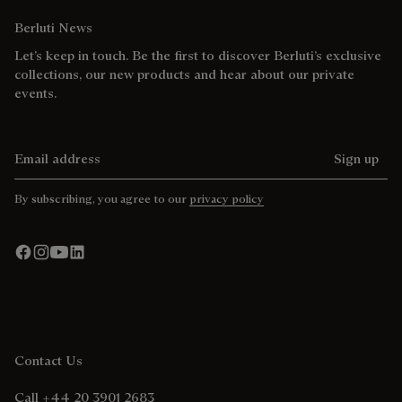
Berluti News
Let’s keep in touch. Be the first to discover Berluti’s exclusive
collections, our new products and hear about our private
events.
Email address
Sign up
By subscribing, you agree to our
privacy policy
Contact Us
Call +44 20 3901 2683