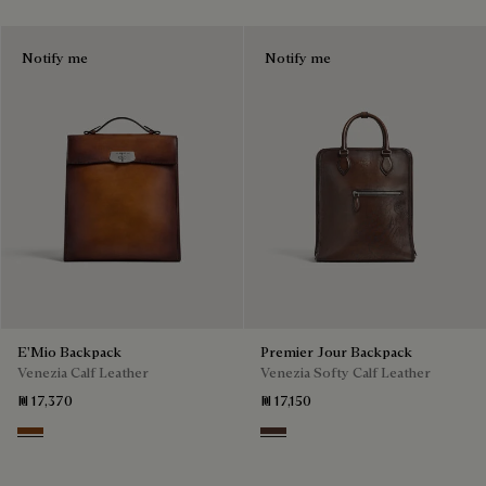
Notify me
Notify me
E'Mio Backpack
Premier Jour Backpack
Venezia Calf Leather
Venezia Softy Calf Leather
₪ 17,370
₪ 17,150
Cacao Intenso
Soft Brown