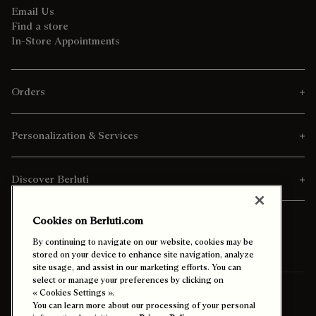
Email Us
Find a store
In-Store Appointments
Orders
Personalization & Services
Discover Berluti
Cookies on Berluti.com
By continuing to navigate on our website, cookies may be
stored on your device to enhance site navigation, analyze
site usage, and assist in our marketing efforts. You can
select or manage your preferences by clicking on
Ship To:
Israel (English)
« Cookies Settings ».
You can learn more about our processing of your personal