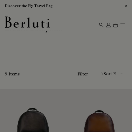
Discover the Fly Travel Bag
Leather Backpacks
Berluti homepage
Sort By
9 Items
Filter