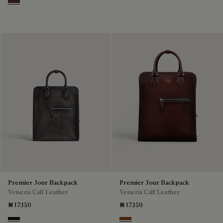
Soft Brown
Premier Jour Backpack
Premier Jour Backpack
Venezia Calf Leather
Venezia Calf Leather
₪ 17,150
₪ 17,150
Nero Grigio
Legno Bruciato