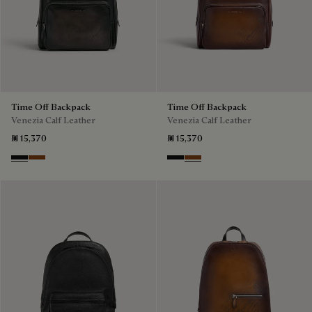
Time Off Backpack
Time Off Backpack
Venezia Calf Leather
Venezia Calf Leather
₪ 15,370
₪ 15,370
Nero Grigio
Cacao Intenso
Nero Grigio
Cacao Intenso