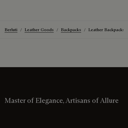
Berluti
Leather Goods
Backpacks
Leather Backpacks
Master of Elegance, Artisans of Allure