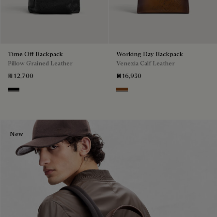
Time Off Backpack
Working Day Backpack
Pillow Grained Leather
Venezia Calf Leather
₪ 12,700
₪ 16,930
Deep Black
Cacao Intenso
New