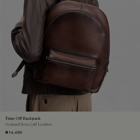
Time Off Backpack
Grained Seta Calf Leather
₪ 14,480