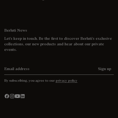
Berluti News
Let’s keep in touch. Be the first to discover Berluti’s exclusive
collections, our new products and hear about our private
events.
Email address
Sign up
By subscribing, you agree to our
privacy policy