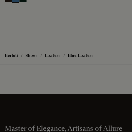
Brown
Aveiro
Opuntia
Berluti
Shoes
Loafers
Blue Loafers
Master of Elegance, Artisans of Allure