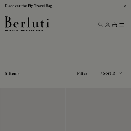
Discover the Fly Travel Bag
Blue Loafers
Berluti homepage
Sort By
5 Items
Filter