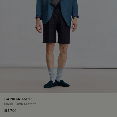
Far Niente Loafer
Suede Lamb Leather
₪ 3,790