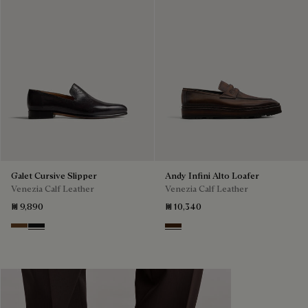
Galet Cursive Slipper
Andy Infini Alto Loafer
Venezia Calf Leather
Venezia Calf Leather
₪ 9,890
₪ 10,340
Tobacco Bis
Nero Grigio
Marrone Intenso