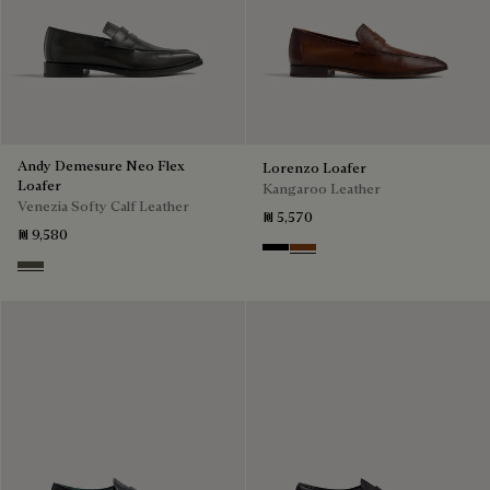
Andy Demesure Neo Flex
Lorenzo Loafer
Loafer
Kangaroo Leather
Venezia Softy Calf Leather
₪ 5,570
₪ 9,580
Nero
Tabacco
Selva Oscura