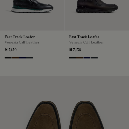
Fast Track Loafer
Fast Track Loafer
Venezia Calf Leather
Venezia Calf Leather
₪ 7,130
₪ 7,130
Nero Grigio
Marrone Intenso
Nero Blu
Nero Fume
Nero Grigio
Marrone Intenso
Nero Blu
Nero Fume