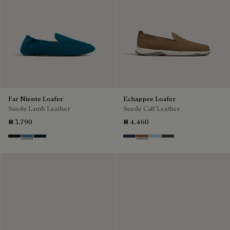
Far Niente Loafer
Echappee Loafer
Suede Lamb Leather
Suede Calf Leather
₪ 3,790
₪ 4,460
Brown
Aveiro
Opuntia
Blu
Dark Beige
Light Blue
Grey