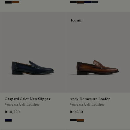
Nero Grigio
Cacao Intenso
Nero Grigio
Marrone Intenso
Nero Blu
Nero Fume
Iconic
Gaspard Galet Neo Slipper
Andy Demesure Loafer
Venezia Calf Leather
Venezia Calf Leather
₪ 10,250
₪ 9,580
Nero Blu
Nero Grigio
Cacao Intenso