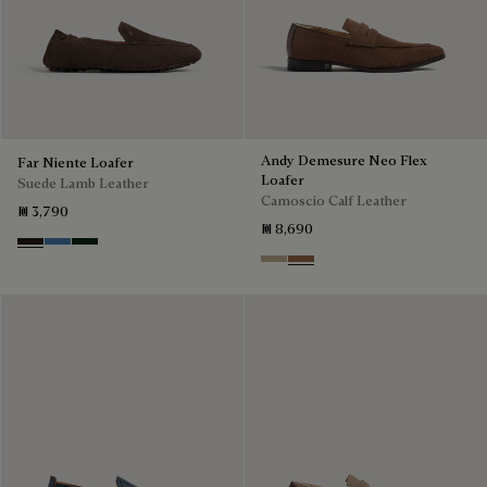
Andy Demesure Neo Flex
Far Niente Loafer
Loafer
Suede Lamb Leather
Camoscio Calf Leather
₪ 3,790
₪ 8,690
Brown
Aveiro
Opuntia
Visone
Dark Beige