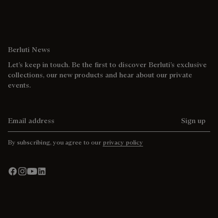
Berluti News
Let’s keep in touch. Be the first to discover Berluti’s exclusive
collections, our new products and hear about our private
events.
Email address
Sign up
By subscribing, you agree to our
privacy policy