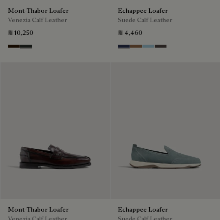
Mont-Thabor Loafer
Echappee Loafer
Venezia Calf Leather
Suede Calf Leather
₪ 10,250
₪ 4,460
Marron Ambre
Chimere
Blu
Dark Beige
Light Blue
Grey
Mont-Thabor Loafer
Echappee Loafer
Venezia Calf Leather
Suede Calf Leather