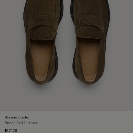
Alessio Loafer
Suede Calf Leather
₪ 7,130