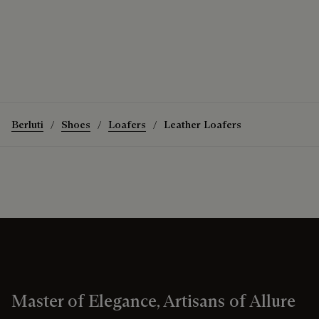
Berluti
Shoes
Loafers
Leather Loafers
Master of Elegance, Artisans of Allure