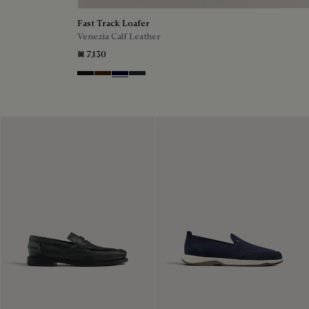
Fast Track Loafer
Venezia Calf Leather
₪ 7,130
Nero Grigio
Marrone Intenso
Nero Blu
Nero Fume