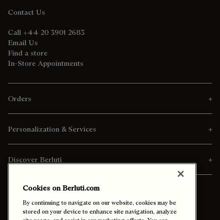
Contact Us
Call +44 20 3901 2683
Email Us
Find a store
In-Store Appointments
Orders
Personalization & Services
Discover Berluti
Cookies on Berluti.com
By continuing to navigate on our website, cookies may be
stored on your device to enhance site navigation, analyze