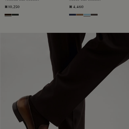
₪ 10,250
₪ 4,460
Marron Ambre
Chimere
Blu
Dark Beige
Light Blue
Grey