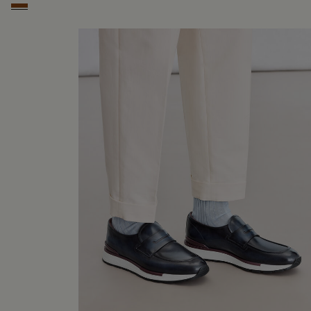
Cacao Intenso