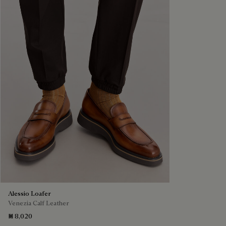
Alessio Loafer
Venezia Calf Leather
₪ 8,020