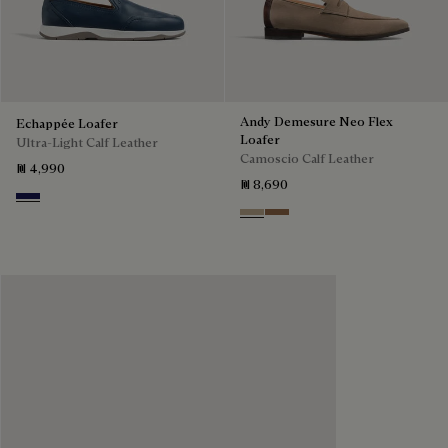
Andy Demesure Neo Flex
Echappée Loafer
Loafer
Ultra-Light Calf Leather
Camoscio Calf Leather
₪ 4,990
₪ 8,690
Navy Blue
Visone
Dark Beige