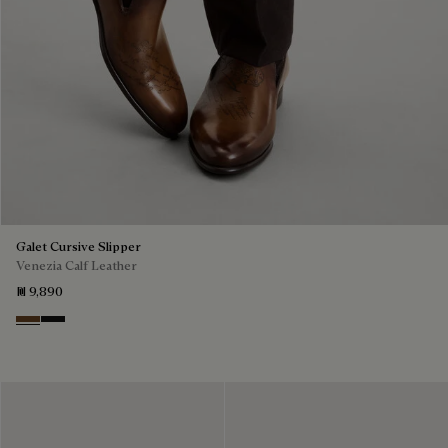
Galet Cursive Slipper
Venezia Calf Leather
₪ 9,890
Tobacco Bis
Nero Grigio