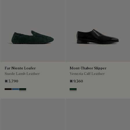
Far Niente Loafer
Mont-Thabor Slipper
Suede Lamb Leather
Venezia Calf Leather
₪ 3,790
₪ 9,360
Brown
Aveiro
Opuntia
Scarabee