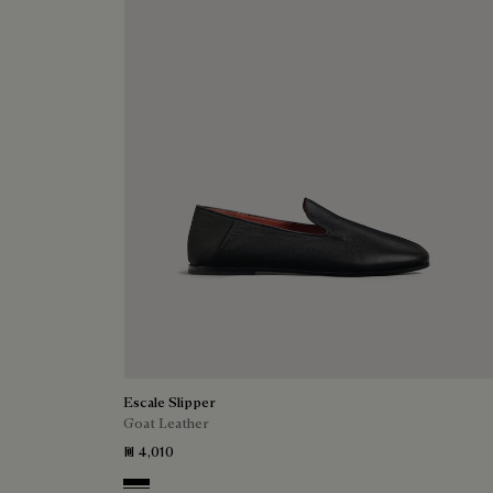
Escale Slipper
Goat Leather
₪ 4,010
Nero