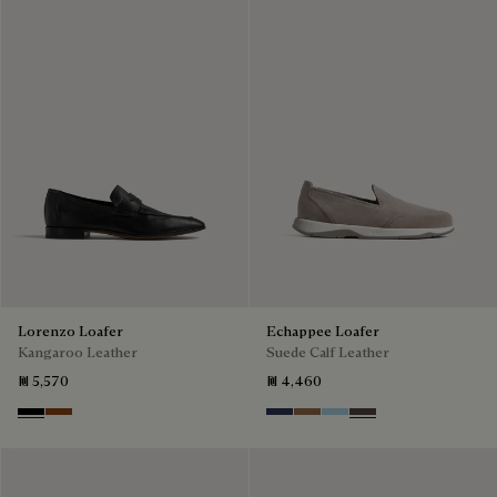
Lorenzo Loafer
Echappee Loafer
Kangaroo Leather
Suede Calf Leather
₪ 5,570
₪ 4,460
Nero
Tabacco
Blu
Dark Beige
Light Blue
Grey