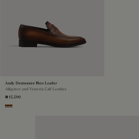
Andy Demesure Neo Loafer
Alligator and Venezia Calf Leather
₪ 15,590
Cacao Intenso