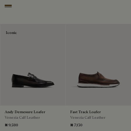
Kaki
Iconic
Andy Demesure Loafer
Fast Track Loafer
Venezia Calf Leather
Venezia Calf Leather
₪ 9,580
₪ 7,130