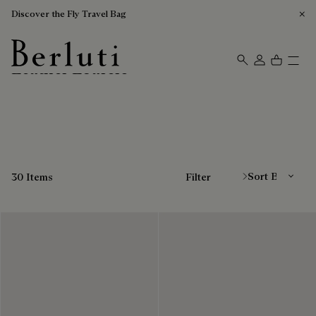
Discover the Fly Travel Bag
Leather Loafers
Berluti homepage
Sort By
30 Items
Filter