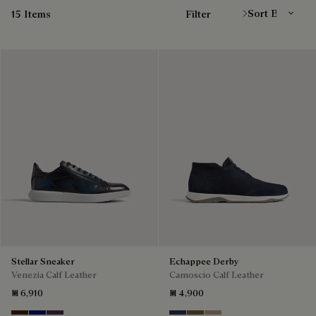
15 Items
Filter
Stellar Sneaker
Echappee Derby
Venezia Calf Leather
Camoscio Calf Leather
₪ 6,910
₪ 4,900