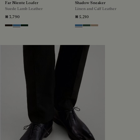
Far Niente Loafer
Shadow Sneaker
Suede Lamb Leather
Linen and Calf Leather
₪ 3,790
₪ 5,210
Brown
Aveiro
Opuntia
Aveiro
Green
Beige