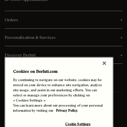
Orders
Personalization & Services
Discover Berluti
Cookies on Berluti.com
By continuing to navigate on our website, cookies may be
stored on your device to enhance site navigation, analyze
site usage, and assist in our marketing efforts. You can
select or manage your preferences by clicking on
« Cookies Settings ».
Ship To:
Israel (English)
You can learn more about our processing of your personal
information by visiting our
Privacy Policy.
Enable High Contrast
Cookie Settings