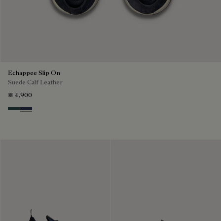
Echappee Slip On
Suede Calf Leather
₪ 4,900
Asphalt
Blu