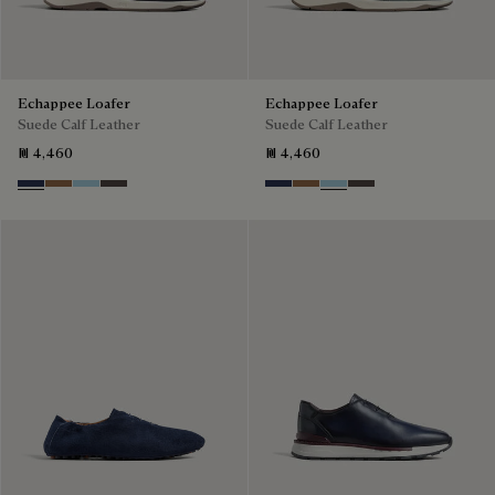
Echappee Loafer
Echappee Loafer
Suede Calf Leather
Suede Calf Leather
₪ 4,460
₪ 4,460
Blu
Dark Beige
Light Blue
Grey
Blu
Dark Beige
Light Blue
Grey