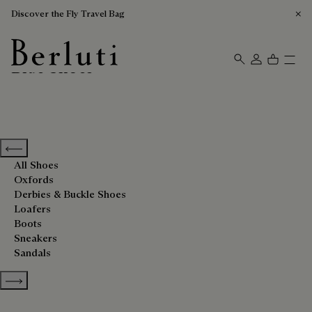
Discover the Fly Travel Bag
Blue Shoes
Berluti homepage
Previous categories
All Shoes
Oxfords
Derbies & Buckle Shoes
Loafers
Boots
Sneakers
Sandals
Show more categories
Sort By