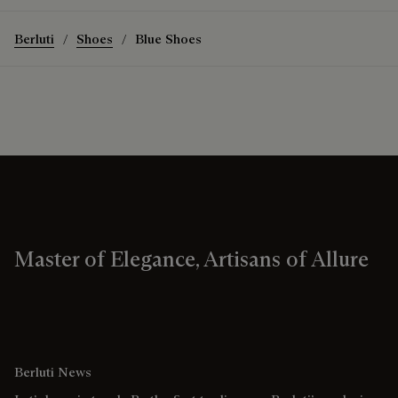
Berluti
Shoes
Blue Shoes
Master of Elegance, Artisans of Allure
Berluti News