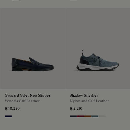
Marrone Intenso
Abisso
Plum
Blu
Pine Green
Beige
Gaspard Galet Neo Slipper
Shadow Sneaker
Venezia Calf Leather
Nylon and Calf Leather
₪ 10,250
₪ 5,210
Nero Blu
Navy
Saint Emilion Tri
Toffee
Stone Denim
White