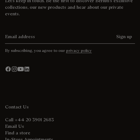
Let’s keep in touch. Be the first to discover Berluti’s exclusive
collections, our new products and hear about our private
events.
Email address
Sign up
By subscribing, you agree to our
privacy policy
Contact Us
Call +44 20 3901 2683
Email Us
Find a store
In-Store Appointments