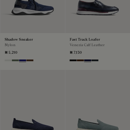
Shadow Sneaker
Fast Track Loafer
Nylon
Venezia Calf Leather
₪ 5,210
₪ 7,130
Cloud White
Leaf Green
Midnight Blue
Earth Brown
Nero Grigio
Marrone Intenso
Nero Blu
Nero Fume