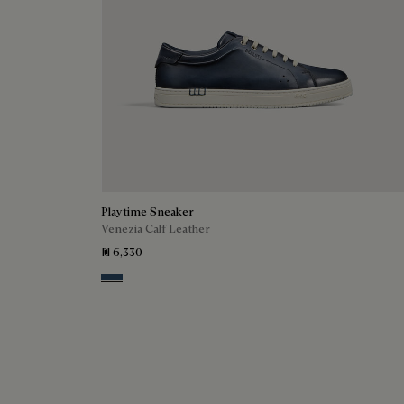
Playtime Sneaker
Venezia Calf Leather
₪ 6,330
Blu Minerale