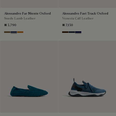
Alessandro Far Niente Oxford
Alessandro Fast Track Oxford
Suede Lamb Leather
Venezia Calf Leather
₪ 3,790
₪ 7,130
Kaki
Blu
Ocher
Marrone Intenso
Nero Fume
Nero Blu