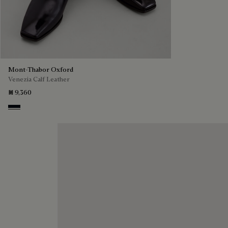
Mont-Thabor Oxford
Venezia Calf Leather
₪ 9,360
Atlantide