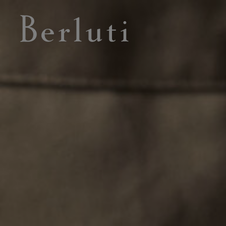
Berluti homepage