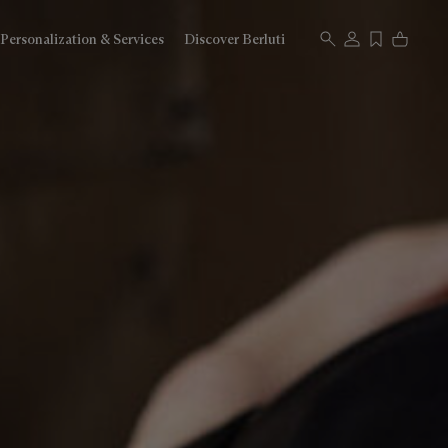
Personalization & Services
Discover Berluti