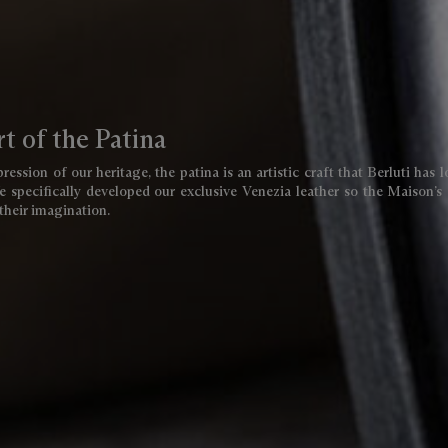
t of the Patina
ression of our heritage, the patina is an artistic craft that Berluti has 
 specifically developed our exclusive Venezia leather so the Maison’s 
 their imagination.