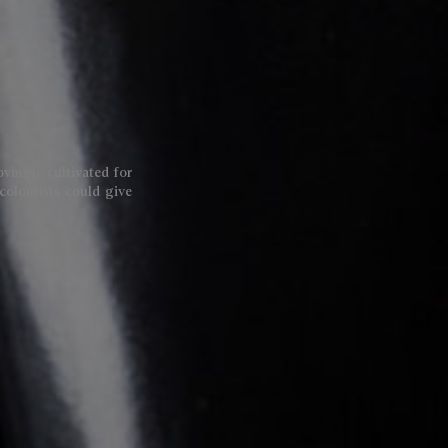
lovingly cultivated for
colourists could give