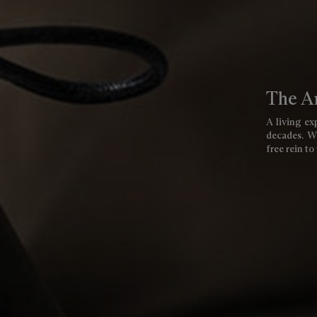
The Ar
A living exp
decades. We
free rein to