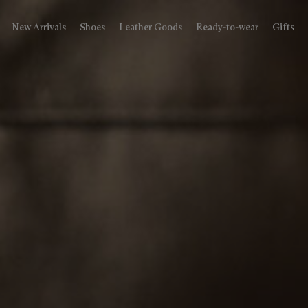
New Arrivals
Shoes
Leather Goods
Ready-to-wear
Gifts