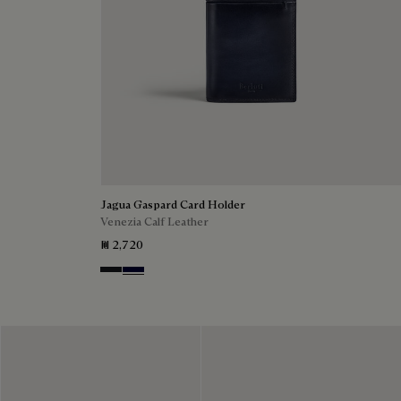
Jagua Gaspard Card Holder
Venezia Calf Leather
₪ 2,720
Charcoal Gray
Nero Blu