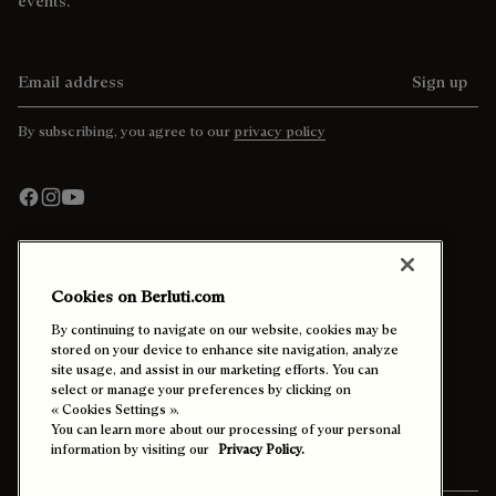
events.
Email address
Sign up
By subscribing, you agree to our
privacy policy
Cookies on Berluti.com
Contact Us
By continuing to navigate on our website, cookies may be
stored on your device to enhance site navigation, analyze
site usage, and assist in our marketing efforts. You can
Call +44 20 3901 2683
select or manage your preferences by clicking on
Email Us
« Cookies Settings ».
Find a store
You can learn more about our processing of your personal
In-Store Appointments
information by visiting our
Privacy Policy.