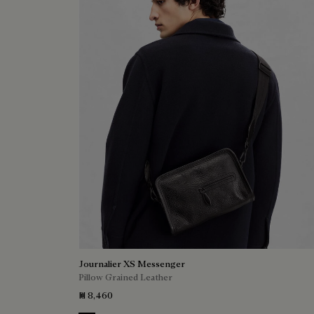
Journalier XS Messenger
Pillow Grained Leather
₪ 8,460