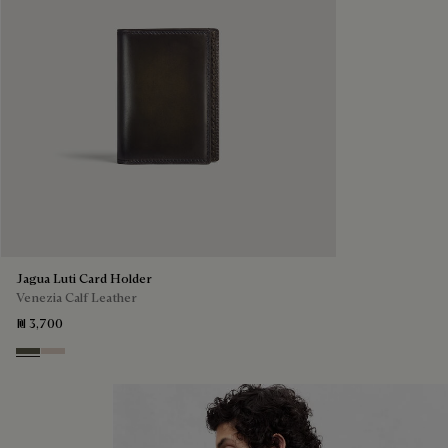
Jagua Luti Card Holder
Venezia Calf Leather
₪ 3,700
Selva Oscura
Gris