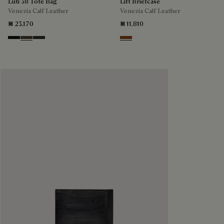
Luti 38 Tote Bag
Lift Briefcase
Venezia Calf Leather
Venezia Calf Leather
₪ 23,170
₪ 11,810
Nero Grigio
Alba
Verbena
Cacao Intenso