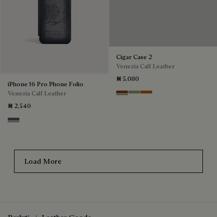
iPhone 16 Pro Phone Folio
Cigar Case 2
Venezia Calf Leather
Venezia Calf Leather
₪ 2,540
₪ 5,080
Light Aluminio
Cacao Intenso
Sandstorm
Arancio Vermiglio
Load More