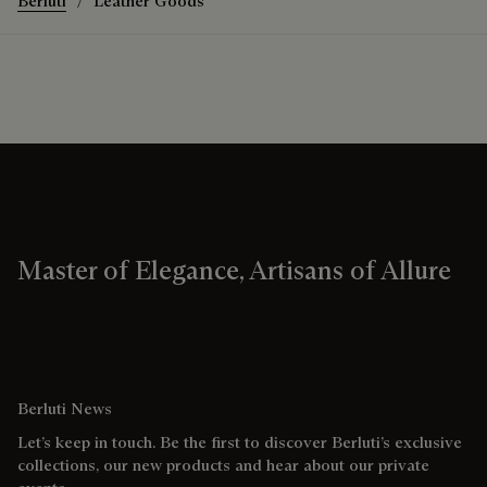
Berluti
Leather Goods
Master of Elegance, Artisans of Allure
Berluti News
Let’s keep in touch. Be the first to discover Berluti’s exclusive
collections, our new products and hear about our private