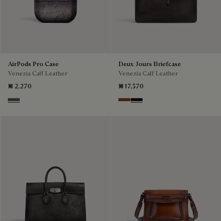
AirPods Pro Case
Deux Jours Briefcase
Venezia Calf Leather
Venezia Calf Leather
₪ 2,270
₪ 17,370
Light Aluminio
Cacao Intenso
Nero Grigio