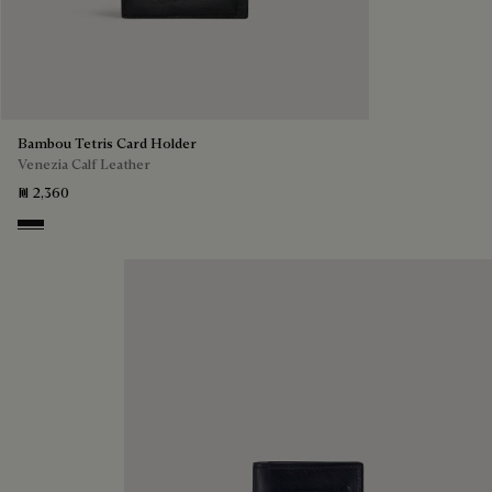
Bambou Tetris Card Holder
Venezia Calf Leather
₪ 2,360
Nero Grigio