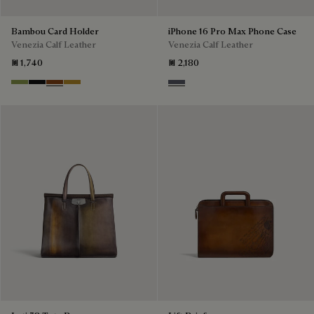
Bambou Card Holder
iPhone 16 Pro Max Phone Case
Venezia Calf Leather
Venezia Calf Leather
₪ 1,740
₪ 2,180
Willow
Nero Grigio
Cacao Intenso
Mustard
Light Aluminio