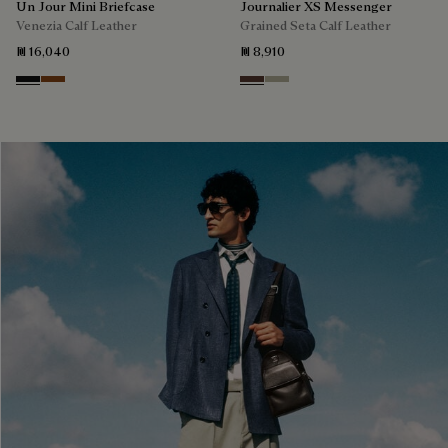
Un Jour Mini Briefcase
Journalier XS Messenger
Venezia Calf Leather
Grained Seta Calf Leather
₪ 16,040
₪ 8,910
Nero Grigio
Cacao Intenso
Soft Brown
Light Kaki