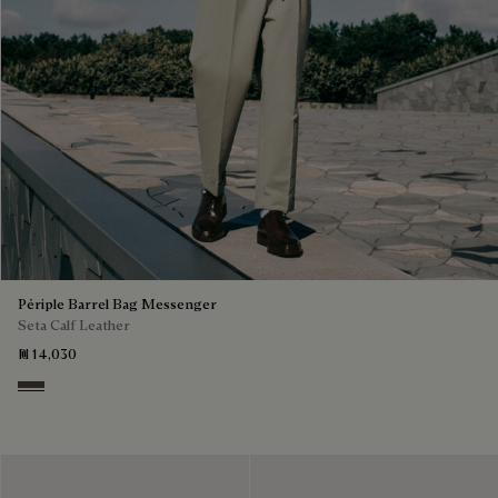
Périple Barrel Bag Messenger
Seta Calf Leather
₪ 14,030
Grey