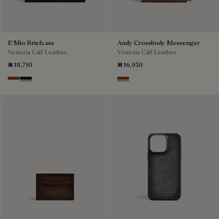
E'Mio Briefcase
Andy Crossbody Messenger
Venezia Calf Leather
Venezia Calf Leather
₪ 18,710
₪ 16,930
Cacao Intenso
Nero Grigio
Cacao Intenso