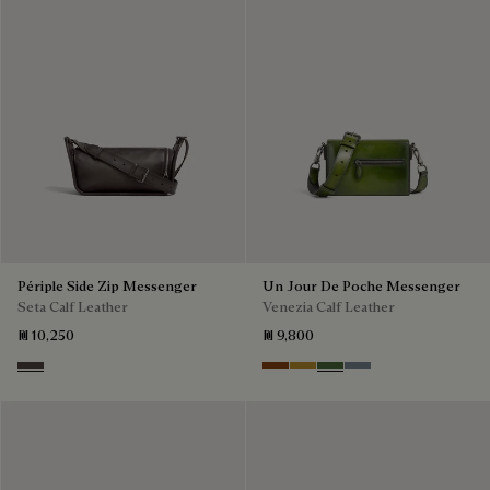
Périple Side Zip Messenger
Un Jour De Poche Messenger
Seta Calf Leather
Venezia Calf Leather
₪ 10,250
₪ 9,800
Grey
Cacao Intenso
Mustard
Racing Green
Bleu Brume