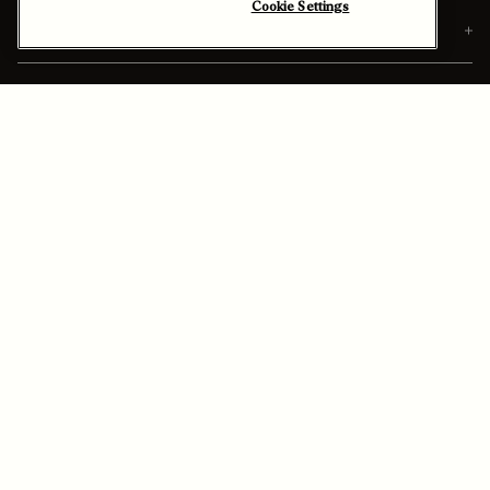
Cookie Settings
Orders
Personalization & Services
Discover Berluti
Ship To:
Israel (English)
Enable High Contrast
Sitemap
Legal & Privacy