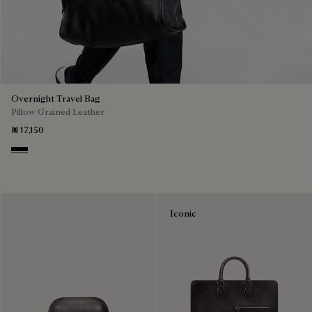
Overnight Travel Bag
Pillow Grained Leather
₪ 17,150
Deep Black
Iconic