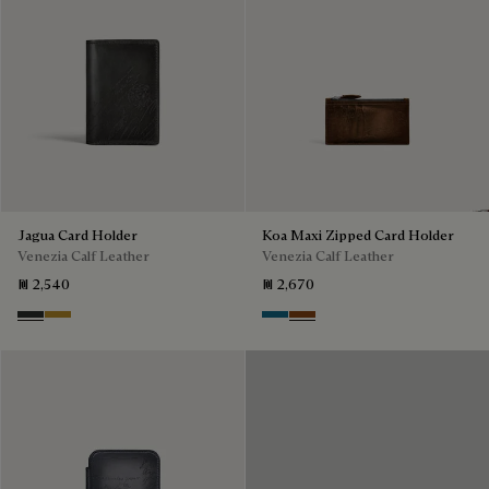
Jagua Card Holder
Koa Maxi Zipped Card Holder
Venezia Calf Leather
Venezia Calf Leather
₪ 2,540
₪ 2,670
Verbena
Mustard
Gasoline
Cacao Intenso