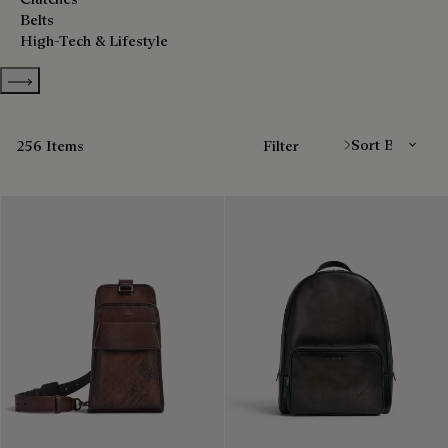
Belts
High-Tech & Lifestyle
Show more categories
Sort By
256 Items
Filter