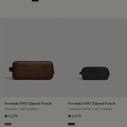
Deep Black
Formula 1003 Zipped Pouch
Formula 1003 Zipped Pouch
Venezia Calf Leather
Venezia Softy Calf Leather
₪ 5,570
₪ 5,570
Cacao Intenso
Nero Grigio