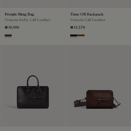
Périple Sling Bag
Time Off Backpack
Venezia Softy Calf Leather
Venezia Calf Leather
₪ 10,910
₪ 15,370
Soft Brown
Nero Grigio
Cacao Intenso