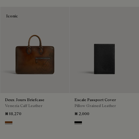
Iconic
Deux Jours Briefcase
Escale Passport Cover
Venezia Calf Leather
Pillow Grained Leather
₪ 18,270
₪ 2,000
Cacao Intenso
Deep Black