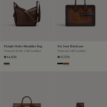
Périple Hobo Shoulder Bag
Un Jour Briefcase
Venezia Softy Calf Leather
Venezia Calf Leather
₪ 14,030
₪ 17,370
Soft Brown
Nero Grigio
Cacao Intenso