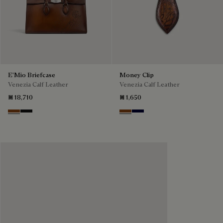
E'Mio Briefcase
Money Clip
Venezia Calf Leather
Venezia Calf Leather
₪ 18,710
₪ 1,650
Cacao Intenso
Nero Grigio
Cacao Intenso
Nero Blu