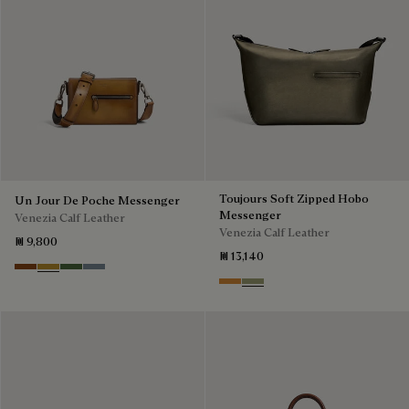
Toujours Soft Zipped Hobo
Un Jour De Poche Messenger
Messenger
Venezia Calf Leather
Venezia Calf Leather
₪ 9,800
₪ 13,140
Cacao Intenso
Mustard
Racing Green
Bleu Brume
Ice Gold
Sandstorm