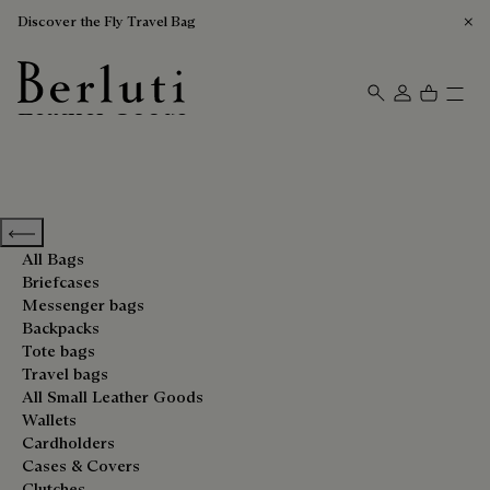
Discover the Fly Travel Bag
Leather Goods
Berluti homepage
Previous categories
All Bags
Briefcases
Messenger bags
Backpacks
Tote bags
Travel bags
All Small Leather Goods
Wallets
Cardholders
Cases & Covers
Clutches