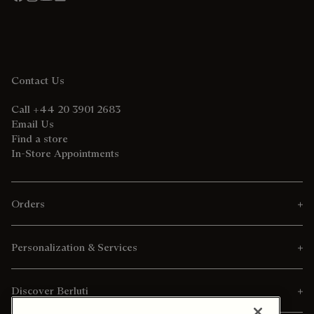
Contact Us
Call +44 20 3901 2683
Email Us
Find a store
In-Store Appointments
Orders
Personalization & Services
Discover Berluti