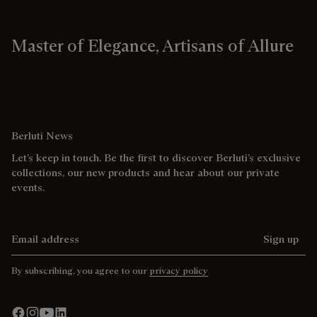
Master of Elegance, Artisans of Allure
Berluti News
Let’s keep in touch. Be the first to discover Berluti’s exclusive
collections, our new products and hear about our private
events.
Email address
Sign up
By subscribing, you agree to our
privacy policy