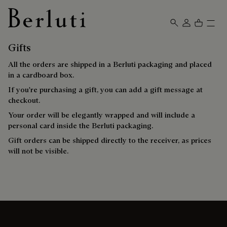
Berluti homepage
Gifts
All the orders are shipped in a Berluti packaging and placed
in a cardboard box.
If you're purchasing a gift, you can add a gift message at
checkout.
Your order will be elegantly wrapped and will include a
personal card inside the Berluti packaging.
Gift orders can be shipped directly to the receiver, as prices
will not be visible.