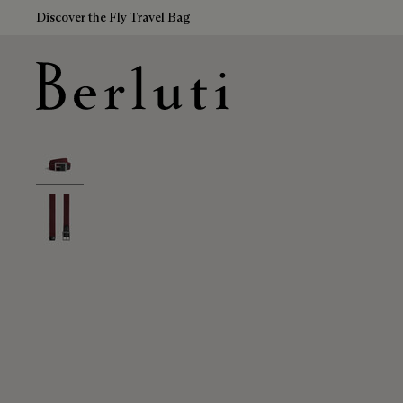
Discover the Fly Travel Bag
Berluti homepage