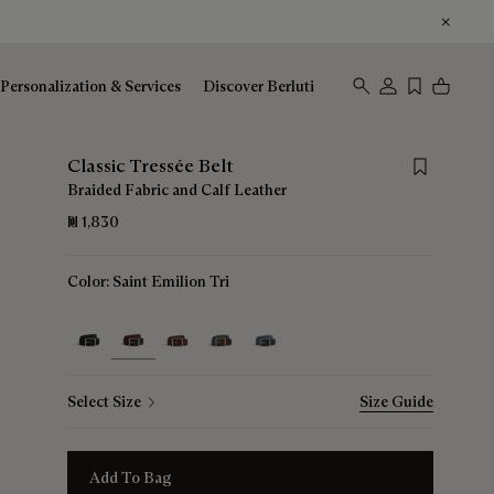
Personalization & Services
Discover Berluti
Save for late
Classic Tressée Belt
Braided Fabric and Calf Leather
₪ 1,830
Color:
Saint Emilion Tri
selected
Select Size
Size Guide
Add To Bag