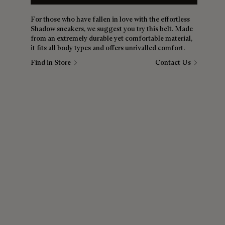
For those who have fallen in love with the effortless
Shadow sneakers, we suggest you try this belt. Made
from an extremely durable yet comfortable material,
it fits all body types and offers unrivalled comfort.
Find in Store
Contact Us