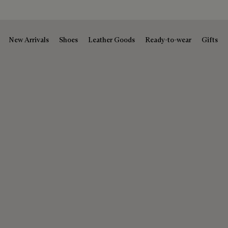
New Arrivals
Shoes
Leather Goods
Ready-to-wear
Gifts